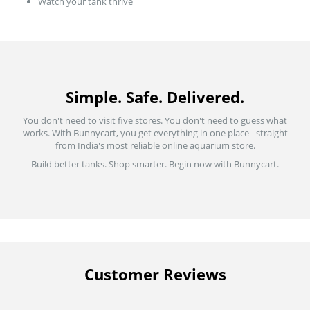
Watch your tank thrive
Simple. Safe. Delivered.
You don't need to visit five stores. You don't need to guess what
works. With Bunnycart, you get everything in one place - straight
from India's most reliable online aquarium store.
Build better tanks. Shop smarter. Begin now with Bunnycart.
Customer Reviews