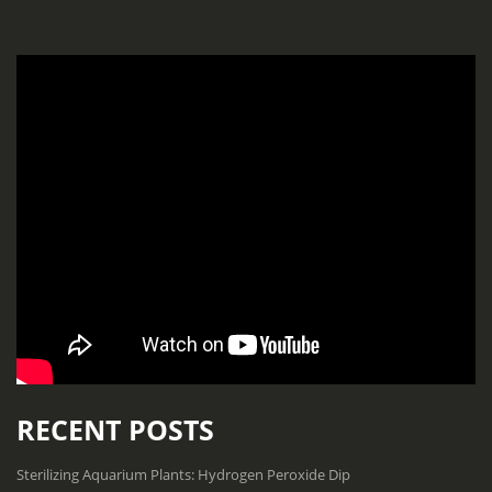
RECENT POSTS
Sterilizing Aquarium Plants: Hydrogen Peroxide Dip