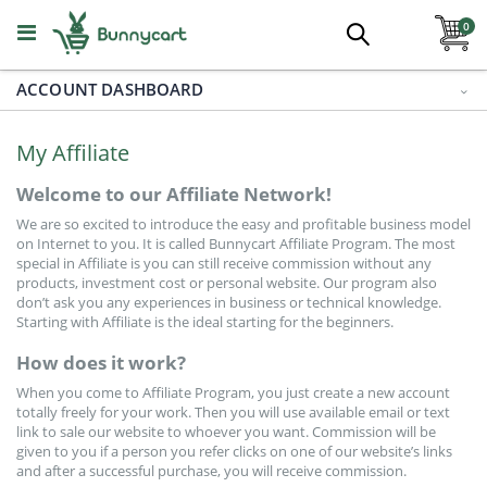
Skip
ite
to
0
Search
Content
ACCOUNT DASHBOARD
Aquatic Plants
All Categories
My Affiliate
Foreground
Welcome to our Affiliate Network!
We are so excited to introduce the easy and profitable business model
Midground
on Internet to you. It is called Bunnycart Affiliate Program. The most
special in Affiliate is you can still receive commission without any
products, investment cost or personal website. Our program also
Background
don’t ask you any experiences in business or technical knowledge.
Starting with Affiliate is the ideal starting for the beginners.
How does it work?
Epiphytes
When you come to Affiliate Program, you just create a new account
totally freely for your work. Then you will use available email or text
Floating And Pond
link to sale our website to whoever you want. Commission will be
given to you if a person you refer clicks on one of our website’s links
and after a successful purchase, you will receive commission.