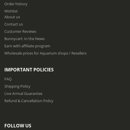
f
Order history
o
Wishlist
r
About us
O
u
Contact us
r
Customer Reviews
N
Bunnycart: In the News
e
w
Earn with affiliate program
s
Wholesale prices for Aquarium shops / Resellers
l
e
t
IMPORTANT POLICIES
t
e
FAQ
r
Shipping Policy
:
Live Arrival Guarantee
Refund & Cancellation Policy
FOLLOW US