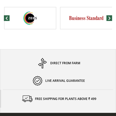
DIRECT FROM FARM
LIVE ARRIVAL GUARANTEE
FREE SHIPPING FOR PLANTS ABOVE ₹ 499