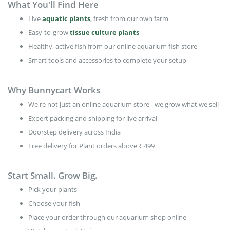
What You'll Find Here
Live
aquatic plants
, fresh from our own farm
Easy-to-grow
tissue culture plants
Healthy, active fish from our online aquarium fish store
Smart tools and accessories to complete your setup
Why Bunnycart Works
We're not just an online aquarium store - we grow what we sell
Expert packing and shipping for live arrival
Doorstep delivery across India
Free delivery for Plant orders above ₹ 499
Start Small. Grow Big.
Pick your plants
Choose your fish
Place your order through our aquarium shop online