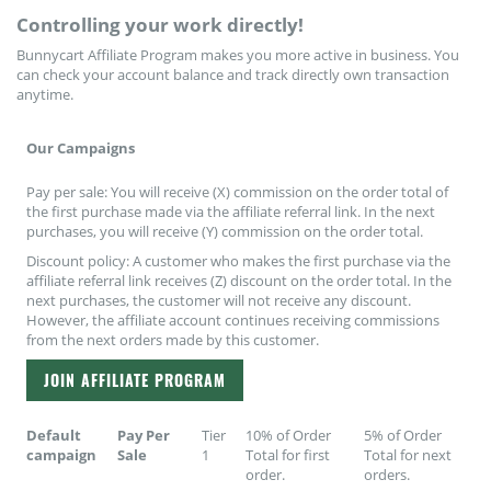
Plants
Controlling your work directly!
Bunnycart Affiliate Program makes you more active in business. You
can check your account balance and track directly own transaction
anytime.
Our Campaigns
Pay per sale: You will receive (X) commission on the order total of
the first purchase made via the affiliate referral link. In the next
purchases, you will receive (Y) commission on the order total.
Discount policy: A customer who makes the first purchase via the
affiliate referral link receives (Z) discount on the order total. In the
next purchases, the customer will not receive any discount.
However, the affiliate account continues receiving commissions
from the next orders made by this customer.
JOIN AFFILIATE PROGRAM
Default
Pay Per
Tier
10% of Order
5% of Order
campaign
Sale
1
Total for first
Total for next
order.
orders.