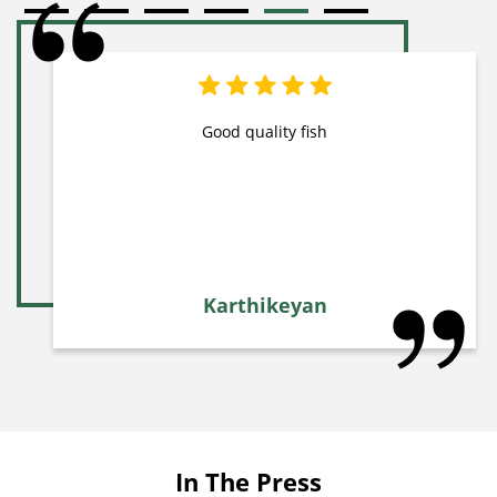
Good quality fish
Karthikeyan
In The Press