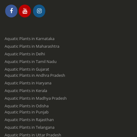
Aquatic Plants in Karnataka
Aquatic Plants in Maharashtra
Aquatic Plants in Delhi
Aquatic Plants in Tamil Nadu
Aquatic Plants in Gujarat
Aquatic Plants in Andhra Pradesh
Aquatic Plants in Haryana
Aquatic Plants in Kerala
Aquatic Plants in Madhya Pradesh
Aquatic Plants in Odisha
Aquatic Plants in Punjab
Aquatic Plants in Rajasthan
Aquatic Plants in Telangana
Aquatic Plants in Uttar Pradesh