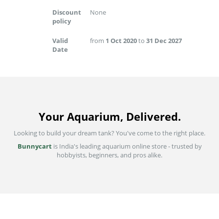
Discount
None
policy
Valid
from
1 Oct 2020
to
31 Dec 2027
Date
Your Aquarium, Delivered.
Looking to build your dream tank? You've come to the right place.
Bunnycart
is India's leading aquarium online store - trusted by
hobbyists, beginners, and pros alike.