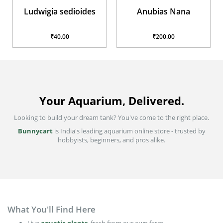
Ludwigia sedioides
Anubias Nana
₹40.00
₹200.00
Your Aquarium, Delivered.
Looking to build your dream tank? You've come to the right place.
Bunnycart
is India's leading aquarium online store - trusted by
hobbyists, beginners, and pros alike.
What You'll Find Here