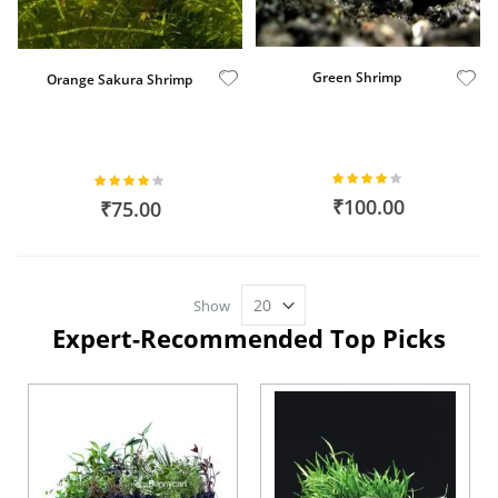
Green Shrimp
Orange Sakura Shrimp
Rating:
Rating:
80%
82%
₹100.00
₹75.00
Show
Expert-Recommended Top Picks