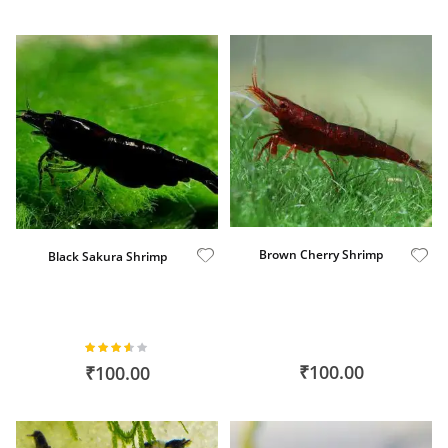
Brown Cherry Shrimp
Black Sakura Shrimp
Rating:
71%
₹100.00
₹100.00