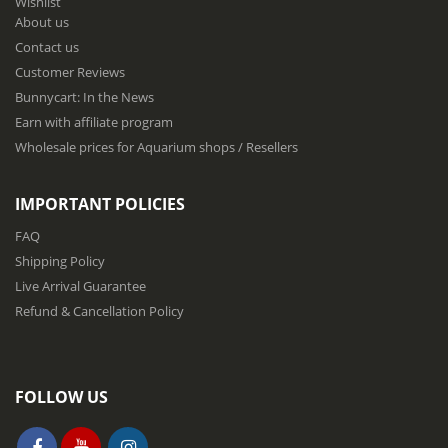
Wishlist
r
About us
O
u
Contact us
r
Customer Reviews
N
Bunnycart: In the News
e
w
Earn with affiliate program
s
Wholesale prices for Aquarium shops / Resellers
l
e
t
IMPORTANT POLICIES
t
e
FAQ
r
Shipping Policy
:
Live Arrival Guarantee
Refund & Cancellation Policy
FOLLOW US