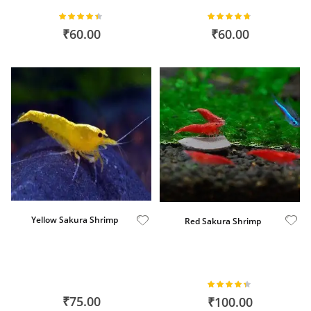
Plants
Rating:
Rating:
87%
93%
₹60.00
₹60.00
Yellow Sakura Shrimp
Red Sakura Shrimp
Rating:
86%
₹75.00
₹100.00