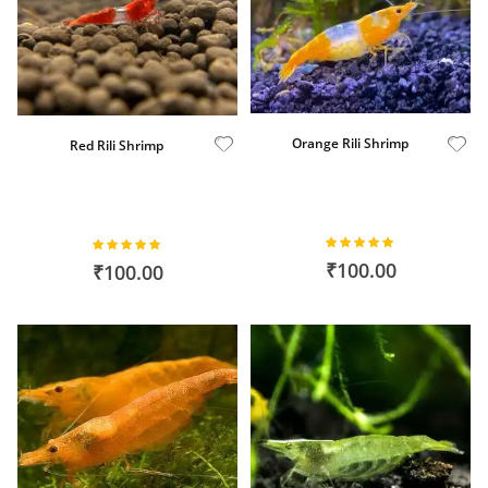
Orange Rili Shrimp
Red Rili Shrimp
Rating:
Rating:
100%
100%
₹100.00
₹100.00