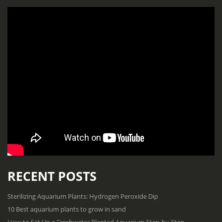
RECENT POSTS
Sterilizing Aquarium Plants: Hydrogen Peroxide Dip
10 Best aquarium plants to grow in sand