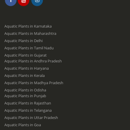
Aquatic Plants in Karnataka
Aquatic Plants in Maharashtra
Aquatic Plants in Delhi
Aquatic Plants in Tamil Nadu
Aquatic Plants in Gujarat
Aquatic Plants in Andhra Pradesh
Aquatic Plants in Haryana
Aquatic Plants in Kerala
Aquatic Plants in Madhya Pradesh
Aquatic Plants in Odisha
Aquatic Plants in Punjab
Aquatic Plants in Rajasthan
Aquatic Plants in Telangana
Aquatic Plants in Uttar Pradesh
Aquatic Plants in Goa