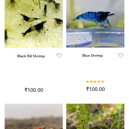
Blue Shrimp
Black Rili Shrimp
Rating:
100%
₹100.00
₹100.00