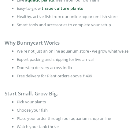
Live
aquatic plants
, fresh from our own farm
Easy-to-grow
tissue culture plants
Healthy, active fish from our online aquarium fish store
Smart tools and accessories to complete your setup
Why Bunnycart Works
We're not just an online aquarium store - we grow what we sell
Expert packing and shipping for live arrival
Doorstep delivery across India
Free delivery for Plant orders above ₹ 499
Start Small. Grow Big.
Pick your plants
Choose your fish
Place your order through our aquarium shop online
Watch your tank thrive