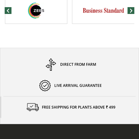
DIRECT FROM FARM
LIVE ARRIVAL GUARANTEE
FREE SHIPPING FOR PLANTS ABOVE ₹ 499