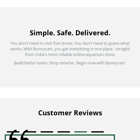
Simple. Safe. Delivered.
You don't need to visit five stores. You don't need to guess what
works. With Bunnycart, you get everything in one place - straight
from India's most reliable online aquarium store.
Build better tanks. Shop smarter. Begin now with Bunnycart.
Customer Reviews