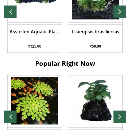
Assorted Aquatic Plant
Lilaeopsis brasiliensis
Pots
₹125.00
₹50.00
Popular Right Now