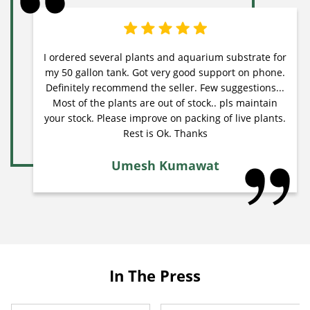
I ordered several plants and aquarium substrate for
my 50 gallon tank. Got very good support on phone.
Definitely recommend the seller. Few suggestions...
Most of the plants are out of stock.. pls maintain
your stock. Please improve on packing of live plants.
Rest is Ok. Thanks
Umesh Kumawat
In The Press