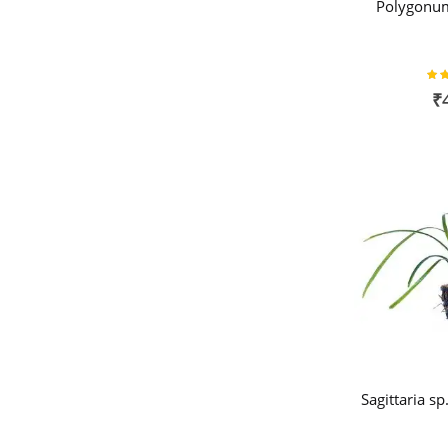
Polygonum
Rat
₹
Sagittaria s