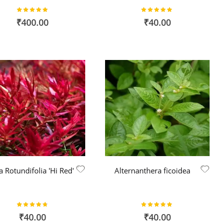
Rating:
Rating:
100%
100%
₹400.00
₹40.00
a Rotundifolia 'Hi Red'
Alternanthera ficoidea
Rating:
Rating:
94%
100%
₹40.00
₹40.00