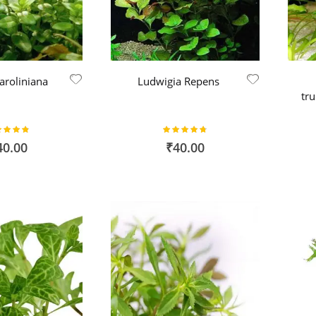
aroliniana
Ludwigia Repens
tr
ing:
Rating:
95%
95%
40.00
₹40.00