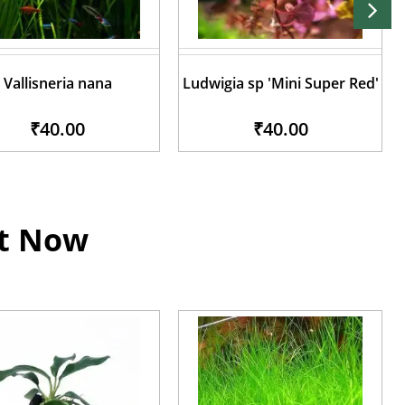
Vallisneria nana
Ludwigia sp 'Mini Super Red'
₹40.00
₹40.00
ht Now