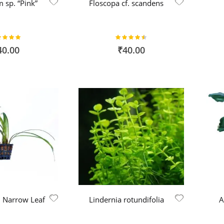
 sp. “Pink”
Floscopa cf. scandens
ing:
Rating:
100%
90%
40.00
₹40.00
p. Narrow Leaf
Lindernia rotundifolia
A