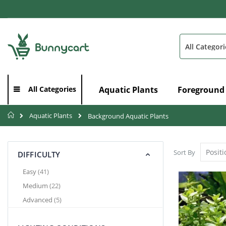
Skip
to
Content
Search
Aquatic Plants
Foreground
All Categories
Home
Aquatic Plants
Background Aquatic Plants
Sort By
DIFFICULTY
items
Easy
41
items
Medium
22
items
Advanced
5