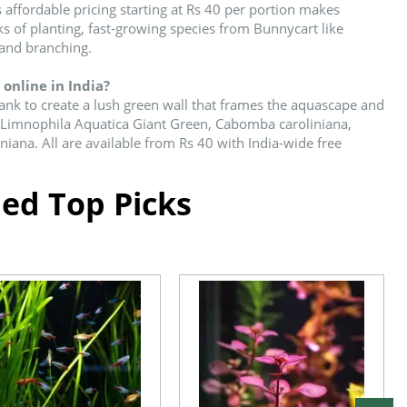
 affordable pricing starting at Rs 40 per portion makes
eks of planting, fast-growing species from Bunnycart like
 and branching.
online in India?
tank to create a lush green wall that frames the aquascape and
es Limnophila Aquatica Giant Green, Cabomba caroliniana,
iana. All are available from Rs 40 with India-wide free
d Top Picks