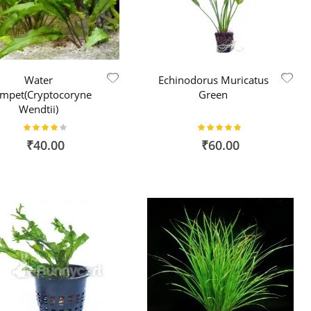
Water
Echinodorus Muricatus
umpet(Cryptocoryne
Green
Wendtii)
Rating:
Rating:
80%
96%
₹40.00
₹60.00