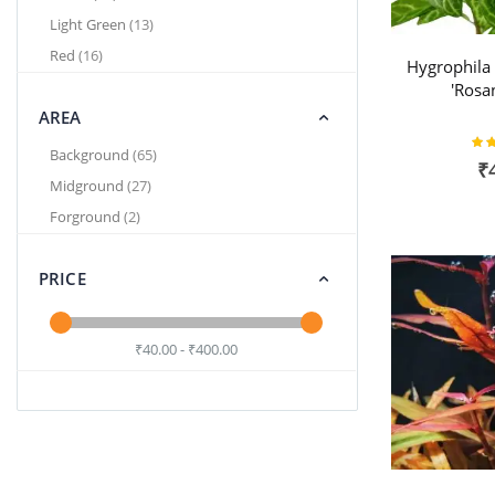
items
Light Green
13
items
Red
16
Hygrophila
'Rosa
AREA
Rat
items
Background
65
₹
items
Midground
27
items
Forground
2
PRICE
₹40.00 - ₹400.00