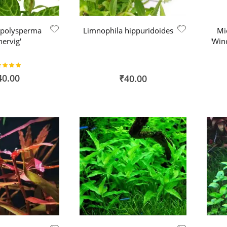
 polysperma
Limnophila hippuridoides
Mi
nervig'
'Win
ing:
100%
40.00
₹40.00