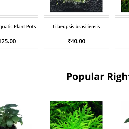
uatic Plant Pots
Lilaeopsis brasiliensis
125.00
₹40.00
Popular Rig