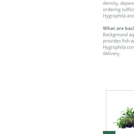
density, depend
ordering suffic
Hygrophila and
What are back
Background aqua
provides fish 
Hygrophila cory
delivery.