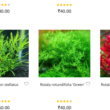
ing:
Rating:
80%
100%
40.00
₹40.00
n stellatus
Rotala rotundifolia 'Green'
Rotal
ing:
Rating:
100%
90%
50.00
₹40.00