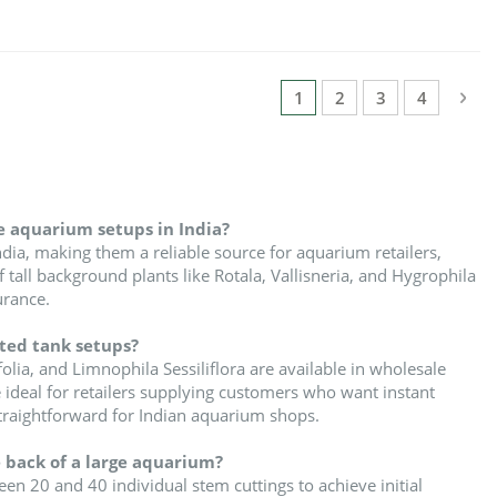
Page
Pag
Nex
You're currently reading
Page
Page
Page
1
2
3
4
e aquarium setups in India?
dia, making them a reliable source for aquarium retailers,
tall background plants like Rotala, Vallisneria, and Hygrophila
urance.
nted tank setups?
lia, and Limnophila Sessiliflora are available in wholesale
 ideal for retailers supplying customers who want instant
traightforward for Indian aquarium shops.
 back of a large aquarium?
 20 and 40 individual stem cuttings to achieve initial