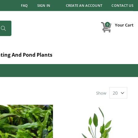
FAQ
SIGN IN
CREATE AN ACCOUNT
CONTACT US
items
0
Your Cart
Search
ating And Pond Plants
Show