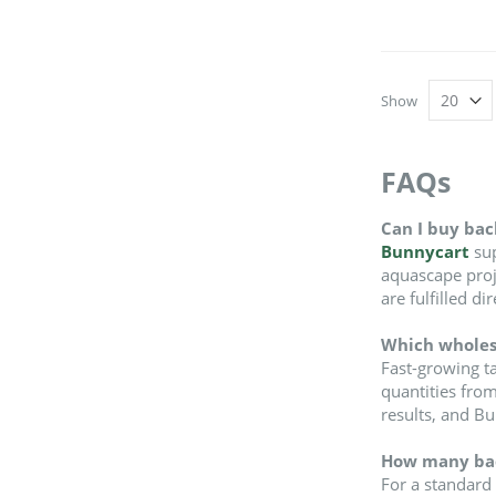
Show
FAQs
Can I buy bac
Bunnycart
sup
aquascape proje
are fulfilled d
Which wholesa
Fast-growing ta
quantities from
results, and B
How many back
For a standard