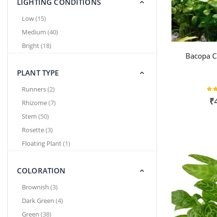
LIGHTING CONDITIONS
items
Low
15
items
Medium
40
items
Bright
18
Bacopa C
PLANT TYPE
Rat
items
Runners
2
₹
items
Rhizome
7
items
Stem
50
items
Rosette
3
item
Floating Plant
1
COLORATION
items
Brownish
3
items
Dark Green
4
items
Green
38