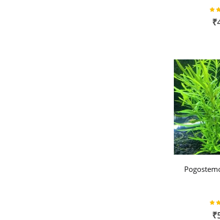
Rat
₹
Pogostemo
Rat
₹