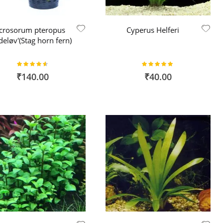
crosorum pteropus
Cyperus Helferi
deløv'(Stag horn fern)
Rating:
Rating:
91%
100%
₹140.00
₹40.00