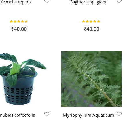
Acmella repens
Sagittaria sp. giant
Rating:
Rating:
93%
100%
₹40.00
₹40.00
nubias coffeefolia
Myriophyllum Aquaticum