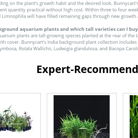
ing on the plant's growth habit and the desired look. Bunnycart's
ient quantity practical without high cost. Within three to four we
 Limnophila will have filled remaining gaps through new growth
ground aquarium plants and which tall varieties can I buy 
rium plants are tall-growing species planted at the rear of the 
with cover. Bunnycart's India background plant collection includ
mbosa, Rotala Wallichii, Ludwigia glandulosa, and Bacopa Carolin
Expert-Recommende