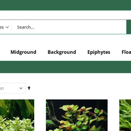
Midground
Background
Epiphytes
Flo
Set
Descending
Direction