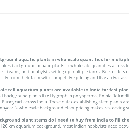
kground aquatic plants in wholesale quantities for multipl
plies background aquatic plants in wholesale quantities across In
ct teams, and hobbyists setting up multiple tanks. Bulk orders of 
irectly from their farm with competitive pricing and live arrival ass
le tall aquarium plants are available in India for fast pla
ll background plants like Hygrophila polysperma, Rotala Rotundifo
 Bunnycart across India. These quick-establishing stem plants are
unnycart's wholesale background plant pricing makes restocking s
ground plant stems do I need to buy from India to fill the
 120 cm aquarium background, most Indian hobbyists need between