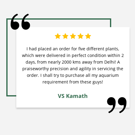
I had placed an order for five different plants,
which were delivered in perfect condition within 2
days, from nearly 2000 kms away from Delhi! A
praiseworthy precision and agility in servicing the
order. I shall try to purchase all my aquarium
requirement from these guys!
VS Kamath