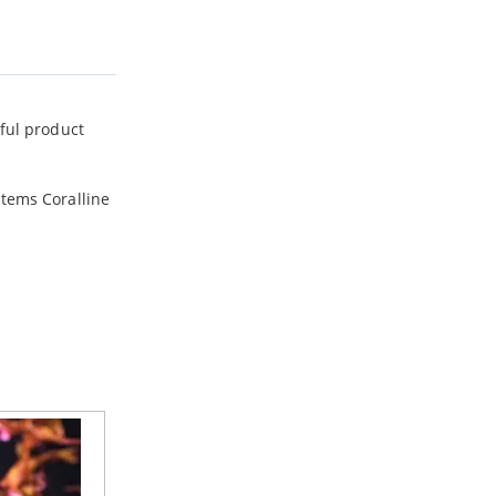
rful product
stems Coralline