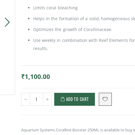
Limits coral bleaching
Helps in the formation of a solid, homogeneous sk
Optimizes the growth of Corallinaceae.
Use weekly in combination with Reef Elements for
results.
₹1,100.00
ADD TO CART
Aquarium Systems Coralline Booster 250ML is available to buy i