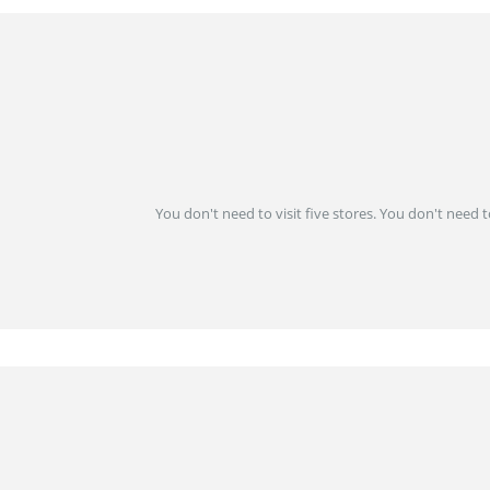
You don't need to visit five stores. You don't need 