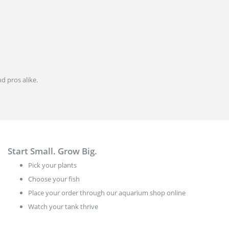
d pros alike.
Start Small. Grow Big.
Pick your plants
Choose your fish
Place your order through our aquarium shop online
Watch your tank thrive