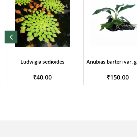
Ludwigia sedioides
Anubias barteri var. 
₹40.00
₹150.00