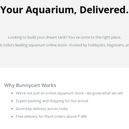
Your Aquarium, Delivered.
Looking to build your dream tank? You've come to the right place.
is India's leading aquarium online store - trusted by hobbyists, beginners, an
Why Bunnycart Works
We're not just an online aquarium store - we grow what we sell
Expert packing and shipping for live arrival
Doorstep delivery across India
Free delivery for Plant orders above ₹ 499