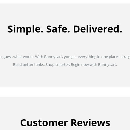
Simple. Safe. Delivered.
to guess what works. With Bunnycart, you get everything in one place - strai
Build better tanks. Shop smarter. Begin now with Bunnycart.
Customer Reviews