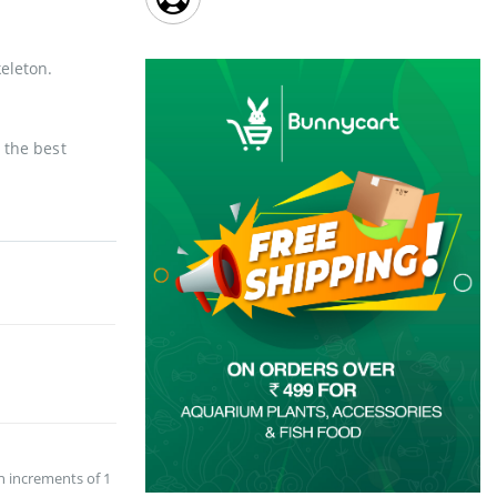
eleton.
 the best
n increments of 1