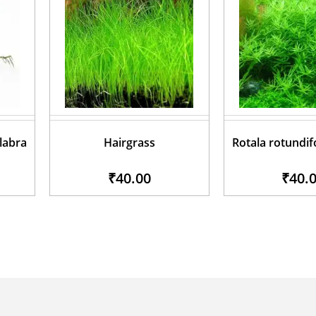
glabra
Hairgrass
Rotala rotundif
₹40.00
₹40.