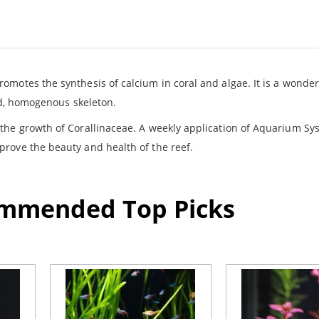
omotes the synthesis of calcium in coral and algae. It is a wonde
lid, homogenous skeleton.
the growth of Corallinaceae. A weekly application of Aquarium Sy
rove the beauty and health of the reef.
ommended Top Picks