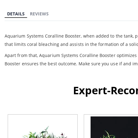
the
beginning
DETAILS
REVIEWS
of
the
images
gallery
Aquarium Systems Coralline Booster, when added to the tank, pr
that limits coral bleaching and assists in the formation of a so
Apart from that, Aquarium Systems Coralline Booster optimizes 
Booster ensures the best outcome. Make sure you use if and imp
Expert-Rec