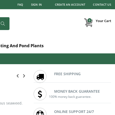
FAQ
SIGN IN
CREATE AN ACCOUNT
CONTACT US
items
0
Your Cart
Search
ating And Pond Plants
FREE SHIPPING
MONEY BACK GUARANTEE
100% money back guarantee.
eous seaweed.
ONLINE SUPPORT 24/7