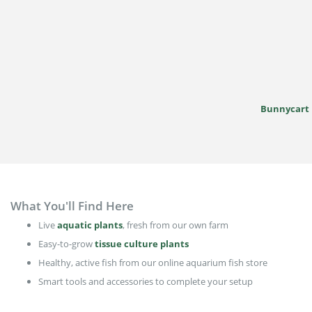
Bunnycart
What You'll Find Here
Live
aquatic plants
, fresh from our own farm
Easy-to-grow
tissue culture plants
Healthy, active fish from our online aquarium fish store
Smart tools and accessories to complete your setup