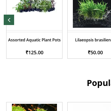
Assorted Aquatic Plant Pots
Lilaeopsis brasilien
₹125.00
₹50.00
Popul