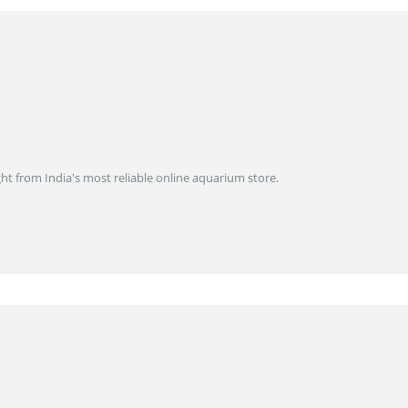
ght from India's most reliable online aquarium store.