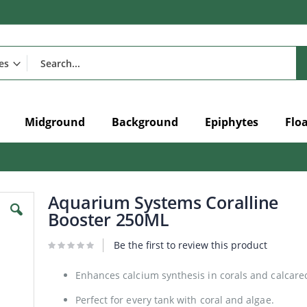
Midground
Background
Epiphytes
Flo
Aquarium Systems Coralline
Booster 250ML
Be the first to review this product
Enhances calcium synthesis in corals and calcar
Perfect for every tank with coral and algae.