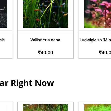
sis
Vallisneria nana
Ludwigia sp 'Min
₹40.00
₹40.
ar Right Now