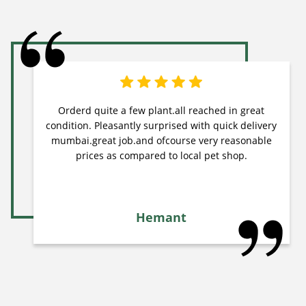
Orderd quite a few plant.all reached in great
condition. Pleasantly surprised with quick delivery
mumbai.great job.and ofcourse very reasonable
prices as compared to local pet shop.
Hemant