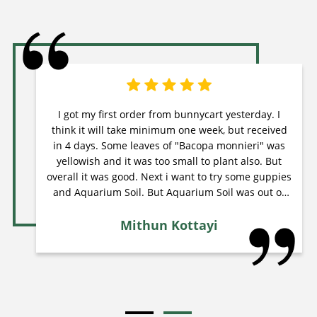
I got my first order from bunnycart yesterday. I
think it will take minimum one week, but received
in 4 days. Some leaves of "Bacopa monnieri" was
yellowish and it was too small to plant also. But
overall it was good. Next i want to try some guppies
and Aquarium Soil. But Aquarium Soil was out of
stock from last 2 weeks, I think they will restock
Mithun Kottayi
soon.