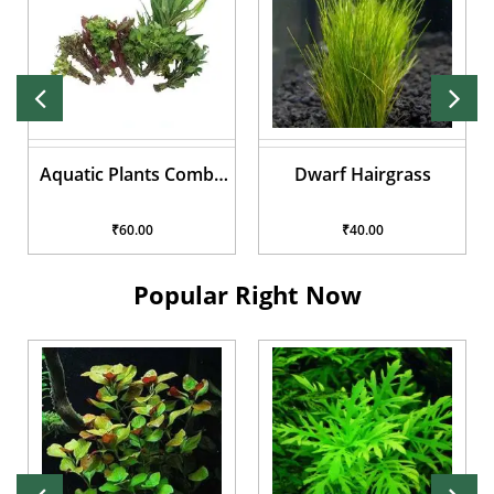
o
Dwarf Hairgrass
Rotala Rotundifolia 'Hi
Red'
₹40.00
₹40.00
Popular Right Now