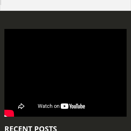
RECENT POSTS