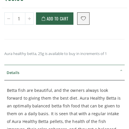
ADD TO CART
Aura healthy betta, 25g is available to buy in increments of 1
Details
Betta fish are beautiful, and the owners always look
forward to giving them the best diet. Aura Healthy Betta is
an optimally balanced betta fish food that can be given to
them on a daily basis. It is seen that with a regular intake
of Aura Healthy Betta pellets, the health of the fish