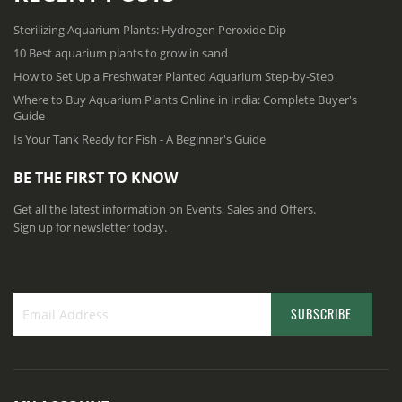
Sterilizing Aquarium Plants: Hydrogen Peroxide Dip
10 Best aquarium plants to grow in sand
How to Set Up a Freshwater Planted Aquarium Step-by-Step
Where to Buy Aquarium Plants Online in India: Complete Buyer's
Guide
Is Your Tank Ready for Fish - A Beginner's Guide
BE THE FIRST TO KNOW
Get all the latest information on Events, Sales and Offers.
Sign up for newsletter today.
SUBSCRIBE
S
i
g
n