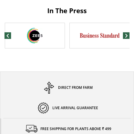
In The Press
DIRECT FROM FARM
LIVE ARRIVAL GUARANTEE
FREE SHIPPING FOR PLANTS ABOVE ₹ 499