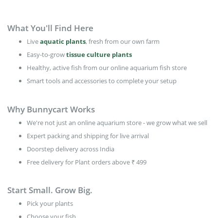
What You'll Find Here
Live
aquatic plants
, fresh from our own farm
Easy-to-grow
tissue culture plants
Healthy, active fish from our online aquarium fish store
Smart tools and accessories to complete your setup
Why Bunnycart Works
We're not just an online aquarium store - we grow what we sell
Expert packing and shipping for live arrival
Doorstep delivery across India
Free delivery for Plant orders above ₹ 499
Start Small. Grow Big.
Pick your plants
Choose your fish