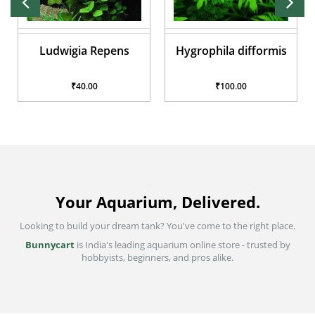
ns
Hygrophila difformis
Ludwigia sedioides
₹100.00
₹40.00
Your Aquarium, Delivered.
Looking to build your dream tank? You've come to the right place.
Bunnycart
is India's leading aquarium online store - trusted by
hobbyists, beginners, and pros alike.