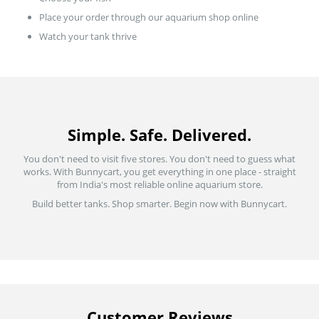
Place your order through our aquarium shop online
Watch your tank thrive
Simple. Safe. Delivered.
You don't need to visit five stores. You don't need to guess what
works. With Bunnycart, you get everything in one place - straight
from India's most reliable online aquarium store.
Build better tanks. Shop smarter. Begin now with Bunnycart.
Customer Reviews