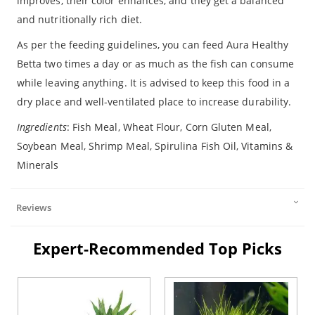
improves, their color enhances, and they get a balanced
and nutritionally rich diet.
As per the feeding guidelines, you can feed Aura Healthy
Betta two times a day or as much as the fish can consume
while leaving anything. It is advised to keep this food in a
dry place and well-ventilated place to increase durability.
Ingredients
: Fish Meal, Wheat Flour, Corn Gluten Meal,
Soybean Meal, Shrimp Meal, Spirulina Fish Oil, Vitamins &
Minerals
Reviews
Expert-Recommended Top Picks