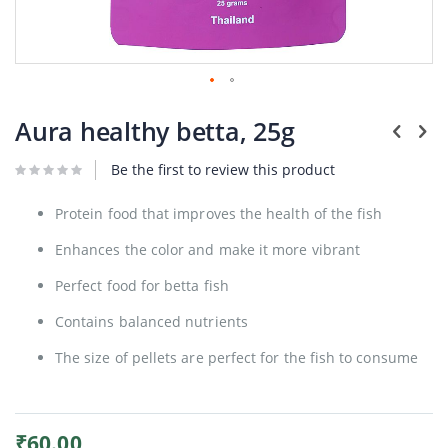
Plants
Skip
to
Aura healthy betta, 25g
the
beginning
Be the first to review this product
of
the
images
Protein food that improves the health of the fish
gallery
Enhances the color and make it more vibrant
Perfect food for betta fish
Contains balanced nutrients
The size of pellets are perfect for the fish to consume
₹60.00