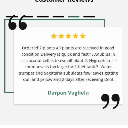
Ordered 7 plants All plants are received in good
condition Delivery is quick and fast 1. Anubius in
coconut cell is too small plant 2. Hygrophila
corimbosa is too large for 1 feet tank 3. Water
trumpet and Sagittaria subulatas few leaves getting
dull and yellow and 2 days after receiving Dont
know it will be waste or regrow Giving 4 star but
overall is very good site to order
Darpan Vaghela