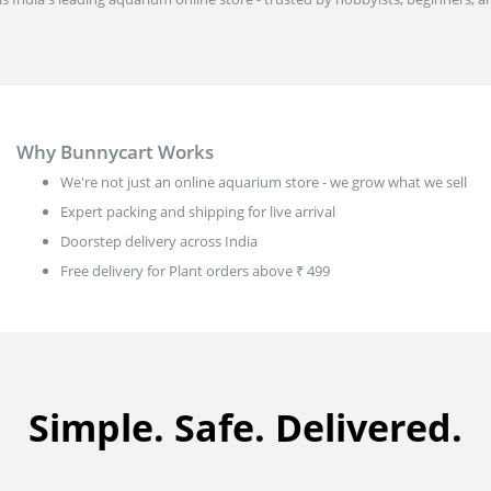
Why Bunnycart Works
We're not just an online aquarium store - we grow what we sell
Expert packing and shipping for live arrival
Doorstep delivery across India
Free delivery for Plant orders above ₹ 499
Simple. Safe. Delivered.