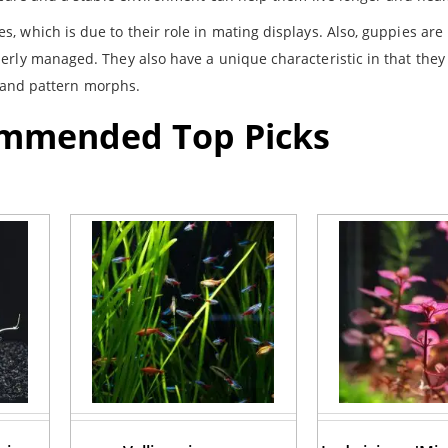
, which is due to their role in mating displays. Also, guppies are
erly managed. They also have a unique characteristic in that they
or and pattern morphs.
ommended Top Picks