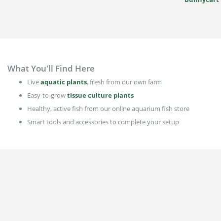
What You'll Find Here
Live
aquatic plants
, fresh from our own farm
Easy-to-grow
tissue culture plants
Healthy, active fish from our online aquarium fish store
Smart tools and accessories to complete your setup