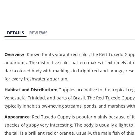
gallery
DETAILS
REVIEWS
Overview
: Known for its vibrant red color, the Red Tuxedo Guppy
aquariums. The distinctive color pattern makes it extremely attra
dark-colored body with markings in bright red and orange, resem
for every freshwater aquarium.
Habitat and Distribution:
Guppies are native to the tropical reg
Venezuela, Trinidad, and parts of Brazil. The Red Tuxedo Guppy, 
typically inhabit slow-moving streams, ponds, and marshes with 
Appearance
: Red Tuxedo Guppy is popular mainly because of i
species of guppy very interesting. The body is usually a light to
the tail is a brilliant red or orange. Usually, the male fish of t