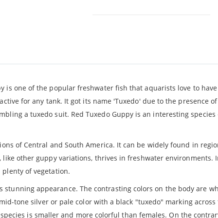
 is one of the popular freshwater fish that aquarists love to have 
ctive for any tank. It got its name 'Tuxedo' due to the presence of
bling a tuxedo suit. Red Tuxedo Guppy is an interesting species o
ions of Central and South America. It can be widely found in regio
like other guppy variations, thrives in freshwater environments. I
plenty of vegetation.
ts stunning appearance. The contrasting colors on the body are w
 mid-tone silver or pale color with a black "tuxedo" marking across
his species is smaller and more colorful than females. On the contra