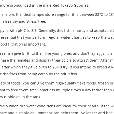
 is more pronounced in the male Red Tuxedo Guppies.
herefore, the ideal temperature range for it is between 22°C to 28°C
m healthy and stress-free.
y is with pH 7 to 8.5. Generally, this fish is hardy and adaptable t
is essential that you perform regular water changes to keep the wa
ood filtration is important.
e fish give birth to their live young ones and don't lay eggs. It is
ase the females and display their colors to attract them. After m
, after which they give birth to 20-40 fry. If you intend to breed a
 the fries from being eaten by the adult fish.
ty of foods. You can give them high-quality flake foods, frozen or 
rtant to feed them small amounts multiple times a day rather than 
y nibble on in the tank.
ially when the water conditions are ideal for their health. If the wa
 care and a stable environment can help them live longer and heal