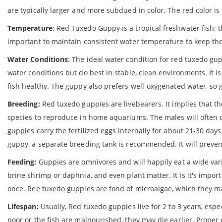
are typically larger and more subdued in color. The red color
Temperature
: Red Tuxedo Guppy is a tropical freshwater fish; t
important to maintain consistent water temperature to keep the
Water Conditions
: The ideal water condition for red tuxedo gupp
water conditions but do best in stable, clean environments. It 
fish healthy. The guppy also prefers well-oxygenated water, so g
Breeding:
Red tuxedo guppies are livebearers. It implies that thes
species to reproduce in home aquariums. The males will often ch
guppies carry the fertilized eggs internally for about 21-30 days
guppy, a separate breeding tank is recommended. It will prevent
Feeding:
Guppies are omnivores and will happily eat a wide varie
brine shrimp or daphnia, and even plant matter. It is it's impo
once. Ree tuxedo guppies are fond of microalgae, which they ma
Lifespan:
Usually, Red tuxedo guppies live for 2 to 3 years, espec
poor or the fish are malnourished, they may die earlier. Proper