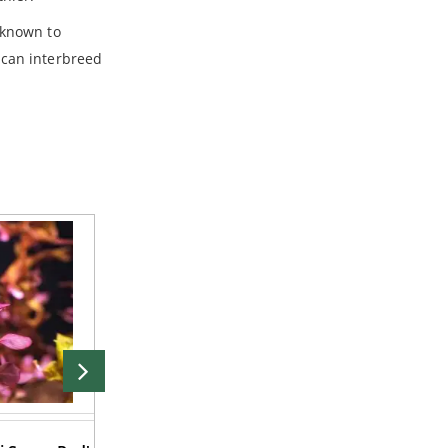
 known to
 can interbreed