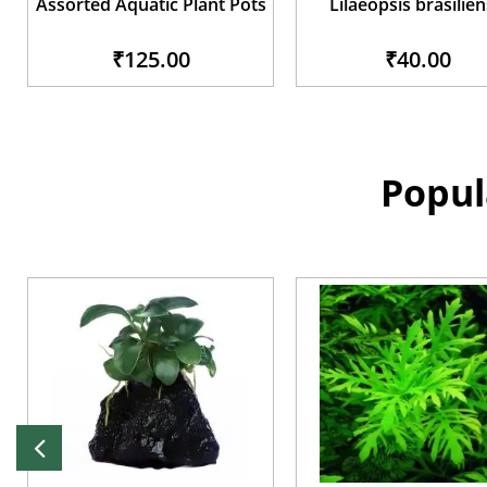
Assorted Aquatic Plant Pots
Lilaeopsis brasilien
₹125.00
₹40.00
Popul