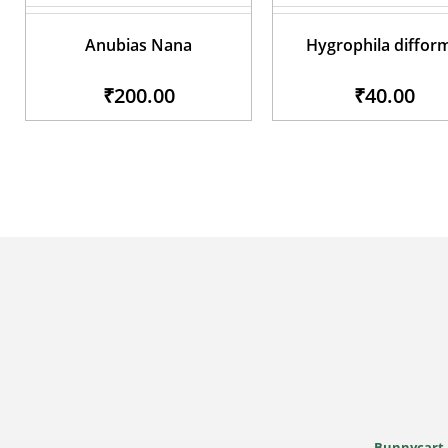
Anubias Nana
Hygrophila diffor
₹200.00
₹40.00
Bunnycart