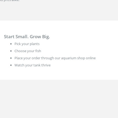
Start Small. Grow Big.
Pick your plants
Choose your fish
Place your order through our aquarium shop online
Watch your tank thrive