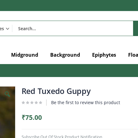
Midground
Background
Epiphytes
Flo
Red Tuxedo Guppy
Be the first to review this product
₹75.00
Subscribe Out Of Stock Product Notification