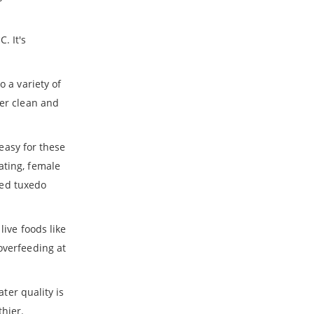
. It's
o a variety of
ter clean and
 easy for these
ating, female
 Red tuxedo
live foods like
overfeeding at
ter quality is
thier.