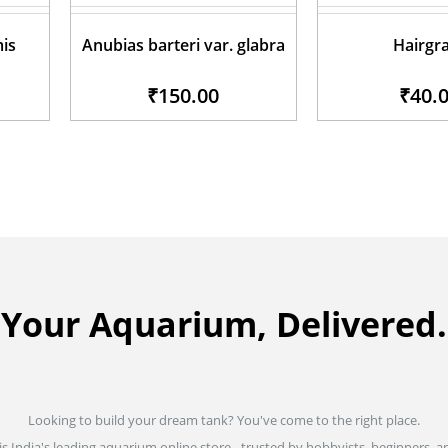
mis
Anubias barteri var. glabra
Hairgr
₹150.00
₹40.
Your Aquarium, Delivered.
Looking to build your dream tank? You've come to the right place.
is India's leading aquarium online store - trusted by hobbyists, beginners, an