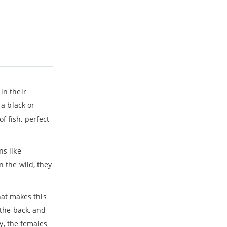
in their
 a black or
f fish, perfect
ns like
n the wild, they
hat makes this
 the back, and
ry, the females