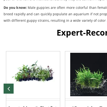
Do you know:
Male guppies are often more colorful than females
breed rapidly and can quickly populate an aquarium if not prop
with different guppy strains, resulting in a wide variety of col
Expert-Rec