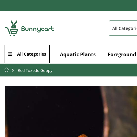
Skip
to
Content
Search
Aquatic Plants
Foreground
All Categories
Home
Red Tuxedo Guppy
Skip
to
the
end
of
the
images
gallery