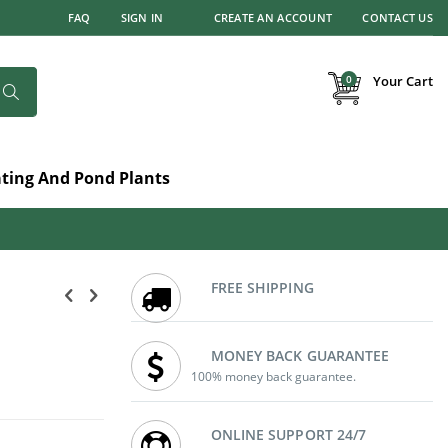
FAQ
SIGN IN
CREATE AN ACCOUNT
CONTACT US
items
0
Your Cart
Search
ating And Pond Plants
FREE SHIPPING
MONEY BACK GUARANTEE
100% money back guarantee.
ONLINE SUPPORT 24/7