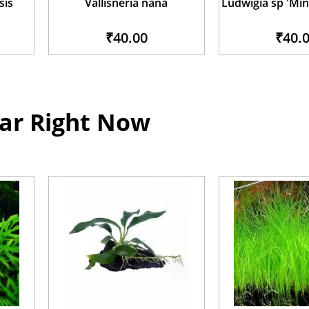
sis
Vallisneria nana
Ludwigia sp 'Min
₹40.00
₹40.
ar Right Now