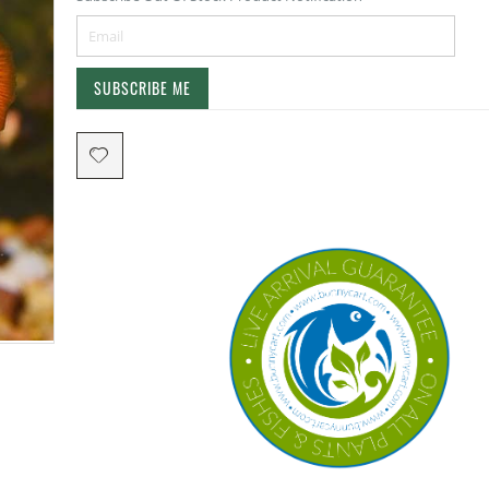
SUBSCRIBE ME