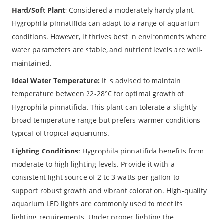
Hard/Soft Plant:
Considered a moderately hardy plant,
Hygrophila pinnatifida can adapt to a range of aquarium
conditions. However, it thrives best in environments where
water parameters are stable, and nutrient levels are well-
maintained.
Ideal Water Temperature:
It is advised to maintain
temperature between 22-28°C for optimal growth of
Hygrophila pinnatifida. This plant can tolerate a slightly
broad temperature range but prefers warmer conditions
typical of tropical aquariums.
Lighting Conditions:
Hygrophila pinnatifida benefits from
moderate to high lighting levels. Provide it with a
consistent light source of 2 to 3 watts per gallon to
support robust growth and vibrant coloration. High-quality
aquarium LED lights are commonly used to meet its
lighting requirements. Under proper lighting the