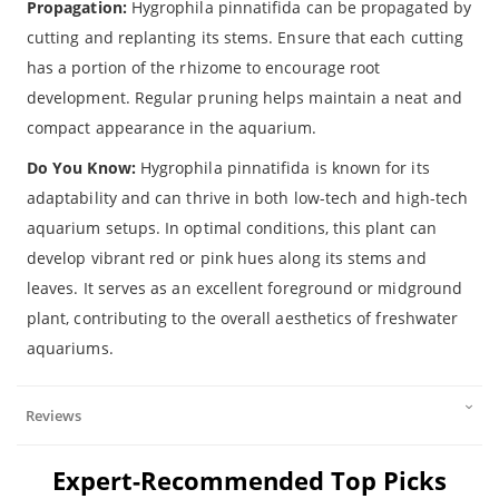
Propagation:
Hygrophila pinnatifida can be propagated by
cutting and replanting its stems. Ensure that each cutting
has a portion of the rhizome to encourage root
development. Regular pruning helps maintain a neat and
compact appearance in the aquarium.
Do You Know:
Hygrophila pinnatifida is known for its
adaptability and can thrive in both low-tech and high-tech
aquarium setups. In optimal conditions, this plant can
develop vibrant red or pink hues along its stems and
leaves. It serves as an excellent foreground or midground
plant, contributing to the overall aesthetics of freshwater
aquariums.
Reviews
Expert-Recommended Top Picks