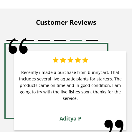
Customer Reviews
Recently i made a purchase from bunnycart. That
includes several live aquatic plants for starters. The
products came on time and in good condition. I am
going to try with the live fishes soon. thanks for the
service.
Aditya P