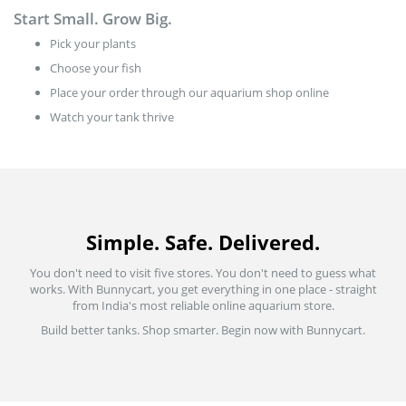
Start Small. Grow Big.
Pick your plants
Choose your fish
Place your order through our aquarium shop online
Watch your tank thrive
Simple. Safe. Delivered.
You don't need to visit five stores. You don't need to guess what
works. With Bunnycart, you get everything in one place - straight
from India's most reliable online aquarium store.
Build better tanks. Shop smarter. Begin now with Bunnycart.