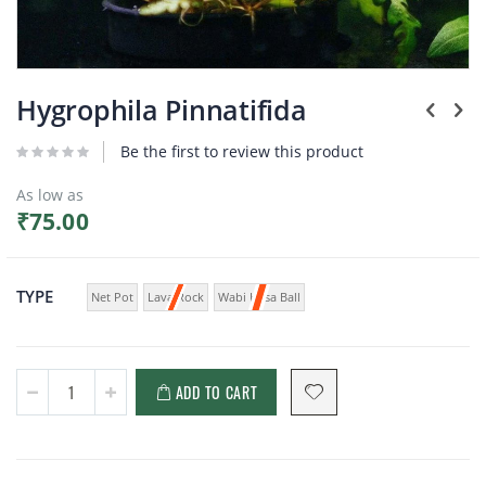
Plants
Skip
to
Hygrophila Pinnatifida
the
beginning
Be the first to review this product
of
the
As low as
images
₹75.00
gallery
TYPE
Net Pot
Lava Rock
Wabi Kusa Ball
ADD TO CART