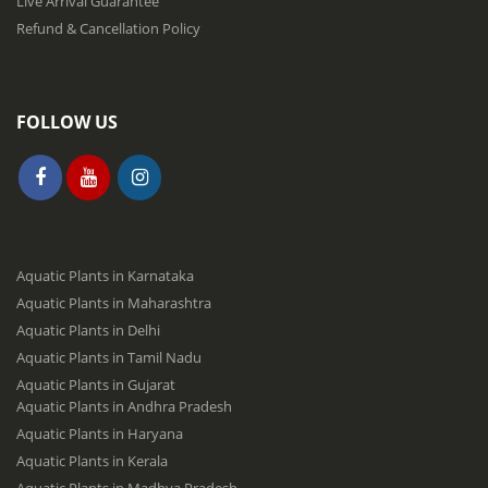
Live Arrival Guarantee
Refund & Cancellation Policy
FOLLOW US
Aquatic Plants in Karnataka
Aquatic Plants in Maharashtra
Aquatic Plants in Delhi
Aquatic Plants in Tamil Nadu
Aquatic Plants in Gujarat
Aquatic Plants in Andhra Pradesh
Aquatic Plants in Haryana
Aquatic Plants in Kerala