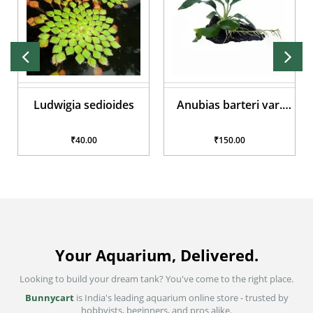
Ludwigia sedioides
Anubias barteri var.
glabra
₹40.00
₹150.00
Your Aquarium, Delivered.
Looking to build your dream tank? You've come to the right place.
Bunnycart
is India's leading aquarium online store - trusted by
hobbyists, beginners, and pros alike.