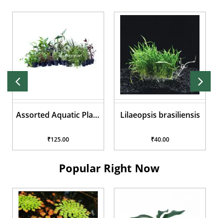
Assorted Aquatic Plant
Lilaeopsis brasiliensis
Pots
₹125.00
₹40.00
Popular Right Now