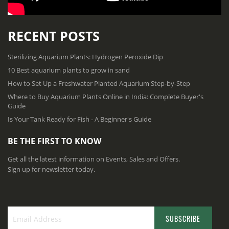
RECENT POSTS
Sterilizing Aquarium Plants: Hydrogen Peroxide Dip
10 Best aquarium plants to grow in sand
How to Set Up a Freshwater Planted Aquarium Step-by-Step
Where to Buy Aquarium Plants Online in India: Complete Buyer's
Guide
Is Your Tank Ready for Fish - A Beginner's Guide
BE THE FIRST TO KNOW
Get all the latest information on Events, Sales and Offers.
Sign up for newsletter today.
SUBSCRIBE