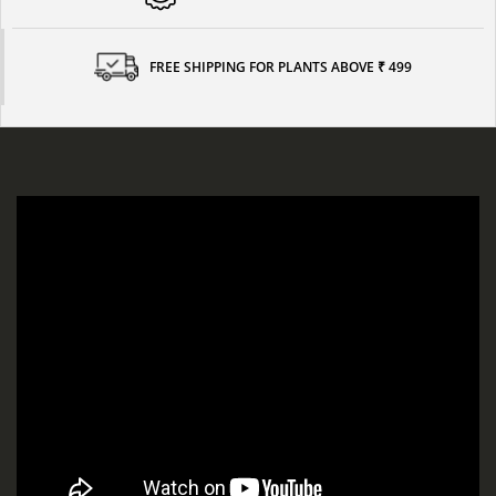
FREE SHIPPING FOR PLANTS ABOVE ₹ 499