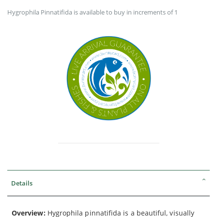
Hygrophila Pinnatifida is available to buy in increments of 1
Details
Overview:
Hygrophila pinnatifida is a beautiful, visually