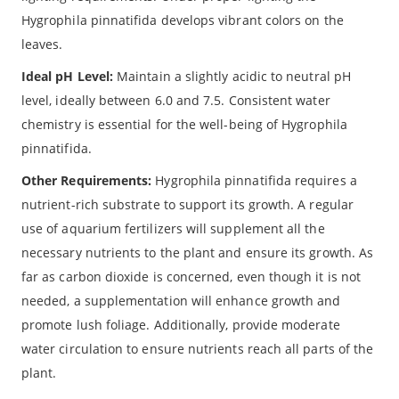
Hygrophila pinnatifida develops vibrant colors on the
leaves.
Ideal pH Level:
Maintain a slightly acidic to neutral pH
level, ideally between 6.0 and 7.5. Consistent water
chemistry is essential for the well-being of Hygrophila
pinnatifida.
Other Requirements:
Hygrophila pinnatifida requires a
nutrient-rich substrate to support its growth. A regular
use of aquarium fertilizers will supplement all the
necessary nutrients to the plant and ensure its growth. As
far as carbon dioxide is concerned, even though it is not
needed, a supplementation will enhance growth and
promote lush foliage. Additionally, provide moderate
water circulation to ensure nutrients reach all parts of the
plant.