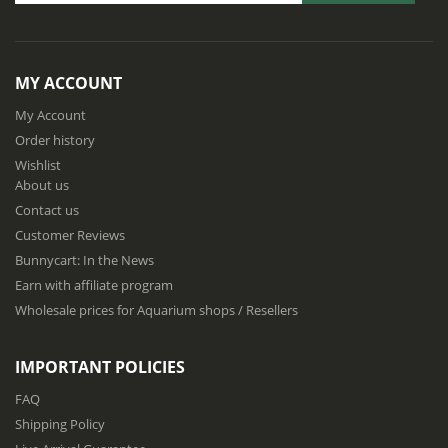
S
i
g
n
MY ACCOUNT
U
p
My Account
f
Order history
o
Wishlist
r
About us
O
u
Contact us
r
Customer Reviews
N
Bunnycart: In the News
e
w
Earn with affiliate program
s
Wholesale prices for Aquarium shops / Resellers
l
e
t
IMPORTANT POLICIES
t
e
FAQ
r
Shipping Policy
: