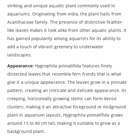
striking and unique aquatic plant commonly used in
aquariums. Originating from India, the plant hails from
Acanthaceae family. The presence of distinctive feather-
like leaves makes it look alike from other aquatic plants. It
has gained popularity among aquarists for its ability to
add a touch of vibrant greenery to underwater
landscapes.
Appearance:
Hygrophila pinnatifida features finely
dissected leaves that resemble fern fronds that is what
give it a unique appearance. The leaves grow in a pinnate
pattern, creating an intricate and delicate appearance. Its
creeping, horizontally growing stems can form dense
clusters, making it an attractive foreground or midground
plant in aquarium layouts. Hygrophila pinnatifida grows
around 15 to 40 cm tall, making it suitable to grow as a
background plant.