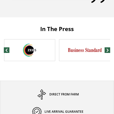
In The Press
DIRECT FROM FARM
LIVE ARRIVAL GUARANTEE