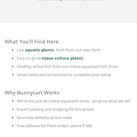
What You'll Find Here
Live
aquatic plants
, fresh from our own farm
Easy-to-grow
tissue culture plants
Healthy, active fish from our online aquarium fish store
Smart tools and accessories to complete your setup
Why Bunnycart Works
We're not just an online aquarium store - we grow what we sell
Expert packing and shipping for live arrival
Doorstep delivery across India
Free delivery for Plant orders above ₹ 499