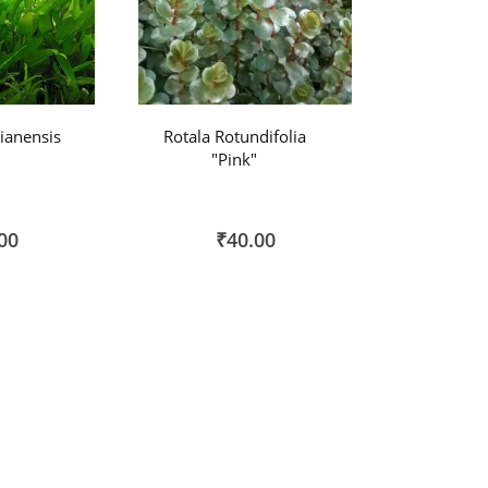
ianensis
Rotala Rotundifolia
"Pink"
00
₹40.00