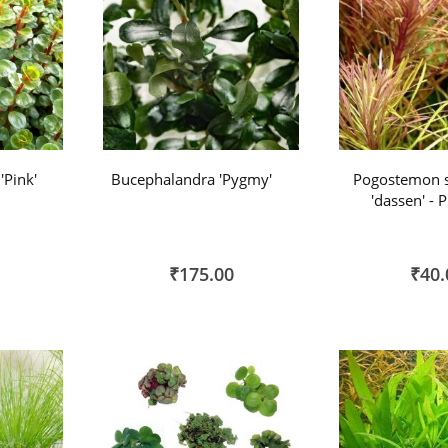
'Pink'
Bucephalandra 'Pygmy'
Pogostemon s
'dassen' - 
₹175.00
₹40.