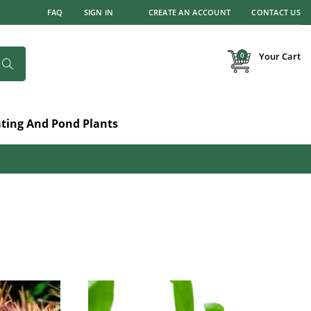
FAQ
SIGN IN
CREATE AN ACCOUNT
CONTACT US
items
0
Your Cart
Search
ating And Pond Plants