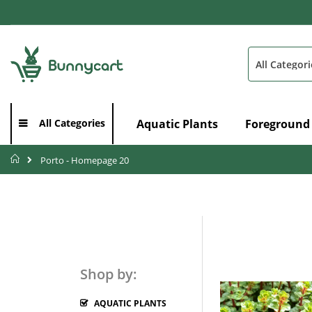
Skip
to
Content
Search
Aquatic Plants
Foreground
All Categories
Home
Porto - Homepage 20
Shop by:
AQUATIC PLANTS