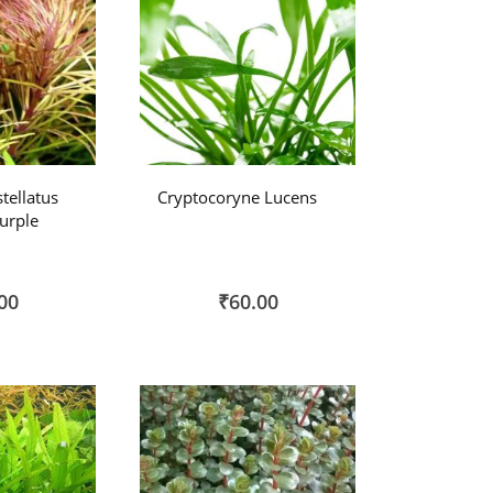
tellatus
Cryptocoryne Lucens
Purple
00
₹60.00