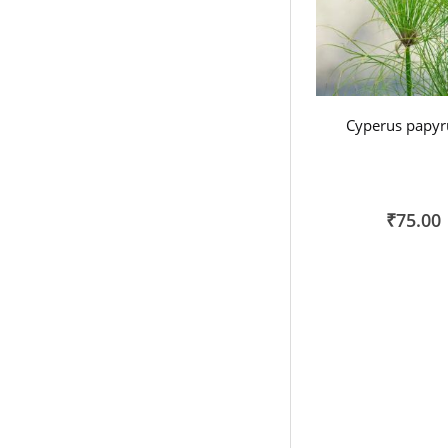
Cyperus papyr
₹75.00