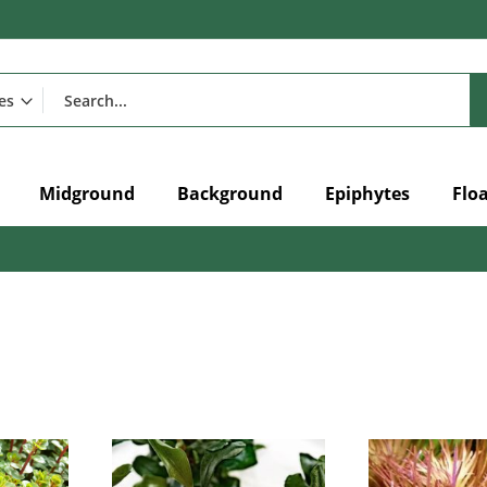
Midground
Background
Epiphytes
Flo