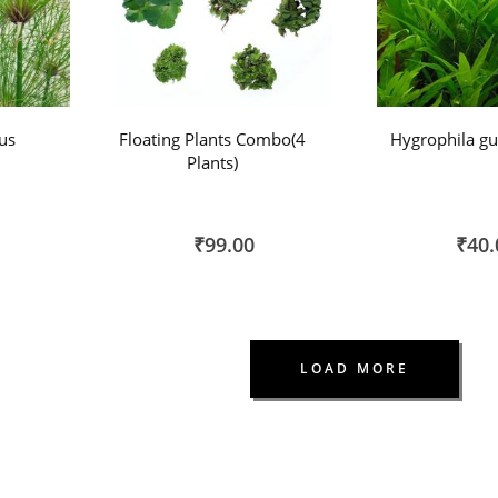
us
Floating Plants Combo(4
Hygrophila gu
Plants)
₹99.00
₹40.
LOAD MORE