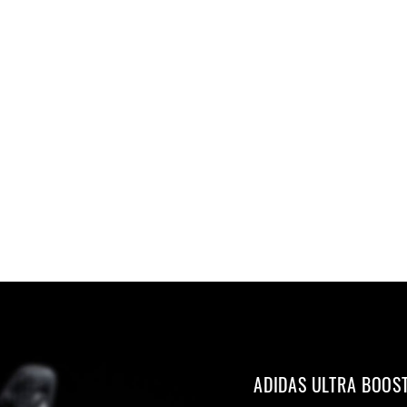
ADIDAS ULTRA BOOS