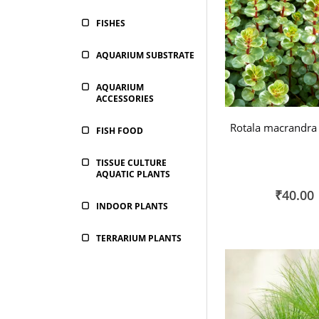
FISHES
AQUARIUM SUBSTRATE
AQUARIUM
ACCESSORIES
Rotala macrandra 
FISH FOOD
TISSUE CULTURE
AQUATIC PLANTS
₹40.00
INDOOR PLANTS
TERRARIUM PLANTS