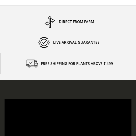
DIRECT FROM FARM
LIVE ARRIVAL GUARANTEE
FREE SHIPPING FOR PLANTS ABOVE ₹ 499