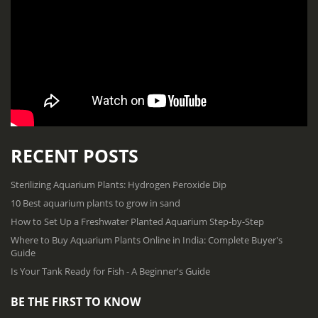
RECENT POSTS
Sterilizing Aquarium Plants: Hydrogen Peroxide Dip
10 Best aquarium plants to grow in sand
How to Set Up a Freshwater Planted Aquarium Step-by-Step
Where to Buy Aquarium Plants Online in India: Complete Buyer's
Guide
Is Your Tank Ready for Fish - A Beginner's Guide
BE THE FIRST TO KNOW