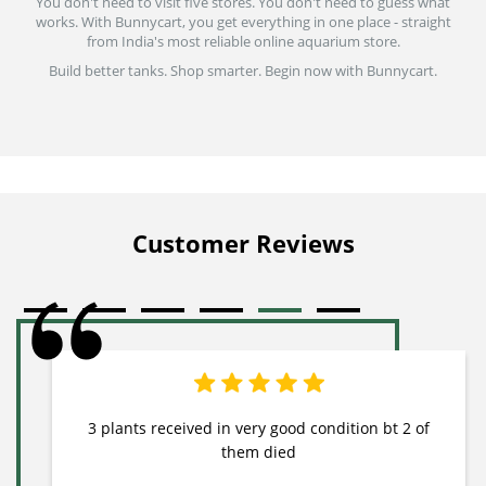
You don't need to visit five stores. You don't need to guess what
works. With Bunnycart, you get everything in one place - straight
from India's most reliable online aquarium store.
Build better tanks. Shop smarter. Begin now with Bunnycart.
Customer Reviews
3 plants received in very good condition bt 2 of
them died