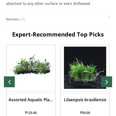
attached to any other surface or even driftwood.
Reviews
13
Expert-Recommended Top Picks
Assorted Aquatic Plant
Lilaeopsis brasiliensis
Pots
₹125.00
₹50.00