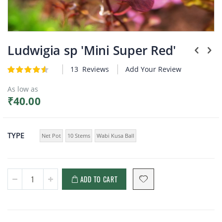
Plants
Skip
to
Ludwigia sp 'Mini Super Red'
the
beginning
13
Reviews
Add Your Review
Rating:
of
4.6
5
of
the
As low as
images
₹40.00
gallery
TYPE
Net Pot
10 Stems
Wabi Kusa Ball
ADD TO CART