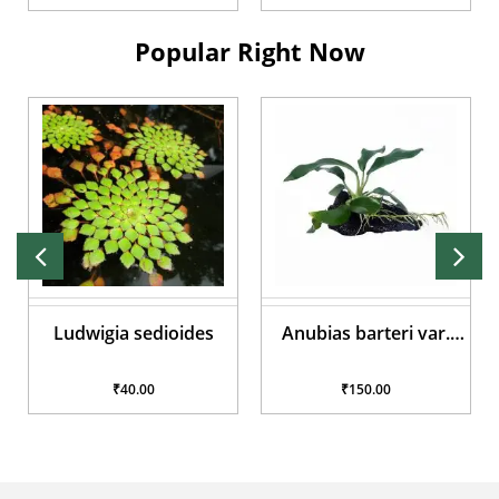
Popular Right Now
Ludwigia sedioides
Anubias barteri var.
glabra
₹40.00
₹150.00