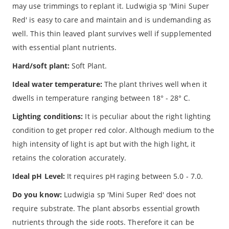
may use trimmings to replant it. Ludwigia sp 'Mini Super
Red' is easy to care and maintain and is undemanding as
well. This thin leaved plant survives well if supplemented
with essential plant nutrients.
Hard/soft plant:
Soft Plant.
Ideal water temperature:
The plant thrives well when it
dwells in temperature ranging between 18° - 28° C.
Lighting conditions:
It is peculiar about the right lighting
condition to get proper red color. Although medium to the
high intensity of light is apt but with the high light, it
retains the coloration accurately.
Ideal pH Level:
It requires pH raging between 5.0 - 7.0.
Do you know:
Ludwigia sp 'Mini Super Red' does not
require substrate. The plant absorbs essential growth
nutrients through the side roots. Therefore it can be