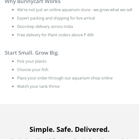
Why Bunnycart Works
We're not just an online aquarium store - we grow what we sell
Expert packing and shipping for live arrival
Doorstep delivery across India
Free delivery for Plant orders above ₹ 499
Start Small. Grow Big.
Pick your plants
Choose your fish
Place your order through our aquarium shop online
Watch your tank thrive
Simple. Safe. Delivered.