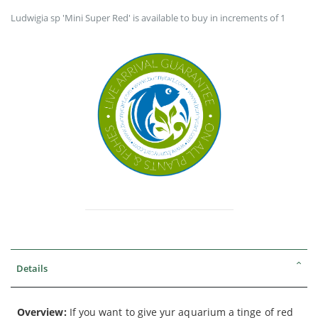
Ludwigia sp 'Mini Super Red' is available to buy in increments of 1
Details
Overview:
If you want to give yur aquarium a tinge of red