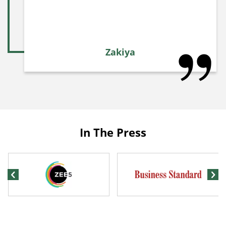
Zakiya
In The Press