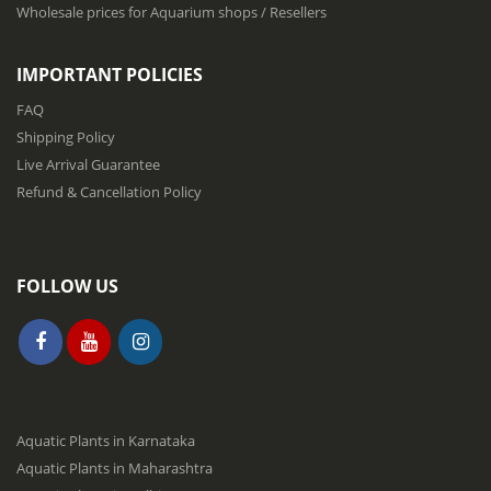
s
Wholesale prices for Aquarium shops / Resellers
l
e
t
IMPORTANT POLICIES
t
e
FAQ
r
Shipping Policy
:
Live Arrival Guarantee
Refund & Cancellation Policy
FOLLOW US
Aquatic Plants in Karnataka
Aquatic Plants in Maharashtra