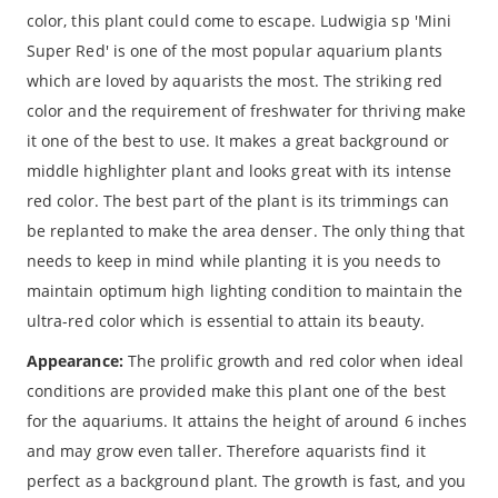
color, this plant could come to escape. Ludwigia sp 'Mini
Super Red' is one of the most popular aquarium plants
which are loved by aquarists the most. The striking red
color and the requirement of freshwater for thriving make
it one of the best to use. It makes a great background or
middle highlighter plant and looks great with its intense
red color. The best part of the plant is its trimmings can
be replanted to make the area denser. The only thing that
needs to keep in mind while planting it is you needs to
maintain optimum high lighting condition to maintain the
ultra-red color which is essential to attain its beauty.
Appearance:
The prolific growth and red color when ideal
conditions are provided make this plant one of the best
for the aquariums. It attains the height of around 6 inches
and may grow even taller. Therefore aquarists find it
perfect as a background plant. The growth is fast, and you