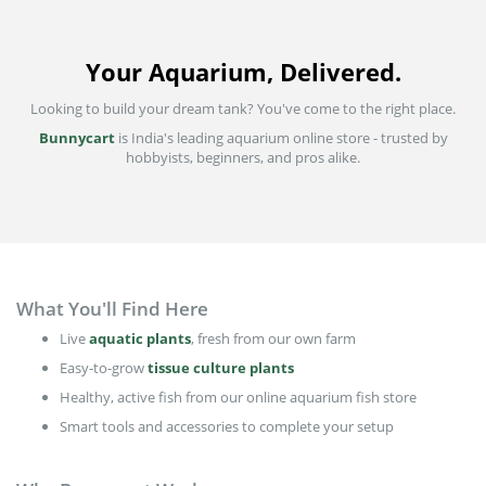
Your Aquarium, Delivered.
Looking to build your dream tank? You've come to the right place.
Bunnycart
is India's leading aquarium online store - trusted by
hobbyists, beginners, and pros alike.
What You'll Find Here
Live
aquatic plants
, fresh from our own farm
Easy-to-grow
tissue culture plants
Healthy, active fish from our online aquarium fish store
Smart tools and accessories to complete your setup