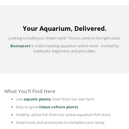
Your Aquarium, Delivered.
Looking to build your dream tank? You've come to the right place.
Bunnycart
is India's leading aquarium online store - trusted by
hobbyists, beginners, and pros alike.
What You'll Find Here
Live
aquatic plants
, fresh from our own farm
Easy-to-grow
tissue culture plants
Healthy, active fish from our online aquarium fish store
Smart tools and accessories to complete your setup