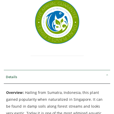
Details
Overview:
Hailing from Sumatra, Indonesia, this plant
gained popularity when naturalized in Singapore. It can
be found in damp soils along forest streams and looks
very exotic. Today it is one of the most admired aquatic