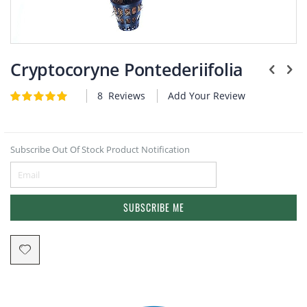
Plants
Skip
to
Cryptocoryne Pontederiifolia
the
beginning
8
Reviews
Add Your Review
Rating:
of
5
5
of
the
images
gallery
Subscribe Out Of Stock Product Notification
SUBSCRIBE ME