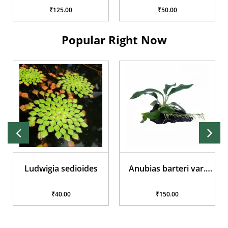
₹125.00
₹50.00
Popular Right Now
Ludwigia sedioides
Anubias barteri var.
glabra
₹40.00
₹150.00