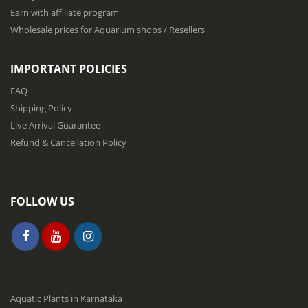
w
Earn with affiliate program
s
Wholesale prices for Aquarium shops / Resellers
l
e
t
IMPORTANT POLICIES
t
e
FAQ
r
Shipping Policy
:
Live Arrival Guarantee
Refund & Cancellation Policy
FOLLOW US
Aquatic Plants in Karnataka