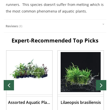
runners. This species doesn’t suffer from melting which is
the most common phenomena of aquatic plants.
Reviews
8
Expert-Recommended Top Picks
Assorted Aquatic Plant
Lilaeopsis brasiliensis
Pots