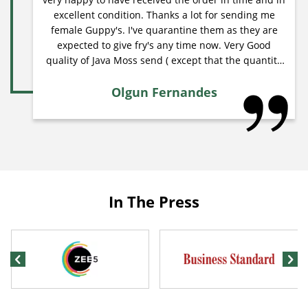
excellent condition. Thanks a lot for sending me
female Guppy's. I've quarantine them as they are
expected to give fry's any time now. Very Good
quality of Java Moss send ( except that the quantity
was less ). Please try to include premium quality
products such as filters ( all types) /air
Olgun Fernandes
pumps/heaters/drift wood/lighting's/water
conditioners/live bacteria for cycle/medicine for
fish/substrates . .etc from Hagen, fluval, Ehiem.
Please try to include premium quality fish food from
hikari and other good brands. Thank you. Olgun
Fernandes.
In The Press