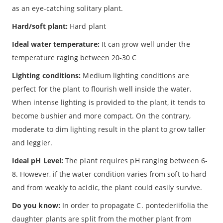
as an eye-catching solitary plant.
Hard/soft plant:
Hard plant
Ideal water temperature:
It can grow well under the
temperature raging between 20-30 C
Lighting conditions:
Medium lighting conditions are
perfect for the plant to flourish well inside the water.
When intense lighting is provided to the plant, it tends to
become bushier and more compact. On the contrary,
moderate to dim lighting result in the plant to grow taller
and leggier.
Ideal pH Level:
The plant requires pH ranging between 6-
8. However, if the water condition varies from soft to hard
and from weakly to acidic, the plant could easily survive.
Do you know:
In order to propagate C. pontederiifolia the
daughter plants are split from the mother plant from