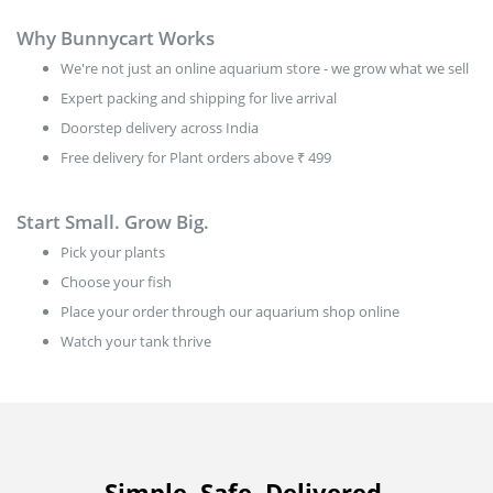
Why Bunnycart Works
We're not just an online aquarium store - we grow what we sell
Expert packing and shipping for live arrival
Doorstep delivery across India
Free delivery for Plant orders above ₹ 499
Start Small. Grow Big.
Pick your plants
Choose your fish
Place your order through our aquarium shop online
Watch your tank thrive
Simple. Safe. Delivered.