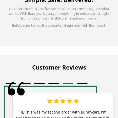
You don't need to visit five stores. You don't need to guess what
works. With Bunnycart, you get everything in one place - straight
from India's most reliable online aquarium store.
Build better tanks. Shop smarter. Begin now with Bunnycart.
Customer Reviews
Hi, This was my second order with Bunnycart. I'm
very happy to have received the order in time and in