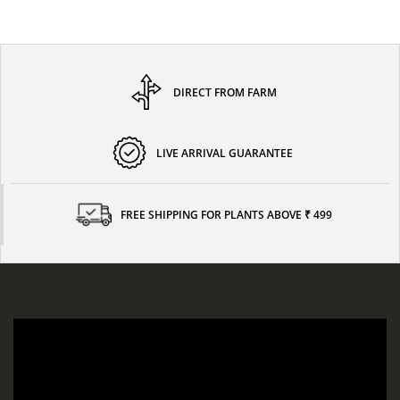
DIRECT FROM FARM
LIVE ARRIVAL GUARANTEE
FREE SHIPPING FOR PLANTS ABOVE ₹ 499