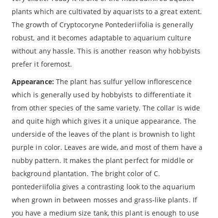
plants which are cultivated by aquarists to a great extent.
The growth of Cryptocoryne Pontederiifolia is generally
robust, and it becomes adaptable to aquarium culture
without any hassle. This is another reason why hobbyists
prefer it foremost.
Appearance:
The plant has sulfur yellow inflorescence
which is generally used by hobbyists to differentiate it
from other species of the same variety. The collar is wide
and quite high which gives it a unique appearance. The
underside of the leaves of the plant is brownish to light
purple in color. Leaves are wide, and most of them have a
nubby pattern. It makes the plant perfect for middle or
background plantation. The bright color of C.
pontederiifolia gives a contrasting look to the aquarium
when grown in between mosses and grass-like plants. If
you have a medium size tank, this plant is enough to use