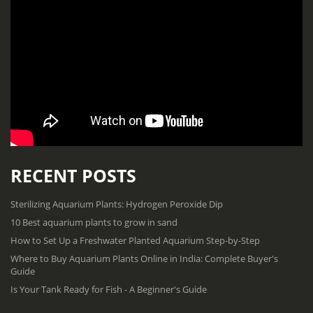
RECENT POSTS
Sterilizing Aquarium Plants: Hydrogen Peroxide Dip
10 Best aquarium plants to grow in sand
How to Set Up a Freshwater Planted Aquarium Step-by-Step
Where to Buy Aquarium Plants Online in India: Complete Buyer's
Guide
Is Your Tank Ready for Fish - A Beginner's Guide