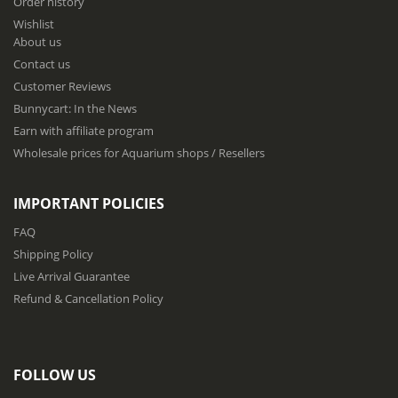
Order history
o
Wishlist
r
About us
O
u
Contact us
r
Customer Reviews
N
Bunnycart: In the News
e
w
Earn with affiliate program
s
Wholesale prices for Aquarium shops / Resellers
l
e
t
IMPORTANT POLICIES
t
e
FAQ
r
Shipping Policy
:
Live Arrival Guarantee
Refund & Cancellation Policy
FOLLOW US