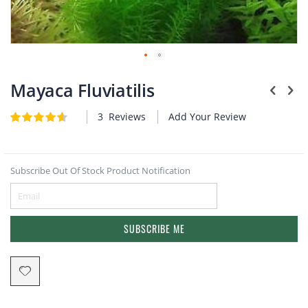
Plants
Skip
to
Mayaca Fluviatilis
the
beginning
3
Reviews
Add Your Review
Rating:
of
4.7
5
of
the
images
gallery
Subscribe Out Of Stock Product Notification
SUBSCRIBE ME