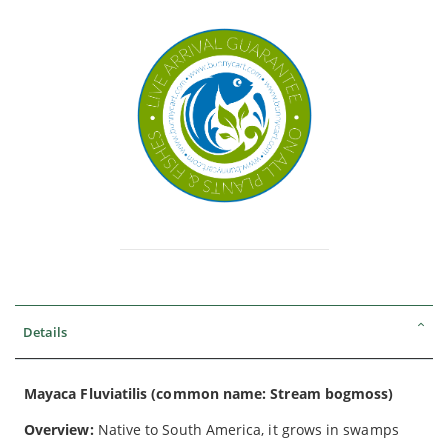
Details
Mayaca Fluviatilis (common name: Stream bogmoss)
Overview:
Native to South America, it grows in swamps