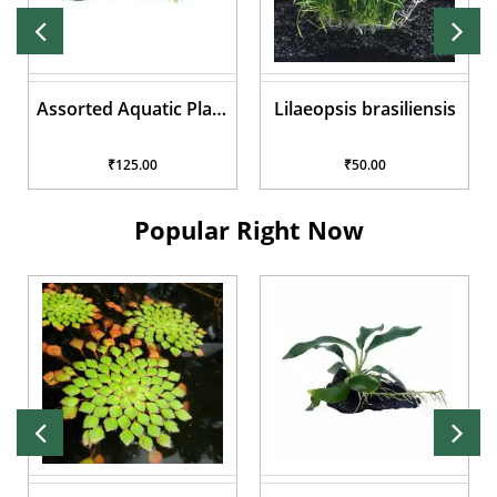
Assorted Aquatic Plant
Lilaeopsis brasiliensis
Pots
₹125.00
₹50.00
Popular Right Now