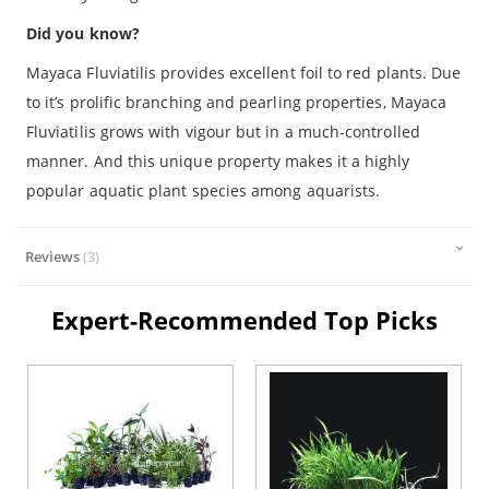
Did you know?
Mayaca Fluviatilis provides excellent foil to red plants. Due
to it’s prolific branching and pearling properties, Mayaca
Fluviatilis grows with vigour but in a much-controlled
manner. And this unique property makes it a highly
popular aquatic plant species among aquarists.
Reviews
3
Expert-Recommended Top Picks