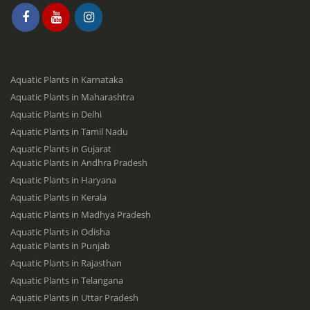
Aquatic Plants in Karnataka
Aquatic Plants in Maharashtra
Aquatic Plants in Delhi
Aquatic Plants in Tamil Nadu
Aquatic Plants in Gujarat
Aquatic Plants in Andhra Pradesh
Aquatic Plants in Haryana
Aquatic Plants in Kerala
Aquatic Plants in Madhya Pradesh
Aquatic Plants in Odisha
Aquatic Plants in Punjab
Aquatic Plants in Rajasthan
Aquatic Plants in Telangana
Aquatic Plants in Uttar Pradesh