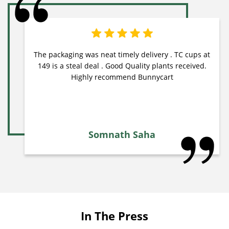
The packaging was neat timely delivery . TC cups at
149 is a steal deal . Good Quality plants received.
Highly recommend Bunnycart
Somnath Saha
In The Press