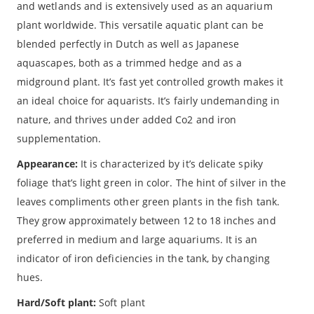
and wetlands and is extensively used as an aquarium
plant worldwide. This versatile aquatic plant can be
blended perfectly in Dutch as well as Japanese
aquascapes, both as a trimmed hedge and as a
midground plant. It’s fast yet controlled growth makes it
an ideal choice for aquarists. It’s fairly undemanding in
nature, and thrives under added Co2 and iron
supplementation.
Appearance:
It is characterized by it’s delicate spiky
foliage that’s light green in color. The hint of silver in the
leaves compliments other green plants in the fish tank.
They grow approximately between 12 to 18 inches and
preferred in medium and large aquariums. It is an
indicator of iron deficiencies in the tank, by changing
hues.
Hard/Soft plant:
Soft plant