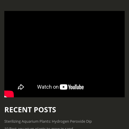
RECENT POSTS
Sterilizing Aquarium Plants: Hydrogen Peroxide Dip
10 Best aquarium plants to grow in sand