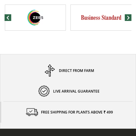
DIRECT FROM FARM
LIVE ARRIVAL GUARANTEE
FREE SHIPPING FOR PLANTS ABOVE ₹ 499