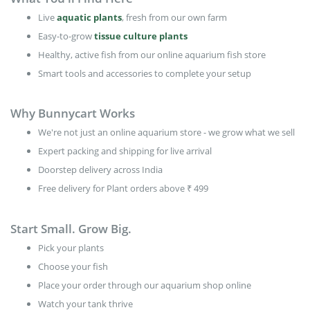
Live
aquatic plants
, fresh from our own farm
Easy-to-grow
tissue culture plants
Healthy, active fish from our online aquarium fish store
Smart tools and accessories to complete your setup
Why Bunnycart Works
We're not just an online aquarium store - we grow what we sell
Expert packing and shipping for live arrival
Doorstep delivery across India
Free delivery for Plant orders above ₹ 499
Start Small. Grow Big.
Pick your plants
Choose your fish
Place your order through our aquarium shop online
Watch your tank thrive