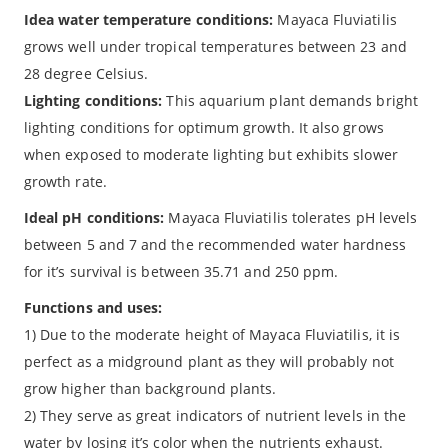
Idea water temperature conditions:
Mayaca Fluviatilis
grows well under tropical temperatures between 23 and
28 degree Celsius.
Lighting conditions:
This aquarium plant demands bright
lighting conditions for optimum growth. It also grows
when exposed to moderate lighting but exhibits slower
growth rate.
Ideal pH conditions:
Mayaca Fluviatilis tolerates pH levels
between 5 and 7 and the recommended water hardness
for it’s survival is between 35.71 and 250 ppm.
Functions and uses:
1) Due to the moderate height of Mayaca Fluviatilis, it is
perfect as a midground plant as they will probably not
grow higher than background plants.
2) They serve as great indicators of nutrient levels in the
water by losing it’s color when the nutrients exhaust.