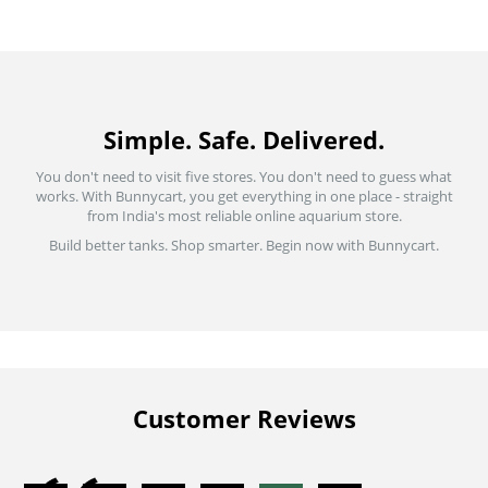
Simple. Safe. Delivered.
You don't need to visit five stores. You don't need to guess what
works. With Bunnycart, you get everything in one place - straight
from India's most reliable online aquarium store.
Build better tanks. Shop smarter. Begin now with Bunnycart.
Customer Reviews