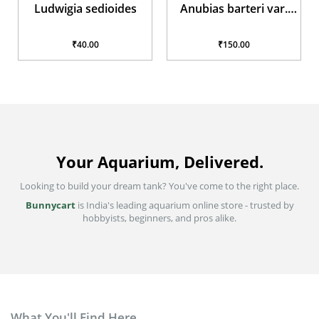
Ludwigia sedioides
Anubias barteri var.
glabra
₹40.00
₹150.00
Your Aquarium, Delivered.
Looking to build your dream tank? You've come to the right place.
Bunnycart
is India's leading aquarium online store - trusted by
hobbyists, beginners, and pros alike.
What You'll Find Here