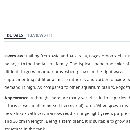
gallery
DETAILS
REVIEWS
1
Overview:
Hailing from Asia and Australia, Pogostemon stellatus
belongs to the Lamiaceae family. The typical shape and color of
difficult to grow in aquariums, when grown in the right ways, it 
supplementing additional micronutrients and carbon dioxide bec
demand is high. As compared to other aquarium plants, Pogoste
Appearance
: Although there are many varieties in the species t
It thrives well in its emersed (terrestrial) form. When grown i
new shoots with very narrow, reddish tinge light green, purpl
and 30 cm in length. Being a stem plant, it is suitable to gro
structure in the tank.