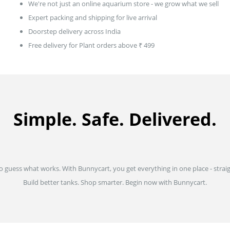
We're not just an online aquarium store - we grow what we sell
Expert packing and shipping for live arrival
Doorstep delivery across India
Free delivery for Plant orders above ₹ 499
Simple. Safe. Delivered.
to guess what works. With Bunnycart, you get everything in one place - strai
Build better tanks. Shop smarter. Begin now with Bunnycart.