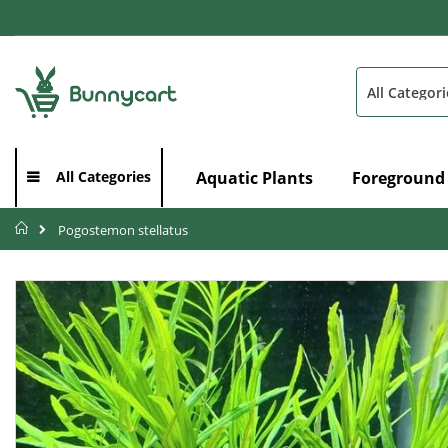
Skip
to
Content
Search
Aquatic Plants
Foreground
All Categories
Home
Pogostemon stellatus
Skip
to
the
end
of
the
images
gallery