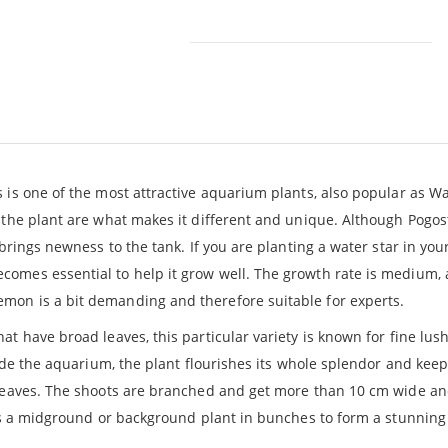
 is one of the most attractive aquarium plants, also popular as Wat
 the plant are what makes it different and unique. Although Pogos
brings newness to the tank. If you are planting a water star in your
omes essential to help it grow well. The growth rate is medium, 
mon is a bit demanding and therefore suitable for experts.
hat have broad leaves, this particular variety is known for fine lus
nside the aquarium, the plant flourishes its whole splendor and ke
e leaves. The shoots are branched and get more than 10 cm wide a
w as a midground or background plant in bunches to form a stunnin