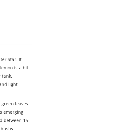
er Star. It
temon is a bit
 tank,
and light
h green leaves.
eps emerging
nd between 15
g bushy