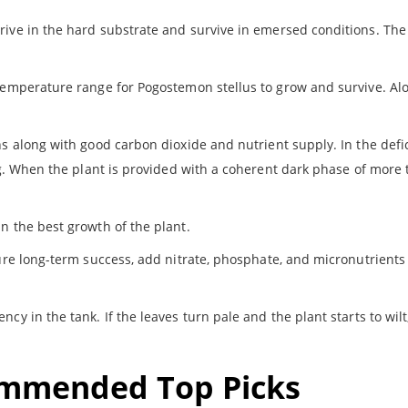
rive in the hard substrate and survive in emersed conditions. The
 temperature range for Pogostemon stellus to grow and survive. Alo
ns along with good carbon dioxide and nutrient supply. In the defi
ing. When the plant is provided with a coherent dark phase of more
n the best growth of the plant.
sure long-term success, add nitrate, phosphate, and micronutrients
ncy in the tank. If the leaves turn pale and the plant starts to wilt
ommended Top Picks