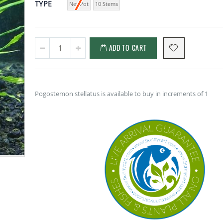
TYPE
Net Pot
10 Stems
ADD TO CART
Pogostemon stellatus is available to buy in increments of 1