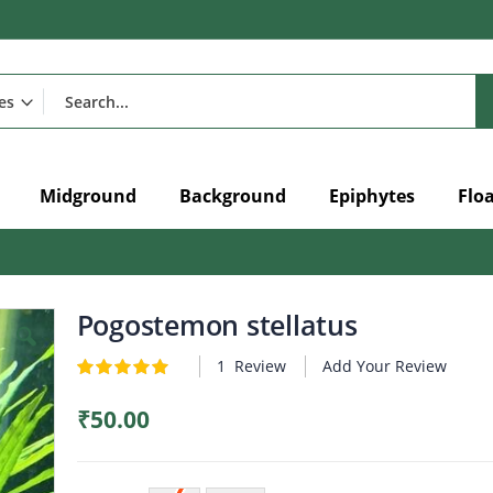
Midground
Background
Epiphytes
Flo
Pogostemon stellatus
1
Review
Add Your Review
Rating:
5
5
of
₹50.00