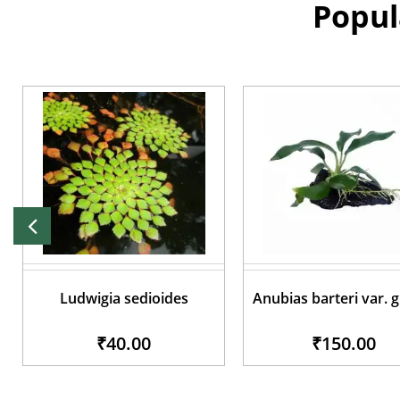
Popul
Ludwigia sedioides
Anubias barteri var. 
₹40.00
₹150.00