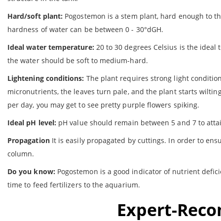
Hard/soft plant:
Pogostemon is a stem plant, hard enough to th
hardness of water can be between 0 - 30°dGH.
Ideal water temperature:
20 to 30 degrees Celsius is the ideal
the water should be soft to medium-hard.
Lightening conditions:
The plant requires strong light conditio
micronutrients, the leaves turn pale, and the plant starts wilt
per day, you may get to see pretty purple flowers spiking.
Ideal pH level:
pH value should remain between 5 and 7 to attai
Propagation
It is easily propagated by cuttings. In order to en
column.
Do you know:
Pogostemon is a good indicator of nutrient deficie
time to feed fertilizers to the aquarium.
Expert-Rec