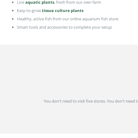
Live
aquatic plants
, fresh from our own farm
Easy-to-grow
tissue culture plants
Healthy, active fish from our online aquarium fish store
Smart tools and accessories to complete your setup
You don't need to visit five stores. You don't need 