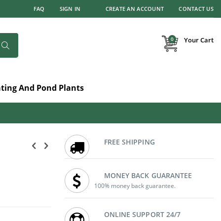
FAQ
SIGN IN
CREATE AN ACCOUNT
CONTACT US
items
0
Your Cart
Search
ating And Pond Plants
FREE SHIPPING
MONEY BACK GUARANTEE
100% money back guarantee.
ONLINE SUPPORT 24/7