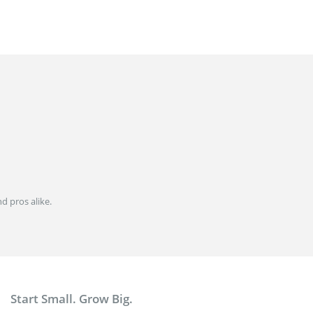
d pros alike.
Start Small. Grow Big.