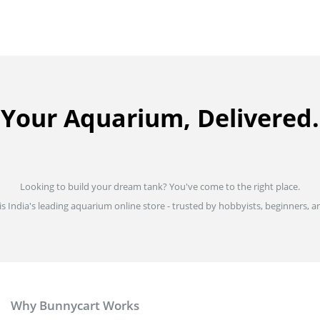
Your Aquarium, Delivered.
Looking to build your dream tank? You've come to the right place.
is India's leading aquarium online store - trusted by hobbyists, beginners, an
Why Bunnycart Works