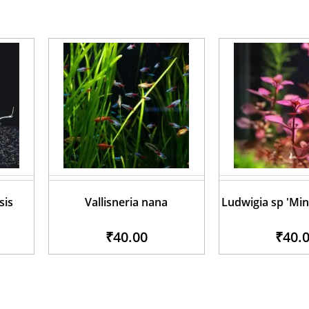
sis
Vallisneria nana
Ludwigia sp 'Min
₹40.00
₹40.