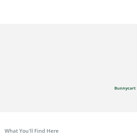
Bunnycart
What You'll Find Here