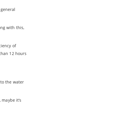
 general
ng with this,
ciency of
 than 12 hours
 to the water
, maybe it’s