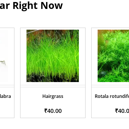
ar Right Now
glabra
Hairgrass
Rotala rotundif
₹40.00
₹40.