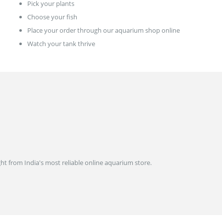
Pick your plants
Choose your fish
Place your order through our aquarium shop online
Watch your tank thrive
ght from India's most reliable online aquarium store.