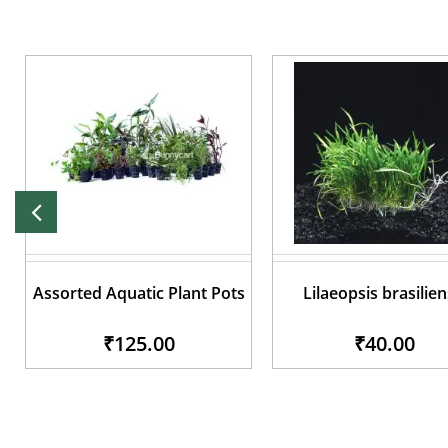
Assorted Aquatic Plant Pots
Lilaeopsis brasilien
₹125.00
₹40.00