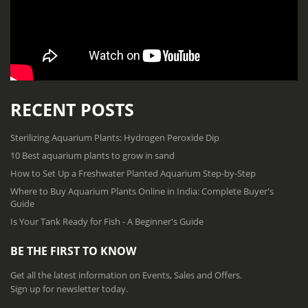
RECENT POSTS
Sterilizing Aquarium Plants: Hydrogen Peroxide Dip
10 Best aquarium plants to grow in sand
How to Set Up a Freshwater Planted Aquarium Step-by-Step
Where to Buy Aquarium Plants Online in India: Complete Buyer's
Guide
Is Your Tank Ready for Fish - A Beginner's Guide
BE THE FIRST TO KNOW
Get all the latest information on Events, Sales and Offers.
Sign up for newsletter today.