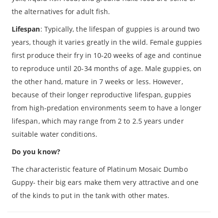
the alternatives for adult fish.
Lifespan
: Typically, the lifespan of guppies is around two
years, though it varies greatly in the wild. Female guppies
first produce their fry in 10-20 weeks of age and continue
to reproduce until 20-34 months of age. Male guppies, on
the other hand, mature in 7 weeks or less. However,
because of their longer reproductive lifespan, guppies
from high-predation environments seem to have a longer
lifespan, which may range from 2 to 2.5 years under
suitable water conditions.
Do you know?
The characteristic feature of Platinum Mosaic Dumbo
Guppy- their big ears make them very attractive and one
of the kinds to put in the tank with other mates.