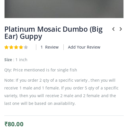
Plants
Skip
to
Platinum Mosaic Dumbo (Big
the
Ear) Guppy
beginning
of
1
Review
Add Your Review
the
Rating:
4
5
of
images
gallery
Size
: 1 inch
Qty: Price mentioned is for single fish
Note: If you order 2 qty of a specific variety , then you will
receive 1 male and 1 female. If you order 5 qty of a specific
variety, then you will receive 2 male and 2 female and the
last one will be based on availability.
₹80.00