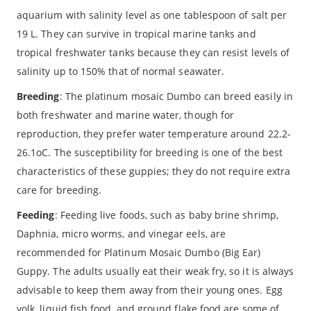
aquarium with salinity level as one tablespoon of salt per
19 L. They can survive in tropical marine tanks and
tropical freshwater tanks because they can resist levels of
salinity up to 150% that of normal seawater.
Breeding
: The platinum mosaic Dumbo can breed easily in
both freshwater and marine water, though for
reproduction, they prefer water temperature around 22.2-
26.1oC. The susceptibility for breeding is one of the best
characteristics of these guppies; they do not require extra
care for breeding.
Feeding
: Feeding live foods, such as baby brine shrimp,
Daphnia, micro worms, and vinegar eels, are
recommended for Platinum Mosaic Dumbo (Big Ear)
Guppy. The adults usually eat their weak fry, so it is always
advisable to keep them away from their young ones. Egg
yolk, liquid fish food, and ground flake food are some of