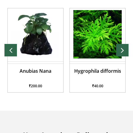
Anubias Nana
Hygrophila difformis
₹200.00
₹40.00