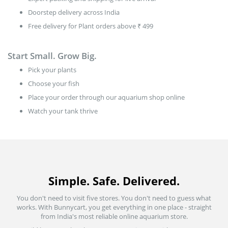
Doorstep delivery across India
Free delivery for Plant orders above ₹ 499
Start Small. Grow Big.
Pick your plants
Choose your fish
Place your order through our aquarium shop online
Watch your tank thrive
Simple. Safe. Delivered.
You don't need to visit five stores. You don't need to guess what
works. With Bunnycart, you get everything in one place - straight
from India's most reliable online aquarium store.