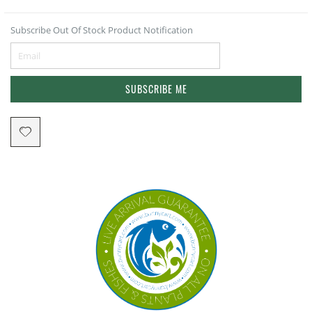
Subscribe Out Of Stock Product Notification
SUBSCRIBE ME