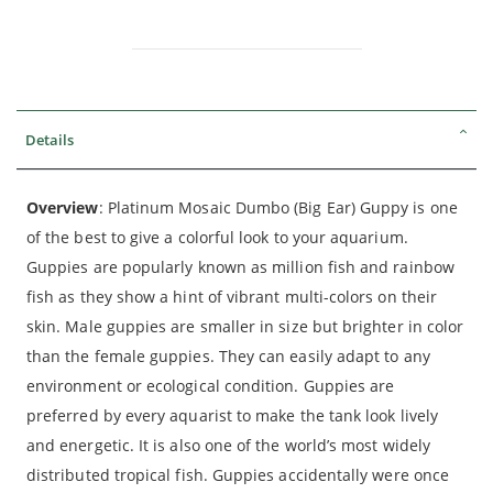
Details
Overview
: Platinum Mosaic Dumbo (Big Ear) Guppy is one
of the best to give a colorful look to your aquarium.
Guppies are popularly known as million fish and rainbow
fish as they show a hint of vibrant multi-colors on their
skin. Male guppies are smaller in size but brighter in color
than the female guppies. They can easily adapt to any
environment or ecological condition. Guppies are
preferred by every aquarist to make the tank look lively
and energetic. It is also one of the world’s most widely
distributed tropical fish. Guppies accidentally were once