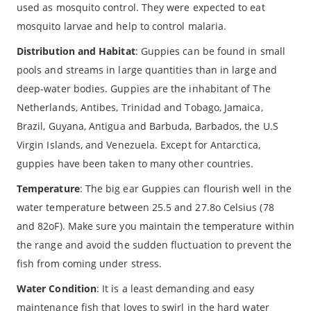
used as mosquito control. They were expected to eat
mosquito larvae and help to control malaria.
Distribution and Habitat
: Guppies can be found in small
pools and streams in large quantities than in large and
deep-water bodies. Guppies are the inhabitant of The
Netherlands, Antibes, Trinidad and Tobago, Jamaica,
Brazil, Guyana, Antigua and Barbuda, Barbados, the U.S
Virgin Islands, and Venezuela. Except for Antarctica,
guppies have been taken to many other countries.
Temperature
: The big ear Guppies can flourish well in the
water temperature between 25.5 and 27.8o Celsius (78
and 82oF). Make sure you maintain the temperature within
the range and avoid the sudden fluctuation to prevent the
fish from coming under stress.
Water Condition
: It is a least demanding and easy
maintenance fish that loves to swirl in the hard water