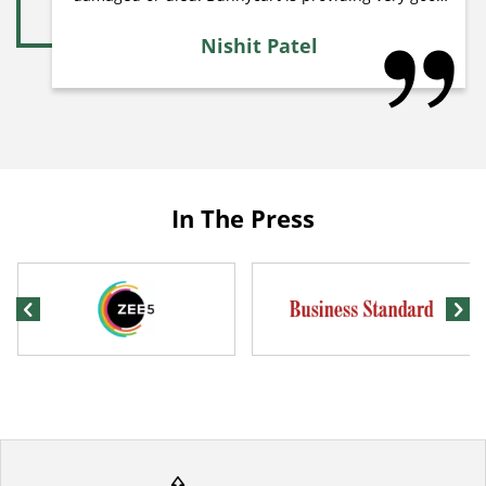
quality plants at very low price. If you want to grow
plants in your aquarium so i recommend to buy
Nishit Patel
plans from Bunnycart. My personal choice is to
order combo of plants because they provide various
types of easy to maintain and easy to grow plants. I
received 5 different types of plants each plant have
10 stems. So i received total 50 stems of plants. This
is best place for aquarium plants.
In The Press