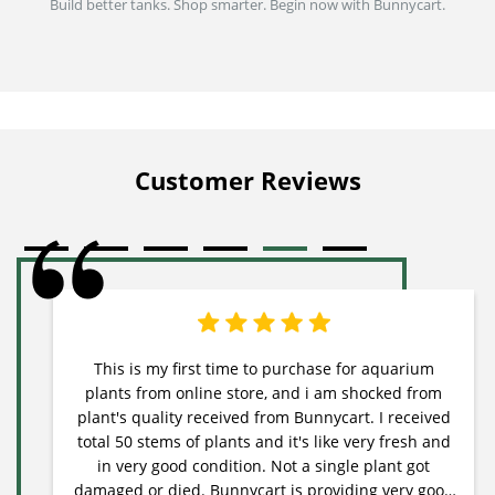
Build better tanks. Shop smarter. Begin now with Bunnycart.
Customer Reviews
This is my first time to purchase for aquarium
plants from online store, and i am shocked from
plant's quality received from Bunnycart. I received
total 50 stems of plants and it's like very fresh and
in very good condition. Not a single plant got
damaged or died. Bunnycart is providing very good