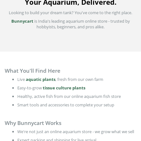
Your Aquarium, Delivered.
Looking to build your dream tank? You've come to the right place.
Bunnycart
is India's leading aquarium online store - trusted by
hobbyists, beginners, and pros alike.
What You'll Find Here
Live
aquatic plants
, fresh from our own farm
Easy-to-grow
tissue culture plants
Healthy, active fish from our online aquarium fish store
Smart tools and accessories to complete your setup
Why Bunnycart Works
We're not just an online aquarium store - we grow what we sell
Expert packing and shipping for live arrival