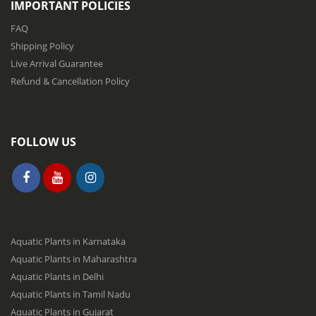
IMPORTANT POLICIES
t
e
FAQ
r
Shipping Policy
:
Live Arrival Guarantee
Refund & Cancellation Policy
FOLLOW US
Aquatic Plants in Karnataka
Aquatic Plants in Maharashtra
Aquatic Plants in Delhi
Aquatic Plants in Tamil Nadu
Aquatic Plants in Gujarat