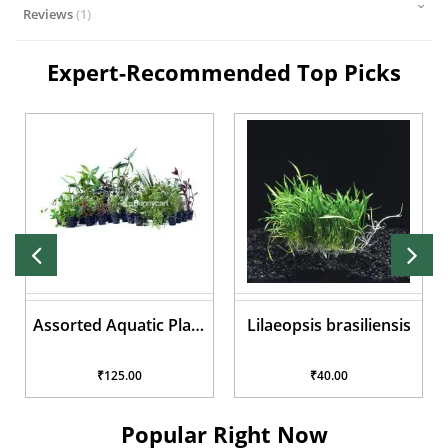
Reviews
1
Expert-Recommended Top Picks
Assorted Aquatic Plant
Lilaeopsis brasiliensis
Pots
₹125.00
₹40.00
Popular Right Now