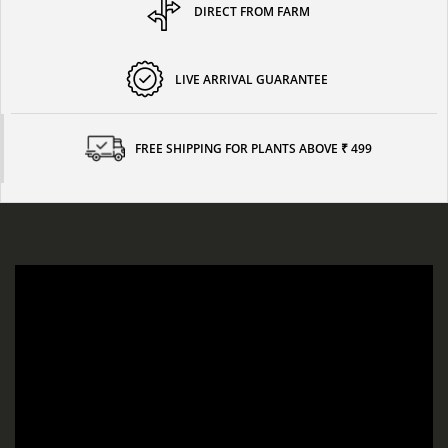
DIRECT FROM FARM
LIVE ARRIVAL GUARANTEE
FREE SHIPPING FOR PLANTS ABOVE ₹ 499