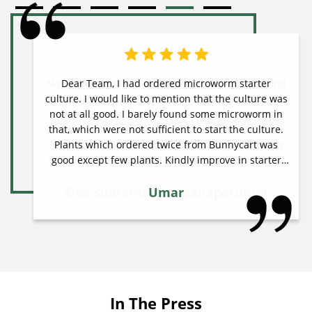
Dear Team, I had ordered microworm starter
culture. I would like to mention that the culture was
not at all good. I barely found some microworm in
that, which were not sufficient to start the culture.
Plants which ordered twice from Bunnycart was
good except few plants. Kindly improve in starter
culture sector. Thanks & regards Umar
Umar
In The Press