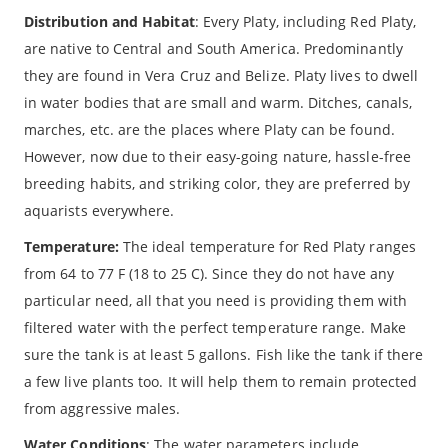
Distribution and Habitat
: Every Platy, including Red Platy,
are native to Central and South America. Predominantly
they are found in Vera Cruz and Belize. Platy lives to dwell
in water bodies that are small and warm. Ditches, canals,
marches, etc. are the places where Platy can be found.
However, now due to their easy-going nature, hassle-free
breeding habits, and striking color, they are preferred by
aquarists everywhere.
Temperature:
The ideal temperature for Red Platy ranges
from 64 to 77 F (18 to 25 C). Since they do not have any
particular need, all that you need is providing them with
filtered water with the perfect temperature range. Make
sure the tank is at least 5 gallons. Fish like the tank if there
a few live plants too. It will help them to remain protected
from aggressive males.
Water Conditions
: The water parameters include