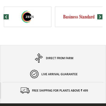
DIRECT FROM FARM
LIVE ARRIVAL GUARANTEE
FREE SHIPPING FOR PLANTS ABOVE ₹ 499