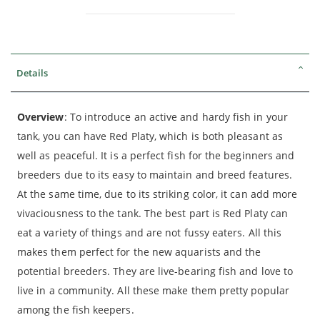
Details
Overview
: To introduce an active and hardy fish in your
tank, you can have Red Platy, which is both pleasant as
well as peaceful. It is a perfect fish for the beginners and
breeders due to its easy to maintain and breed features.
At the same time, due to its striking color, it can add more
vivaciousness to the tank. The best part is Red Platy can
eat a variety of things and are not fussy eaters. All this
makes them perfect for the new aquarists and the
potential breeders. They are live-bearing fish and love to
live in a community. All these make them pretty popular
among the fish keepers.