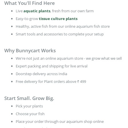
What You'll Find Here
Live
aquatic plants
, fresh from our own farm
Easy-to-grow
tissue culture plants
Healthy, active fish from our online aquarium fish store
Smart tools and accessories to complete your setup
Why Bunnycart Works
We're not just an online aquarium store - we grow what we sell
Expert packing and shipping for live arrival
Doorstep delivery across India
Free delivery for Plant orders above ₹ 499
Start Small. Grow Big.
Pick your plants
Choose your fish
Place your order through our aquarium shop online