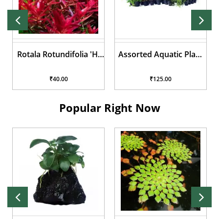
Rotala Rotundifolia 'Hi
Assorted Aquatic Plant
Red'
Pots
₹40.00
₹125.00
Popular Right Now