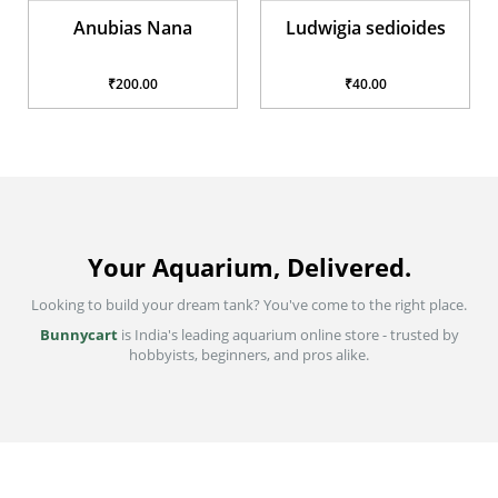
Anubias Nana
Ludwigia sedioides
₹200.00
₹40.00
Your Aquarium, Delivered.
Looking to build your dream tank? You've come to the right place.
Bunnycart
is India's leading aquarium online store - trusted by
hobbyists, beginners, and pros alike.