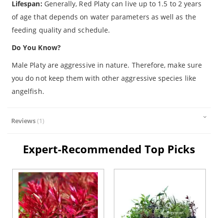
Lifespan:
Generally, Red Platy can live up to 1.5 to 2 years
of age that depends on water parameters as well as the
feeding quality and schedule.
Do You Know?
Male Platy are aggressive in nature. Therefore, make sure
you do not keep them with other aggressive species like
angelfish.
Reviews
1
Expert-Recommended Top Picks