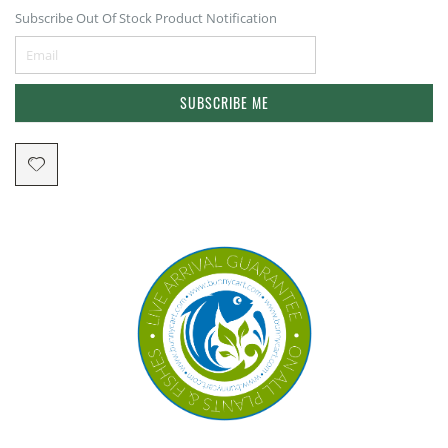
Subscribe Out Of Stock Product Notification
SUBSCRIBE ME