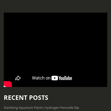
RECENT POSTS
Sterilizing Aquarium Plants: Hydrogen Peroxide Dip