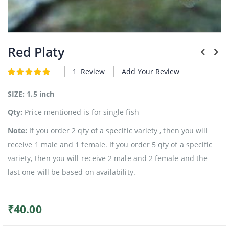
Plants
Skip
to
Red Platy
the
beginning
1
Review
Add Your Review
Rating:
of
5
5
of
the
images
SIZE: 1.5 inch
gallery
Qty:
Price mentioned is for single fish
Note:
If you order 2 qty of a specific variety , then you will
receive 1 male and 1 female. If you order 5 qty of a specific
variety, then you will receive 2 male and 2 female and the
last one will be based on availability.
₹40.00