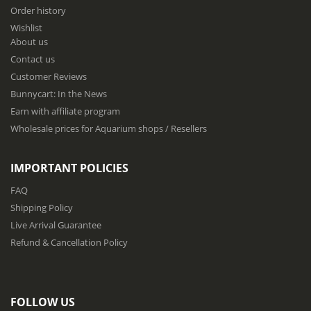
f
Order history
o
Wishlist
r
About us
O
u
Contact us
r
Customer Reviews
N
Bunnycart: In the News
e
w
Earn with affiliate program
s
Wholesale prices for Aquarium shops / Resellers
l
e
t
IMPORTANT POLICIES
t
e
FAQ
r
Shipping Policy
:
Live Arrival Guarantee
Refund & Cancellation Policy
FOLLOW US