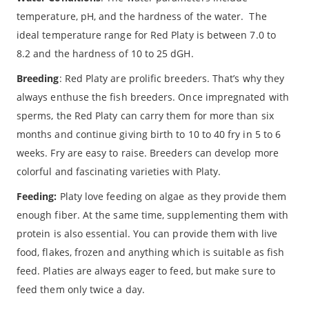
temperature, pH, and the hardness of the water. The
ideal temperature range for Red Platy is between 7.0 to
8.2 and the hardness of 10 to 25 dGH.
Breeding
: Red Platy are prolific breeders. That’s why they
always enthuse the fish breeders. Once impregnated with
sperms, the Red Platy can carry them for more than six
months and continue giving birth to 10 to 40 fry in 5 to 6
weeks. Fry are easy to raise. Breeders can develop more
colorful and fascinating varieties with Platy.
Feeding:
Platy love feeding on algae as they provide them
enough fiber. At the same time, supplementing them with
protein is also essential. You can provide them with live
food, flakes, frozen and anything which is suitable as fish
feed. Platies are always eager to feed, but make sure to
feed them only twice a day.