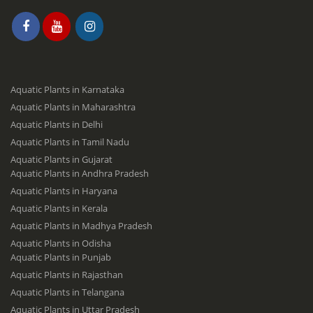
Aquatic Plants in Karnataka
Aquatic Plants in Maharashtra
Aquatic Plants in Delhi
Aquatic Plants in Tamil Nadu
Aquatic Plants in Gujarat
Aquatic Plants in Andhra Pradesh
Aquatic Plants in Haryana
Aquatic Plants in Kerala
Aquatic Plants in Madhya Pradesh
Aquatic Plants in Odisha
Aquatic Plants in Punjab
Aquatic Plants in Rajasthan
Aquatic Plants in Telangana
Aquatic Plants in Uttar Pradesh