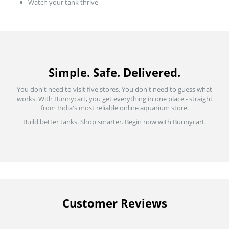
Watch your tank thrive
Simple. Safe. Delivered.
You don't need to visit five stores. You don't need to guess what
works. With Bunnycart, you get everything in one place - straight
from India's most reliable online aquarium store.
Build better tanks. Shop smarter. Begin now with Bunnycart.
Customer Reviews