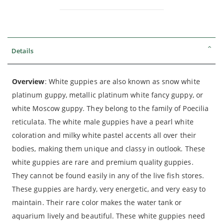
Details
Overview
: White guppies are also known as snow white
platinum guppy, metallic platinum white fancy guppy, or
white Moscow guppy. They belong to the family of Poecilia
reticulata. The white male guppies have a pearl white
coloration and milky white pastel accents all over their
bodies, making them unique and classy in outlook. These
white guppies are rare and premium quality guppies.
They cannot be found easily in any of the live fish stores.
These guppies are hardy, very energetic, and very easy to
maintain. Their rare color makes the water tank or
aquarium lively and beautiful. These white guppies need