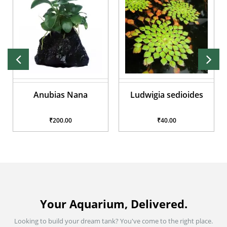
Anubias Nana
Ludwigia sedioides
₹200.00
₹40.00
Your Aquarium, Delivered.
Looking to build your dream tank? You've come to the right place.