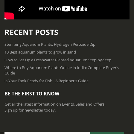
RECENT POSTS
Sterilizing Aquarium Plants: Hydrogen Peroxide Dip
10 Best aquarium plants to grow in sand
How to Set Up a Freshwater Planted Aquarium Step-by-Step
Where to Buy Aquarium Plants Online in India: Complete Buyer's
Guide
Is Your Tank Ready for Fish - A Beginner's Guide
BE THE FIRST TO KNOW
Get all the latest information on Events, Sales and Offers.
Sign up for newsletter today.