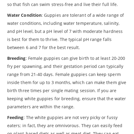
so that fish can swim stress-free and live their full life.
Water Condition
: Guppies are tolerant of a wide range of
water conditions, including water temperature, salinity,
and pH level, but a pH level of 7 with moderate hardness
is best for them to thrive. The typical pH range falls
between 6 and 7 for the best result.
Breeding
: Female guppies can give birth to at least 20-200
fry per spawning, and their gestation period can typically
range from 21-40 days. Female guppies can keep sperm
inside them for up to 3 months, which can make them give
birth three times per single mating session. If you are
keeping white guppies for breeding, ensure that the water
parameters are within the range.
Feeding
: The white guppies are not very picky or fussy
eaters; in fact, they are omnivorous. They can easily feed
on plant-based diets as well as meat diet. They can eat