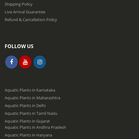
r
Shipping Policy
:
Live Arrival Guarantee
Refund & Cancellation Policy
FOLLOW US
Aquatic Plants in Karnataka
Aquatic Plants in Maharashtra
Aquatic Plants in Delhi
Aquatic Plants in Tamil Nadu
Aquatic Plants in Gujarat
Aquatic Plants in Andhra Pradesh
Aquatic Plants in Haryana