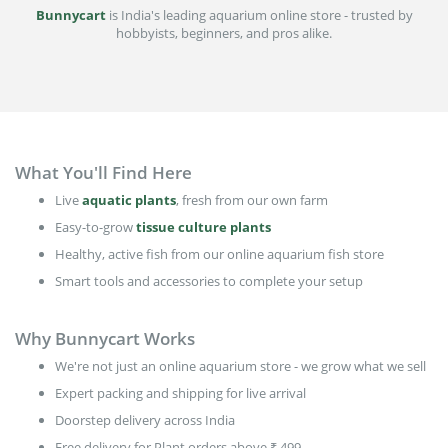
Bunnycart
is India's leading aquarium online store - trusted by
hobbyists, beginners, and pros alike.
What You'll Find Here
Live
aquatic plants
, fresh from our own farm
Easy-to-grow
tissue culture plants
Healthy, active fish from our online aquarium fish store
Smart tools and accessories to complete your setup
Why Bunnycart Works
We're not just an online aquarium store - we grow what we sell
Expert packing and shipping for live arrival
Doorstep delivery across India
Free delivery for Plant orders above ₹ 499