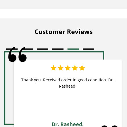
Customer Reviews
Thank you. Received order in good condition. Dr.
Rasheed.
Dr. Rasheed.