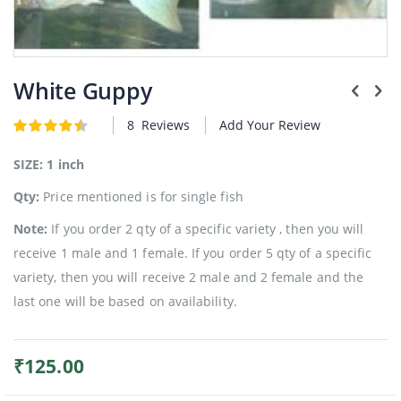
Plants
Skip
to
White Guppy
the
beginning
8
Reviews
Add Your Review
Rating:
of
4.5
5
of
the
images
SIZE: 1 inch
gallery
Qty:
Price mentioned is for single fish
Note:
If you order 2 qty of a specific variety , then you will
receive 1 male and 1 female. If you order 5 qty of a specific
variety, then you will receive 2 male and 2 female and the
last one will be based on availability.
₹125.00