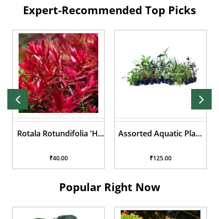
Expert-Recommended Top Picks
Rotala Rotundifolia 'Hi
Assorted Aquatic Plant
Red'
Pots
₹40.00
₹125.00
Popular Right Now