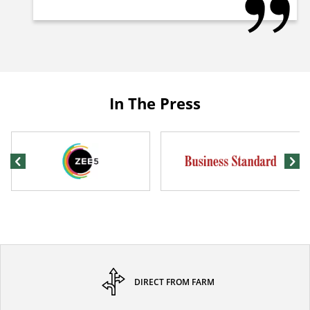
In The Press
DIRECT FROM FARM