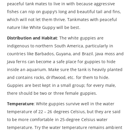
peaceful tank mates to live in with because aggressive
fishes can nip on guppy’s long and beautiful tail and fins,
which will not let them thrive. Tankmates with peaceful
nature like White Guppy will be best.
Distribution and Habitat
: The white guppies are
indigenous to northern South America, particularly in
countries like Barbados, Guyana, and Brazil. Java moss and
Java ferns can become a safe place for guppies to hide
inside an aquarium. Make sure the tank is heavily planted
and contains rocks, driftwood, etc. for them to hide.
Guppies are best kept in a small group; for every male,
there should be two or three female guppies.
Temperature
: White guppies survive well in the water
temperature of 22 – 26 degrees Celsius, but they are said
to be more comfortable in 25-degree Celsius water
temperature. Try the water temperature remains ambient