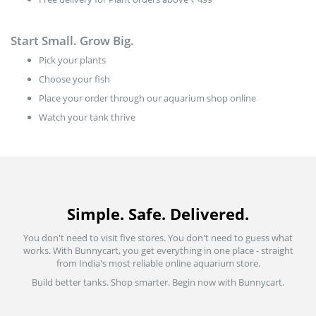
Start Small. Grow Big.
Pick your plants
Choose your fish
Place your order through our aquarium shop online
Watch your tank thrive
Simple. Safe. Delivered.
You don't need to visit five stores. You don't need to guess what
works. With Bunnycart, you get everything in one place - straight
from India's most reliable online aquarium store.
Build better tanks. Shop smarter. Begin now with Bunnycart.