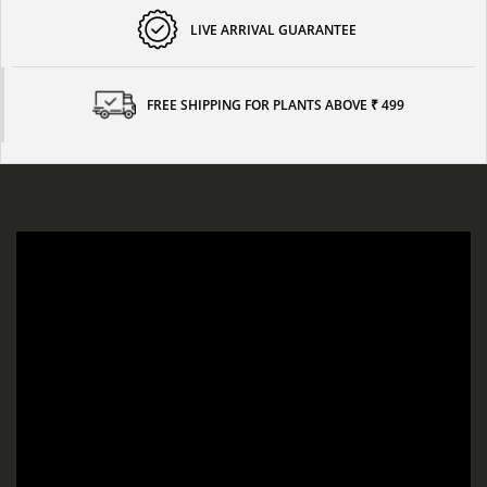
LIVE ARRIVAL GUARANTEE
FREE SHIPPING FOR PLANTS ABOVE ₹ 499