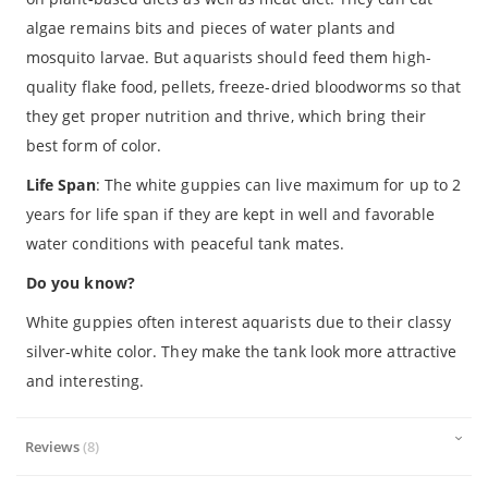
algae remains bits and pieces of water plants and
mosquito larvae. But aquarists should feed them high-
quality flake food, pellets, freeze-dried bloodworms so that
they get proper nutrition and thrive, which bring their
best form of color.
Life Span
: The white guppies can live maximum for up to 2
years for life span if they are kept in well and favorable
water conditions with peaceful tank mates.
Do you know?
White guppies often interest aquarists due to their classy
silver-white color. They make the tank look more attractive
and interesting.
Reviews
8