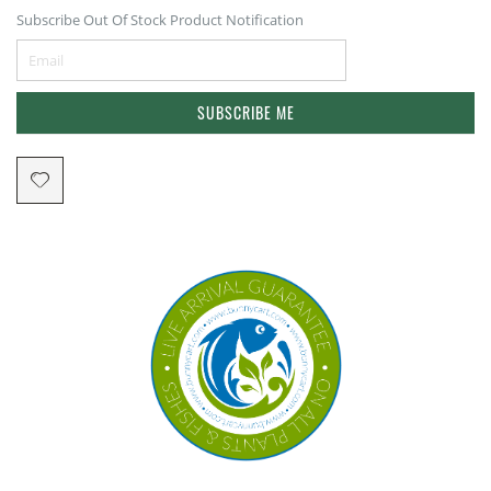
Subscribe Out Of Stock Product Notification
SUBSCRIBE ME