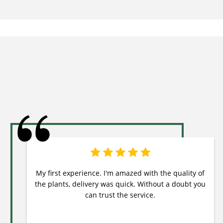
My first experience. I'm amazed with the quality of
the plants, delivery was quick. Without a doubt you
can trust the service.