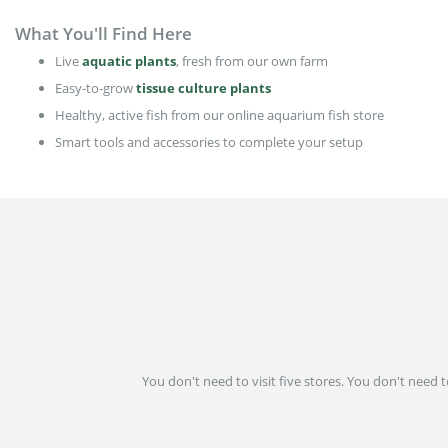
What You'll Find Here
Live
aquatic plants
, fresh from our own farm
Easy-to-grow
tissue culture plants
Healthy, active fish from our online aquarium fish store
Smart tools and accessories to complete your setup
You don't need to visit five stores. You don't need 