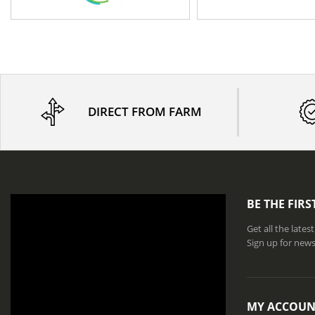
DIRECT FROM FARM
BE THE FIR
Get all the late
Sign up for news
MY ACCOUN