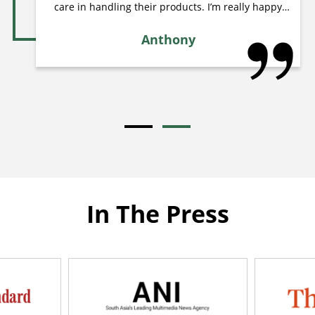
care in handling their products. I’m really happy
with this order and will definitely continue ordering
from them in the future. Highly recommended for
Anthony
anyone looking for quality aquatic plants! Thank
you
In The Press