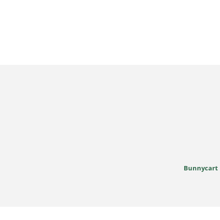
Bunnycart