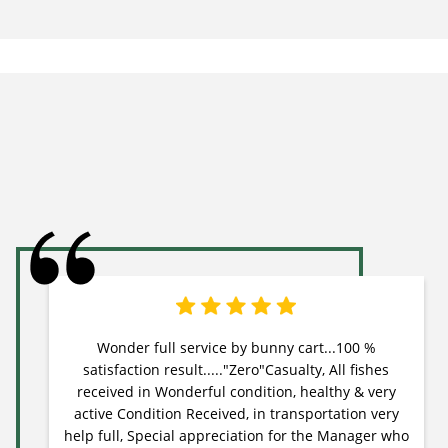
Wonder full service by bunny cart...100 %
satisfaction result....."Zero"Casualty, All fishes
received in Wonderful condition, healthy & very
active Condition Received, in transportation very
help full, Special appreciation for the Manager who