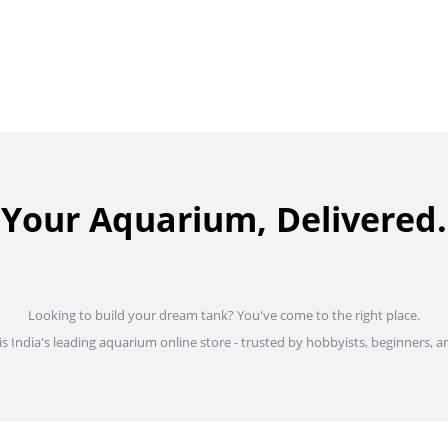
Your Aquarium, Delivered.
Looking to build your dream tank? You've come to the right place.
is India's leading aquarium online store - trusted by hobbyists, beginners, an