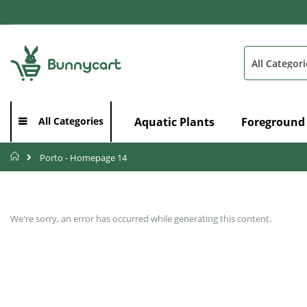
Skip
to
Content
Search
Aquatic Plants
Foreground
All Categories
Home
Porto - Homepage 14
We're sorry, an error has occurred while generating this content.