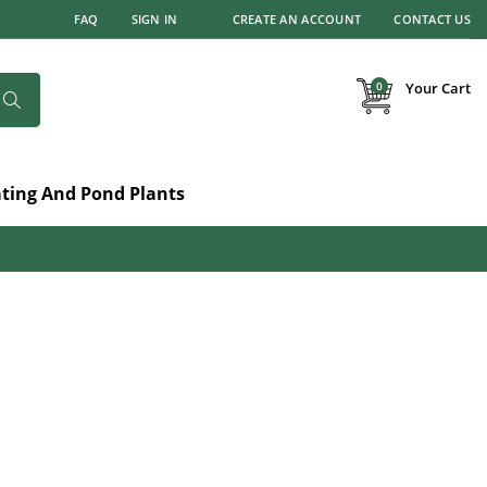
FAQ
SIGN IN
CREATE AN ACCOUNT
CONTACT US
items
0
Your Cart
Search
ating And Pond Plants