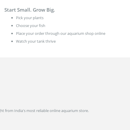
Start Small. Grow Big.
Pick your plants
Choose your fish
Place your order through our aquarium shop online
Watch your tank thrive
ght from India's most reliable online aquarium store.