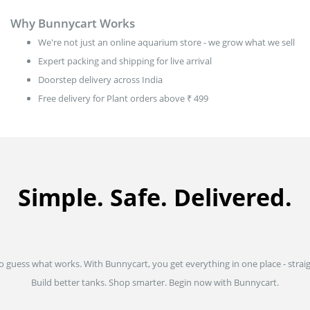
Why Bunnycart Works
We're not just an online aquarium store - we grow what we sell
Expert packing and shipping for live arrival
Doorstep delivery across India
Free delivery for Plant orders above ₹ 499
Simple. Safe. Delivered.
to guess what works. With Bunnycart, you get everything in one place - strai
Build better tanks. Shop smarter. Begin now with Bunnycart.