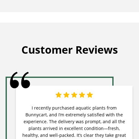
Customer Reviews
I recently purchased aquatic plants from
Bunnycart, and I’m extremely satisfied with the
experience. The delivery was prompt, and all the
plants arrived in excellent condition—fresh,
healthy, and well-packed. It’s clear they take great