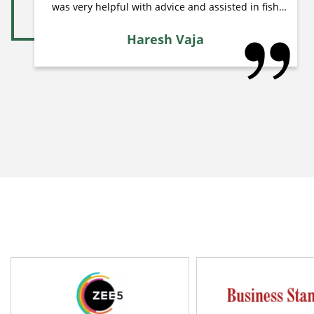
was very helpful with advice and assisted in fish
care & live Plantation. I am recommend to my
friends bunnycart. Thanks bunnycart.com !!!
Haresh Vaja
Haresh Vaja Ahmedabad, Gujarat
raj.wa3022(**)gmail.com