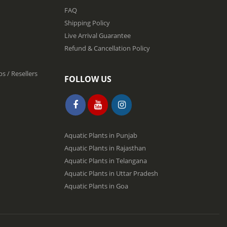
FAQ
Shipping Policy
Live Arrival Guarantee
Refund & Cancellation Policy
s / Resellers
FOLLOW US
Aquatic Plants in Punjab
Aquatic Plants in Rajasthan
Aquatic Plants in Telangana
Aquatic Plants in Uttar Pradesh
Aquatic Plants in Goa