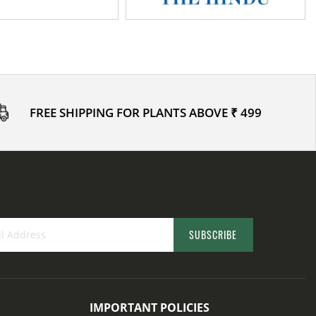
FREE SHIPPING FOR PLANTS ABOVE ₹ 499
SUBSCRIBE
IMPORTANT POLICIES