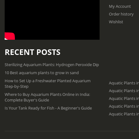
My Account
Order history
Wishlist
RECENT POSTS
Sterilizing Aquarium Plants: Hydrogen Peroxide Dip
10 Best aquarium plants to grow in sand
How to Set Up a Freshwater Planted Aquarium
Aquatic Plants i
Step-by-Step
Aquatic Plants 
Where to Buy Aquarium Plants Online in India:
Aquatic Plants i
Complete Buyer's Guide
Aquatic Plants 
Is Your Tank Ready for Fish - A Beginner's Guide
Aquatic Plants i