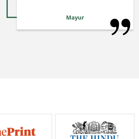
Mayur