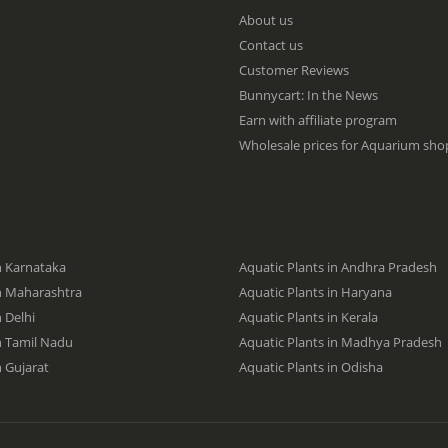
p
About us
f
Contact us
o
Customer Reviews
r
O
Bunnycart: In the News
u
Earn with affiliate program
r
Wholesale prices for Aquarium shop
N
e
w
s
l
e
t
n Karnataka
Aquatic Plants in Andhra Pradesh
t
in Maharashtra
Aquatic Plants in Haryana
e
n Delhi
Aquatic Plants in Kerala
r
:
in Tamil Nadu
Aquatic Plants in Madhya Pradesh
n Gujarat
Aquatic Plants in Odisha