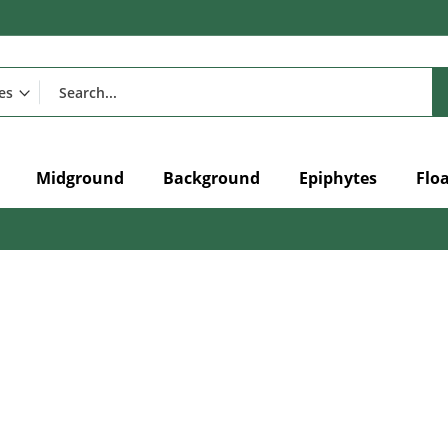
Midground
Background
Epiphytes
Flo