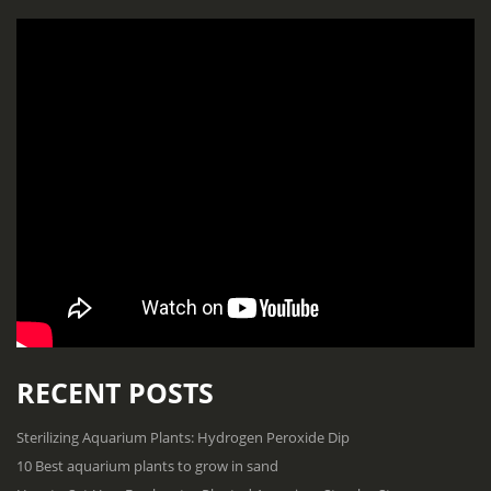
RECENT POSTS
Sterilizing Aquarium Plants: Hydrogen Peroxide Dip
10 Best aquarium plants to grow in sand