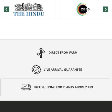
DIRECT FROM FARM
LIVE ARRIVAL GUARANTEE
FREE SHIPPING FOR PLANTS ABOVE ₹ 499