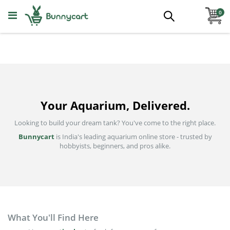
Skip
ite
to
0
Search
Content
Aquatic Plants
All Categories
Foreground
Your Aquarium, Delivered.
Midground
Looking to build your dream tank? You've come to the right place.
Bunnycart
is India's leading aquarium online store - trusted by
Background
hobbyists, beginners, and pros alike.
Epiphytes
Floating And Pond
What You'll Find Here