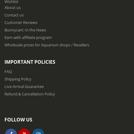
Wishlist
r
About us
O
u
Contact us
r
Customer Reviews
N
Bunnycart: In the News
e
w
Earn with affiliate program
s
Wholesale prices for Aquarium shops / Resellers
l
e
t
IMPORTANT POLICIES
t
e
FAQ
r
Shipping Policy
:
Live Arrival Guarantee
Refund & Cancellation Policy
FOLLOW US