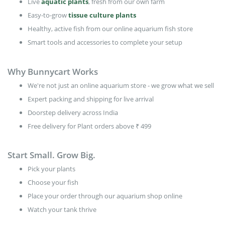
Plants
Live
aquatic plants
, fresh from our own farm
Easy-to-grow
tissue culture plants
Healthy, active fish from our online aquarium fish store
Smart tools and accessories to complete your setup
Why Bunnycart Works
We're not just an online aquarium store - we grow what we sell
Expert packing and shipping for live arrival
Doorstep delivery across India
Free delivery for Plant orders above ₹ 499
Start Small. Grow Big.
Pick your plants
Choose your fish
Place your order through our aquarium shop online
Watch your tank thrive