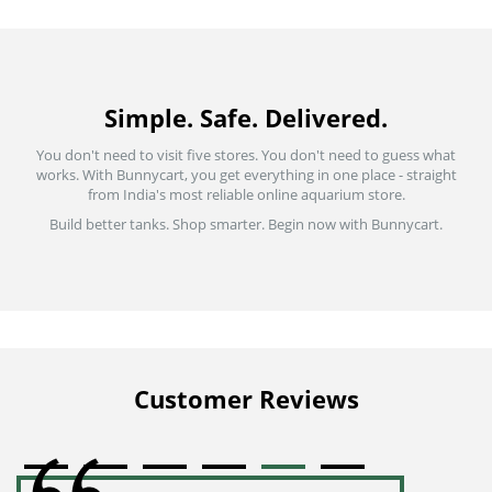
Simple. Safe. Delivered.
You don't need to visit five stores. You don't need to guess what
works. With Bunnycart, you get everything in one place - straight
from India's most reliable online aquarium store.
Build better tanks. Shop smarter. Begin now with Bunnycart.
Customer Reviews