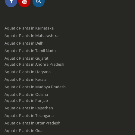
Aquatic Plants in Karnataka
Aquatic Plants in Maharashtra
Aquatic Plants in Delhi
Aquatic Plants in Tamil Nadu
Aquatic Plants in Gujarat
Aquatic Plants in Andhra Pradesh
Aquatic Plants in Haryana
Aquatic Plants in Kerala
Aquatic Plants in Madhya Pradesh
Aquatic Plants in Odisha
Aquatic Plants in Punjab
Aquatic Plants in Rajasthan
Aquatic Plants in Telangana
Aquatic Plants in Uttar Pradesh
Aquatic Plants in Goa