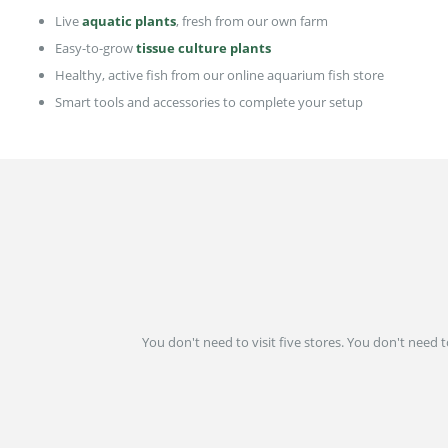
Live
aquatic plants
, fresh from our own farm
Easy-to-grow
tissue culture plants
Healthy, active fish from our online aquarium fish store
Smart tools and accessories to complete your setup
You don't need to visit five stores. You don't need 