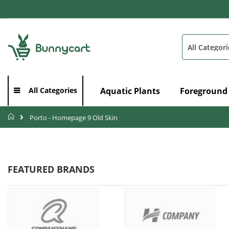
Skip
to
Content
Search
Aquatic Plants
Foreground
All Categories
Home
Porto - Homepage 9 Old Skin
FEATURED BRANDS