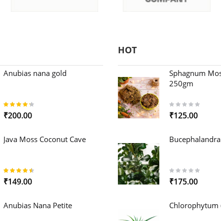
HOT
Anubias nana gold
Sphagnum Mos
250gm
85%
0%
₹200.00
₹125.00
Java Moss Coconut Cave
Bucephalandra
89%
0%
₹149.00
₹175.00
Anubias Nana Petite
Chlorophytum (