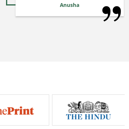
Anusha