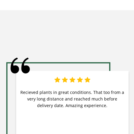
Recieved plants in great conditions. That too from a
very long distance and reached much before
delivery date. Amazing experience.