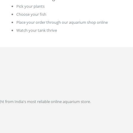
Pick your plants
Choose your fish
Place your order through our aquarium shop online
Watch your tank thrive
ght from India's most reliable online aquarium store.