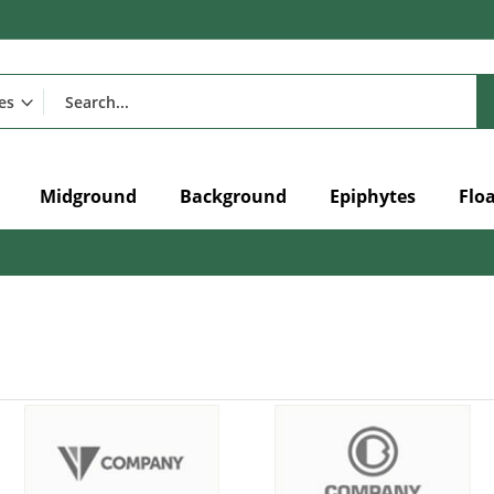
Midground
Background
Epiphytes
Flo