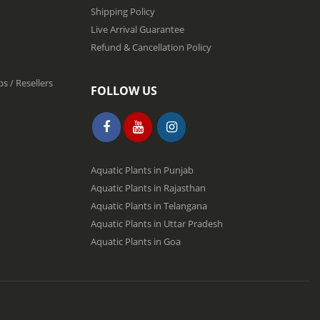
Shipping Policy
Live Arrival Guarantee
Refund & Cancellation Policy
s / Resellers
FOLLOW US
Aquatic Plants in Punjab
Aquatic Plants in Rajasthan
Aquatic Plants in Telangana
Aquatic Plants in Uttar Pradesh
Aquatic Plants in Goa