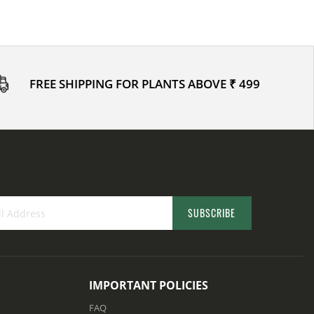
FREE SHIPPING FOR PLANTS ABOVE ₹ 499
SUBSCRIBE
IMPORTANT POLICIES
FAQ