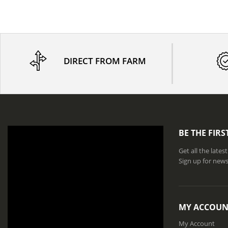
DIRECT FROM FARM
BE THE FIR
Get all the late
Sign up for news
MY ACCOUN
My Account