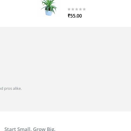
0%
₹55.00
d pros alike.
Start Small. Grow Big.