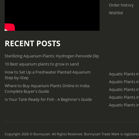
Order history
Wishlist
RECENT POSTS
Sterilizing Aquarium Plants: Hydrogen Peroxide Dip
10 Best aquarium plants to grow in sand
How to Set Up a Freshwater Planted Aquarium
Aquatic Plants i
Step-by-Step
Aquatic Plants 
Where to Buy Aquarium Plants Online in India:
Aquatic Plants i
Complete Buyer's Guide
Aquatic Plants 
Is Your Tank Ready for Fish - A Beginner's Guide
Aquatic Plants i
Copyright 2026 © Bunnycart. All Rights Reserved. Bunnycart Trade Mark is registered