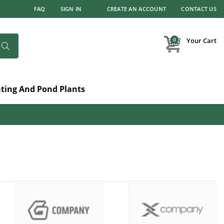
FAQ
SIGN IN
CREATE AN ACCOUNT
CONTACT US
items
0
Your Cart
Search
ating And Pond Plants