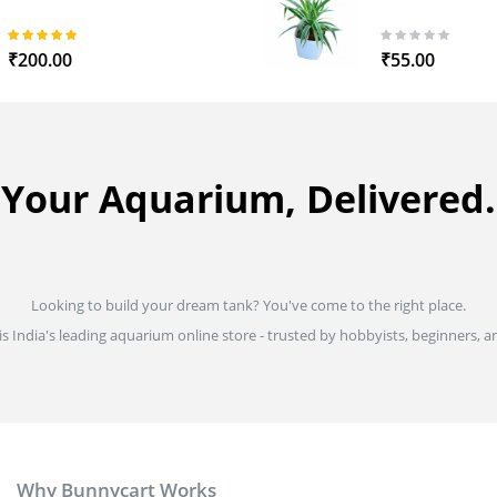
97%
0%
₹200.00
₹55.00
Your Aquarium, Delivered.
Looking to build your dream tank? You've come to the right place.
is India's leading aquarium online store - trusted by hobbyists, beginners, an
Why Bunnycart Works