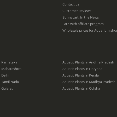
f
Contact us
o
Customer Reviews
r
O
Bunnycart: In the News
u
Earn with affiliate program
r
Wholesale prices for Aquarium shop
N
e
w
s
l
e
t
n Karnataka
Aquatic Plants in Andhra Pradesh
t
in Maharashtra
Aquatic Plants in Haryana
e
n Delhi
Aquatic Plants in Kerala
r
:
in Tamil Nadu
Aquatic Plants in Madhya Pradesh
n Gujarat
Aquatic Plants in Odisha
.