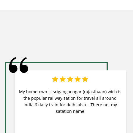
My hometown is sriganganagar (rajasthaan) wich is
the popular railway sation for travel all around
india 6 daily train for delhi also... There not my
satation name