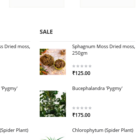
SALE
s Dried moss,
Sphagnum Moss Dried moss,
250gm
0%
₹125.00
 'Pygmy'
Bucephalandra 'Pygmy'
0%
₹175.00
Spider Plant)
Chlorophytum (Spider Plant)