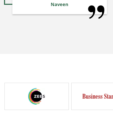
Naveen