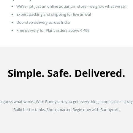
We're not just an online aquarium store - we grow what we sell
Expert packing and shipping for live arrival
Doorstep delivery across India
Free delivery for Plant orders above ₹ 499
Simple. Safe. Delivered.
to guess what works. With Bunnycart, you get everything in one place - strai
Build better tanks. Shop smarter. Begin now with Bunnycart.