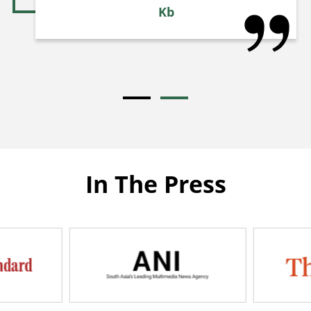
Kb
In The Press