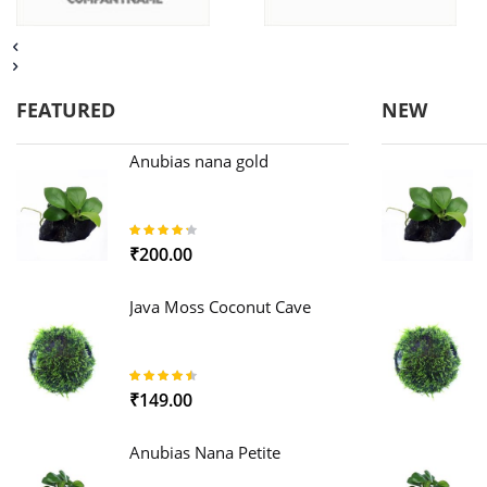
FEATURED
NEW
Anubias nana gold
85%
₹200.00
Java Moss Coconut Cave
89%
₹149.00
Anubias Nana Petite