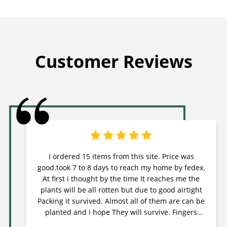
Customer Reviews
I ordered 15 items from this site. Price was
good.took 7 to 8 days to reach my home by fedex.
At first i thought by the time It reaches me the
plants will be all rotten but due to good airtight
Packing it survived. Almost all of them are can be
planted and i hope They will survive. Fingers
crossed