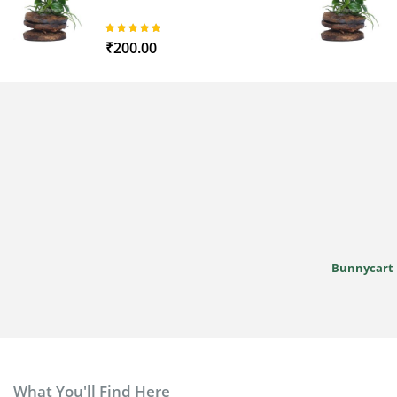
97%
₹200.00
Bunnycart
What You'll Find Here