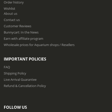
Order history
o
Wishlist
r
About us
O
u
Contact us
r
Customer Reviews
N
Bunnycart: In the News
e
w
Earn with affiliate program
s
Wholesale prices for Aquarium shops / Resellers
l
e
t
IMPORTANT POLICIES
t
e
FAQ
r
Shipping Policy
:
Live Arrival Guarantee
Refund & Cancellation Policy
FOLLOW US