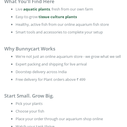
What You'll Find Here
Live
aquatic plants
, fresh from our own farm
Easy-to-grow
tissue culture plants
Healthy, active fish from our online aquarium fish store
Smart tools and accessories to complete your setup
Why Bunnycart Works
We're not just an online aquarium store - we grow what we sell
Expert packing and shipping for live arrival
Doorstep delivery across India
Free delivery for Plant orders above ₹ 499
Start Small. Grow Big.
Pick your plants
Choose your fish
Place your order through our aquarium shop online
Watch your tank thrive