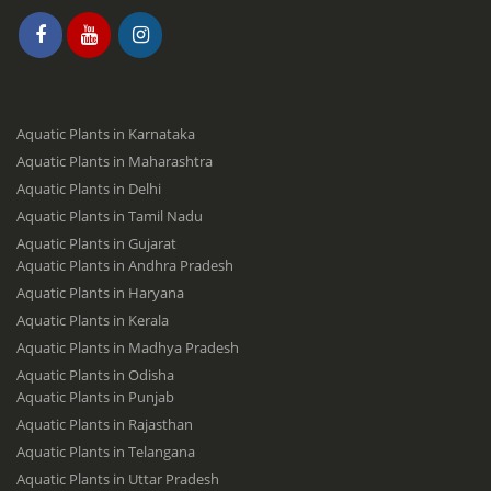
Aquatic Plants in Karnataka
Aquatic Plants in Maharashtra
Aquatic Plants in Delhi
Aquatic Plants in Tamil Nadu
Aquatic Plants in Gujarat
Aquatic Plants in Andhra Pradesh
Aquatic Plants in Haryana
Aquatic Plants in Kerala
Aquatic Plants in Madhya Pradesh
Aquatic Plants in Odisha
Aquatic Plants in Punjab
Aquatic Plants in Rajasthan
Aquatic Plants in Telangana
Aquatic Plants in Uttar Pradesh