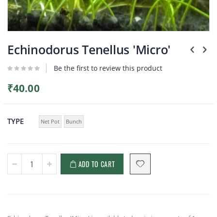
Plants
Skip
to
Echinodorus Tenellus 'Micro'
the
beginning
Be the first to review this product
of
the
₹40.00
images
gallery
TYPE
Net Pot
Bunch
ADD TO CART