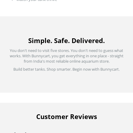
Simple. Safe. Delivered.
You don't need to visit five stores. You don't need to guess what
works. With Bunnycart, you get everything in one place - straight
from India's most reliable online aquarium store.
Build better tanks. Shop smarter. Begin now with Bunnycart.
Customer Reviews