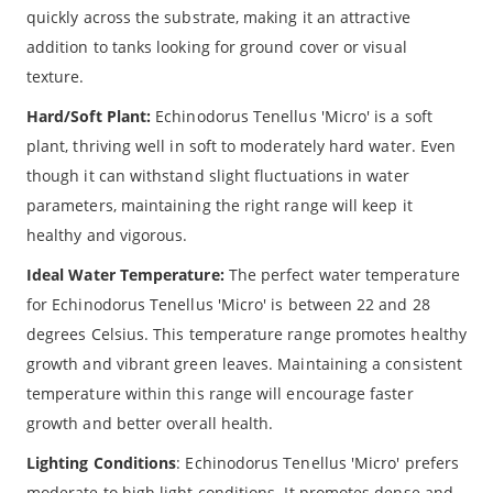
quickly across the substrate, making it an attractive
addition to tanks looking for ground cover or visual
texture.
Hard/Soft Plant:
Echinodorus Tenellus 'Micro' is a soft
plant, thriving well in soft to moderately hard water. Even
though it can withstand slight fluctuations in water
parameters, maintaining the right range will keep it
healthy and vigorous.
Ideal Water Temperature:
The perfect water temperature
for Echinodorus Tenellus 'Micro' is between 22 and 28
degrees Celsius. This temperature range promotes healthy
growth and vibrant green leaves. Maintaining a consistent
temperature within this range will encourage faster
growth and better overall health.
Lighting Conditions
: Echinodorus Tenellus 'Micro' prefers
moderate to high light conditions. It promotes dense and