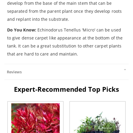
develop from the base of the main stem that can be
separated from the parent plant once they develop roots
and replant into the substrate.
Do You Know:
Echinodorus Tenellus 'Micro' can be used
to give dense carpet like appearance at the bottom of the
tank. It can be a great substitution to other carpet plants
that are hard to care and maintain.
Reviews
Expert-Recommended Top Picks