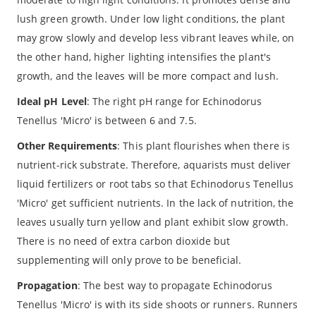
lush green growth. Under low light conditions, the plant
may grow slowly and develop less vibrant leaves while, on
the other hand, higher lighting intensifies the plant's
growth, and the leaves will be more compact and lush.
Ideal pH Level
: The right pH range for Echinodorus
Tenellus 'Micro' is between 6 and 7.5.
Other Requirements
: This plant flourishes when there is
nutrient-rick substrate. Therefore, aquarists must deliver
liquid fertilizers or root tabs so that Echinodorus Tenellus
'Micro' get sufficient nutrients. In the lack of nutrition, the
leaves usually turn yellow and plant exhibit slow growth.
There is no need of extra carbon dioxide but
supplementing will only prove to be beneficial.
Propagation
: The best way to propagate Echinodorus
Tenellus 'Micro' is with its side shoots or runners. Runners