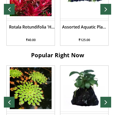
Assorted Aquatic Plant
Lilaeopsis brasiliensis
Pots
₹125.00
₹50.00
Popular Right Now