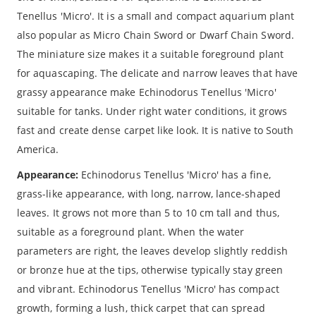
Tenellus 'Micro'. It is a small and compact aquarium plant
also popular as Micro Chain Sword or Dwarf Chain Sword.
The miniature size makes it a suitable foreground plant
for aquascaping. The delicate and narrow leaves that have
grassy appearance make Echinodorus Tenellus 'Micro'
suitable for tanks. Under right water conditions, it grows
fast and create dense carpet like look. It is native to South
America.
Appearance:
Echinodorus Tenellus 'Micro' has a fine,
grass-like appearance, with long, narrow, lance-shaped
leaves. It grows not more than 5 to 10 cm tall and thus,
suitable as a foreground plant. When the water
parameters are right, the leaves develop slightly reddish
or bronze hue at the tips, otherwise typically stay green
and vibrant. Echinodorus Tenellus 'Micro' has compact
growth, forming a lush, thick carpet that can spread