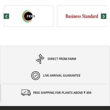
DIRECT FROM FARM
LIVE ARRIVAL GUARANTEE
FREE SHIPPING FOR PLANTS ABOVE ₹ 499