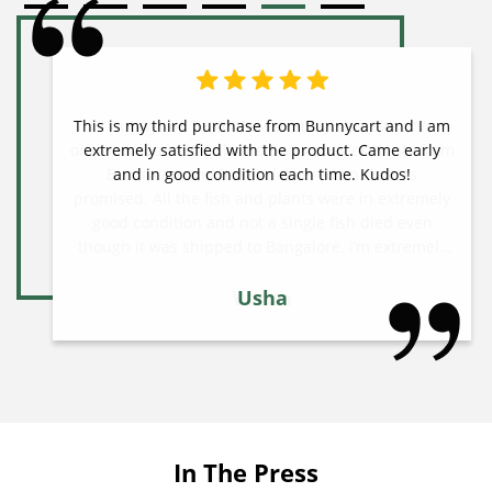
This is my third purchase from Bunnycart and I am
extremely satisfied with the product. Came early
and in good condition each time. Kudos!
Usha
In The Press