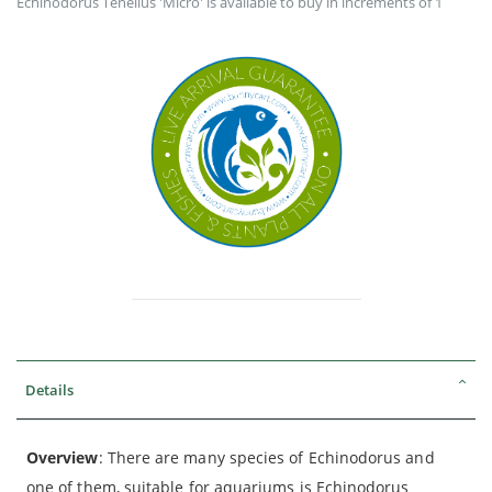
Echinodorus Tenellus 'Micro' is available to buy in increments of 1
Details
Overview
: There are many species of Echinodorus and
one of them, suitable for aquariums is Echinodorus