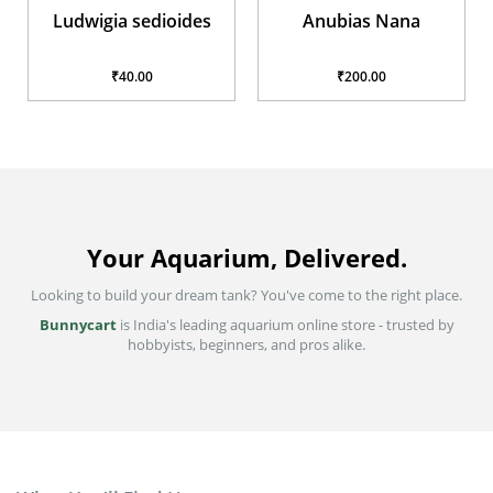
Anubias Nana
Hairgrass
₹200.00
₹40.00
Your Aquarium, Delivered.
Looking to build your dream tank? You've come to the right place.
Bunnycart
is India's leading aquarium online store - trusted by
hobbyists, beginners, and pros alike.