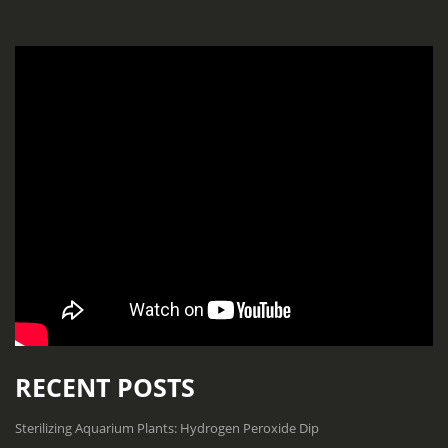
RECENT POSTS
Sterilizing Aquarium Plants: Hydrogen Peroxide Dip