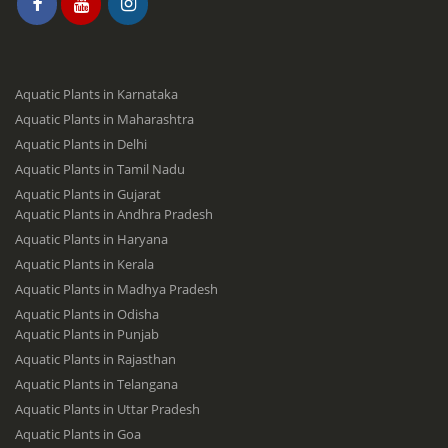
Aquatic Plants in Karnataka
Aquatic Plants in Maharashtra
Aquatic Plants in Delhi
Aquatic Plants in Tamil Nadu
Aquatic Plants in Gujarat
Aquatic Plants in Andhra Pradesh
Aquatic Plants in Haryana
Aquatic Plants in Kerala
Aquatic Plants in Madhya Pradesh
Aquatic Plants in Odisha
Aquatic Plants in Punjab
Aquatic Plants in Rajasthan
Aquatic Plants in Telangana
Aquatic Plants in Uttar Pradesh
Aquatic Plants in Goa