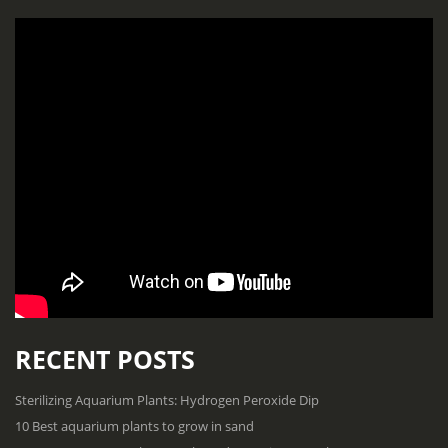
RECENT POSTS
Sterilizing Aquarium Plants: Hydrogen Peroxide Dip
10 Best aquarium plants to grow in sand