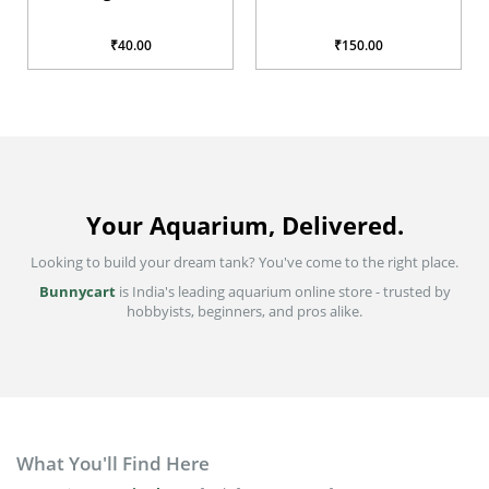
glabra
₹40.00
₹150.00
Your Aquarium, Delivered.
Looking to build your dream tank? You've come to the right place.
Bunnycart
is India's leading aquarium online store - trusted by
hobbyists, beginners, and pros alike.
What You'll Find Here