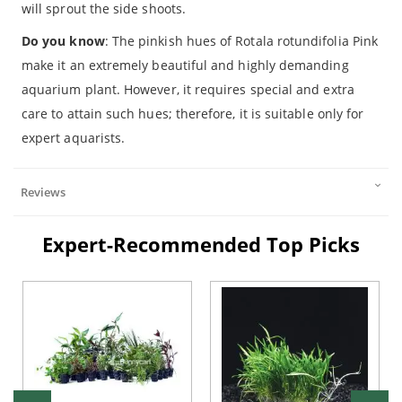
will sprout the side shoots.
Do you know
: The pinkish hues of Rotala rotundifolia Pink
make it an extremely beautiful and highly demanding
aquarium plant. However, it requires special and extra
care to attain such hues; therefore, it is suitable only for
expert aquarists.
Reviews
Expert-Recommended Top Picks