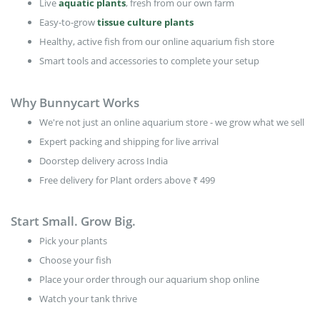
Live
aquatic plants
, fresh from our own farm
Easy-to-grow
tissue culture plants
Healthy, active fish from our online aquarium fish store
Smart tools and accessories to complete your setup
Why Bunnycart Works
We're not just an online aquarium store - we grow what we sell
Expert packing and shipping for live arrival
Doorstep delivery across India
Free delivery for Plant orders above ₹ 499
Start Small. Grow Big.
Pick your plants
Choose your fish
Place your order through our aquarium shop online
Watch your tank thrive