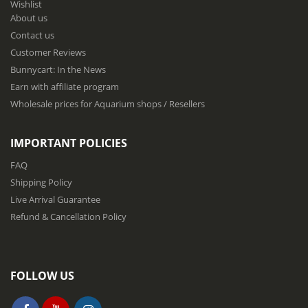
Wishlist
r
About us
O
u
Contact us
r
Customer Reviews
N
Bunnycart: In the News
e
w
Earn with affiliate program
s
Wholesale prices for Aquarium shops / Resellers
l
e
t
IMPORTANT POLICIES
t
e
FAQ
r
Shipping Policy
:
Live Arrival Guarantee
Refund & Cancellation Policy
FOLLOW US