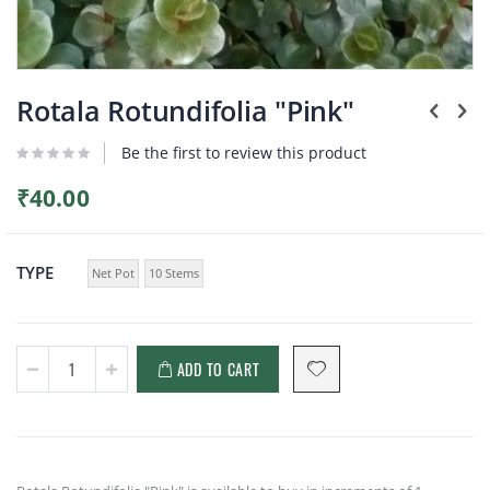
Plants
Skip
to
Rotala Rotundifolia "Pink"
the
beginning
Be the first to review this product
of
the
₹40.00
images
gallery
TYPE
Net Pot
10 Stems
ADD TO CART