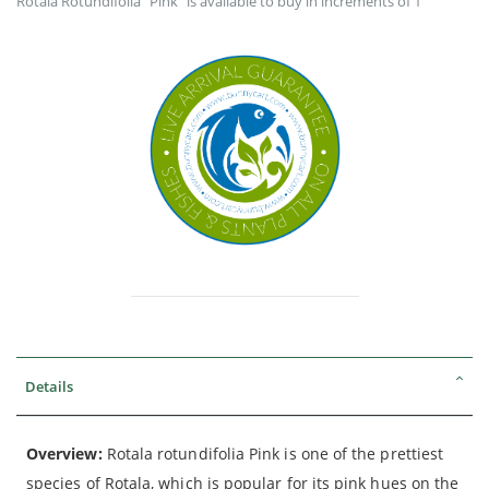
Rotala Rotundifolia "Pink" is available to buy in increments of 1
Details
Overview:
Rotala rotundifolia Pink is one of the prettiest
species of Rotala, which is popular for its pink hues on the