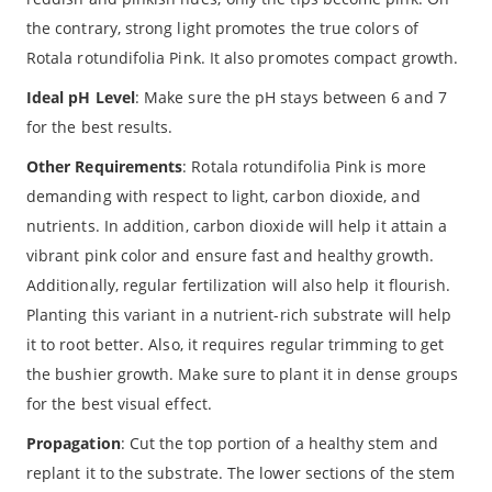
the contrary, strong light promotes the true colors of
Rotala rotundifolia Pink. It also promotes compact growth.
Ideal pH Level
: Make sure the pH stays between 6 and 7
for the best results.
Other Requirements
: Rotala rotundifolia Pink is more
demanding with respect to light, carbon dioxide, and
nutrients. In addition, carbon dioxide will help it attain a
vibrant pink color and ensure fast and healthy growth.
Additionally, regular fertilization will also help it flourish.
Planting this variant in a nutrient-rich substrate will help
it to root better. Also, it requires regular trimming to get
the bushier growth. Make sure to plant it in dense groups
for the best visual effect.
Propagation
: Cut the top portion of a healthy stem and
replant it to the substrate. The lower sections of the stem