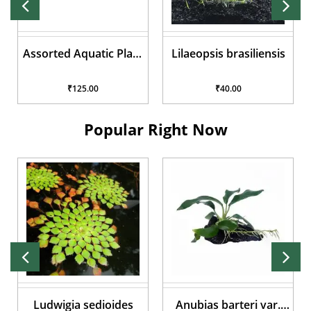
Assorted Aquatic Plant
Lilaeopsis brasiliensis
Pots
₹125.00
₹40.00
Popular Right Now
Ludwigia sedioides
Anubias barteri var.