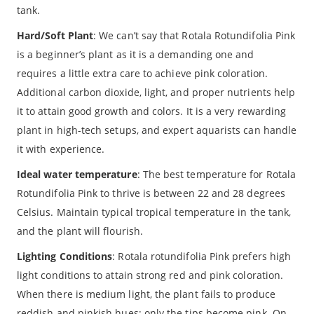
tank.
Hard/Soft Plant
: We can’t say that Rotala Rotundifolia Pink
is a beginner’s plant as it is a demanding one and
requires a little extra care to achieve pink coloration.
Additional carbon dioxide, light, and proper nutrients help
it to attain good growth and colors. It is a very rewarding
plant in high-tech setups, and expert aquarists can handle
it with experience.
Ideal water temperature
: The best temperature for Rotala
Rotundifolia Pink to thrive is between 22 and 28 degrees
Celsius. Maintain typical tropical temperature in the tank,
and the plant will flourish.
Lighting Conditions
: Rotala rotundifolia Pink prefers high
light conditions to attain strong red and pink coloration.
When there is medium light, the plant fails to produce
reddish and pinkish hues; only the tips become pink. On