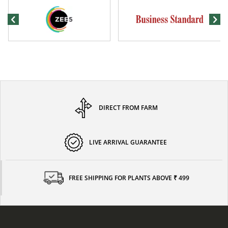
DIRECT FROM FARM
LIVE ARRIVAL GUARANTEE
FREE SHIPPING FOR PLANTS ABOVE ₹ 499