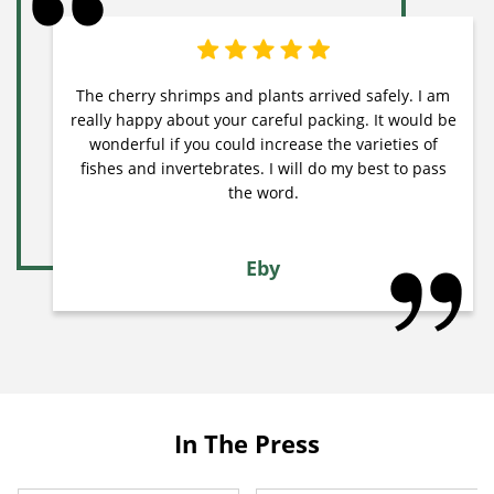
The cherry shrimps and plants arrived safely. I am
really happy about your careful packing. It would be
wonderful if you could increase the varieties of
fishes and invertebrates. I will do my best to pass
the word.
Eby
In The Press