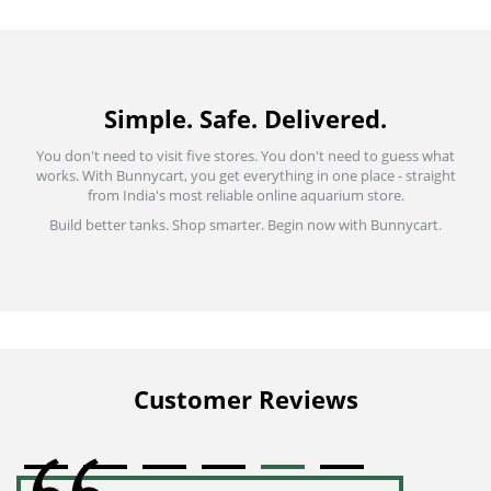
Simple. Safe. Delivered.
You don't need to visit five stores. You don't need to guess what
works. With Bunnycart, you get everything in one place - straight
from India's most reliable online aquarium store.
Build better tanks. Shop smarter. Begin now with Bunnycart.
Customer Reviews