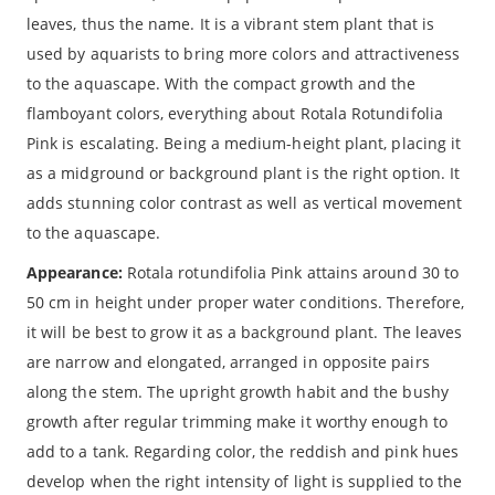
leaves, thus the name. It is a vibrant stem plant that is
used by aquarists to bring more colors and attractiveness
to the aquascape. With the compact growth and the
flamboyant colors, everything about Rotala Rotundifolia
Pink is escalating. Being a medium-height plant, placing it
as a midground or background plant is the right option. It
adds stunning color contrast as well as vertical movement
to the aquascape.
Appearance:
Rotala rotundifolia Pink attains around 30 to
50 cm in height under proper water conditions. Therefore,
it will be best to grow it as a background plant. The leaves
are narrow and elongated, arranged in opposite pairs
along the stem. The upright growth habit and the bushy
growth after regular trimming make it worthy enough to
add to a tank. Regarding color, the reddish and pink hues
develop when the right intensity of light is supplied to the