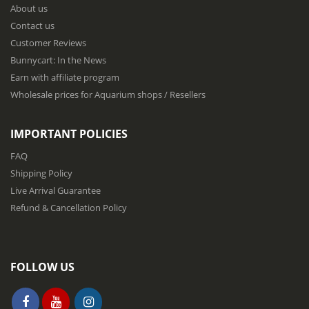
About us
O
u
Contact us
r
Customer Reviews
N
Bunnycart: In the News
e
w
Earn with affiliate program
s
Wholesale prices for Aquarium shops / Resellers
l
e
t
IMPORTANT POLICIES
t
e
FAQ
r
Shipping Policy
:
Live Arrival Guarantee
Refund & Cancellation Policy
FOLLOW US