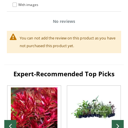
With images
No reviews
You can not add the review on this product as you have
not purchased this product yet.
Expert-Recommended Top Picks