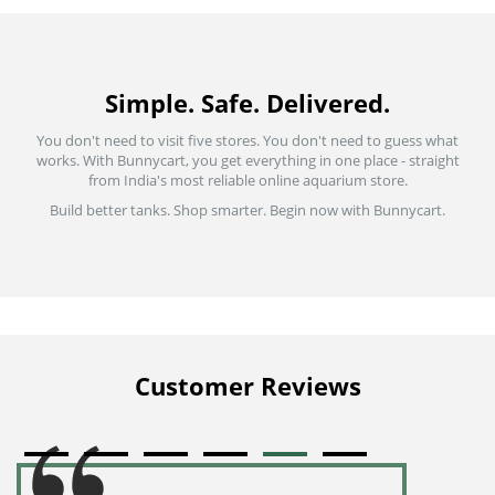
Simple. Safe. Delivered.
You don't need to visit five stores. You don't need to guess what
works. With Bunnycart, you get everything in one place - straight
from India's most reliable online aquarium store.
Build better tanks. Shop smarter. Begin now with Bunnycart.
Customer Reviews