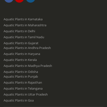
Aquatic Plants in Karnataka
Aquatic Plants in Maharashtra
Aquatic Plants in Delhi
Aquatic Plants in Tamil Nadu
Aquatic Plants in Gujarat
Aquatic Plants in Andhra Pradesh
Aquatic Plants in Haryana
Aquatic Plants in Kerala
Aquatic Plants in Madhya Pradesh
Aquatic Plants in Odisha
Aquatic Plants in Punjab
Aquatic Plants in Rajasthan
Aquatic Plants in Telangana
Aquatic Plants in Uttar Pradesh
Aquatic Plants in Goa