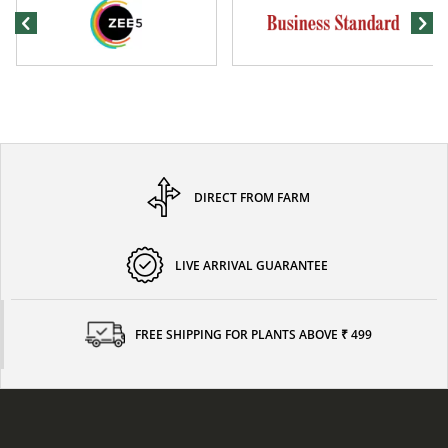
DIRECT FROM FARM
LIVE ARRIVAL GUARANTEE
FREE SHIPPING FOR PLANTS ABOVE ₹ 499