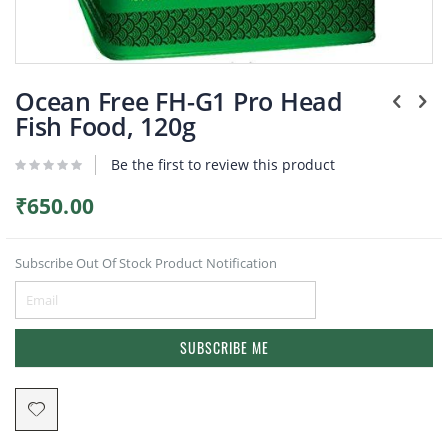
Plants
Skip
to
Ocean Free FH-G1 Pro Head
the
Fish Food, 120g
beginning
of
Be the first to review this product
the
images
gallery
₹650.00
Subscribe Out Of Stock Product Notification
SUBSCRIBE ME