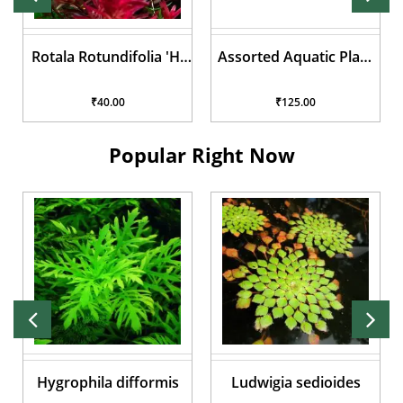
Assorted Aquatic Plant
Lilaeopsis brasiliensis
Pots
₹125.00
₹50.00
Popular Right Now
Ludwigia sedioides
Anubias Nana