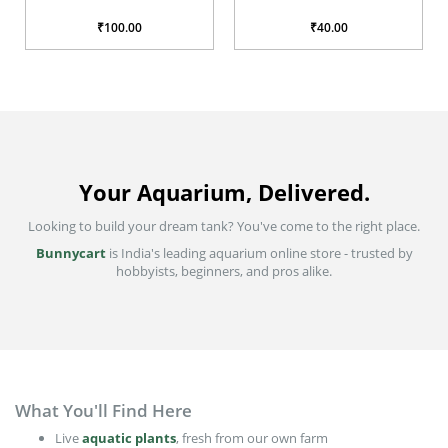
₹40.00
₹200.00
Your Aquarium, Delivered.
Looking to build your dream tank? You've come to the right place.
Bunnycart
is India's leading aquarium online store - trusted by
hobbyists, beginners, and pros alike.
What You'll Find Here
Live
aquatic plants
, fresh from our own farm