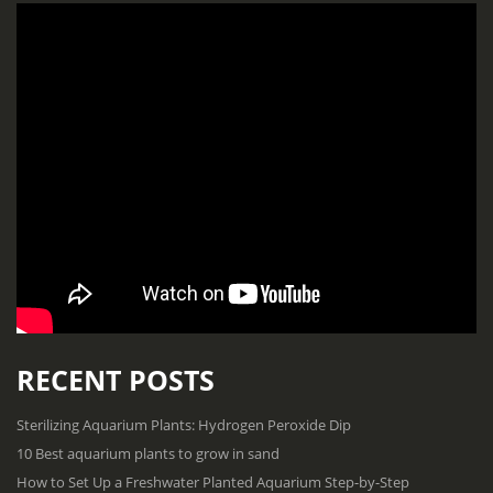
RECENT POSTS
Sterilizing Aquarium Plants: Hydrogen Peroxide Dip
10 Best aquarium plants to grow in sand
How to Set Up a Freshwater Planted Aquarium Step-by-Step