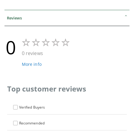
Reviews
0
0 reviews
More info
Top customer reviews
Verified Buyers
Recommended