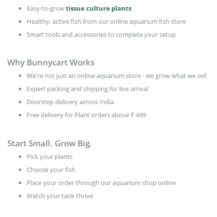
Easy-to-grow
tissue culture plants
Healthy, active fish from our online aquarium fish store
Smart tools and accessories to complete your setup
Why Bunnycart Works
We're not just an online aquarium store - we grow what we sell
Expert packing and shipping for live arrival
Doorstep delivery across India
Free delivery for Plant orders above ₹ 499
Start Small. Grow Big.
Pick your plants
Choose your fish
Place your order through our aquarium shop online
Watch your tank thrive