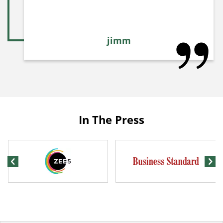
jimm
In The Press