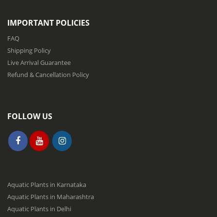
e
t
IMPORTANT POLICIES
t
e
FAQ
r
Shipping Policy
:
Live Arrival Guarantee
Refund & Cancellation Policy
FOLLOW US
Aquatic Plants in Karnataka
Aquatic Plants in Maharashtra
Aquatic Plants in Delhi