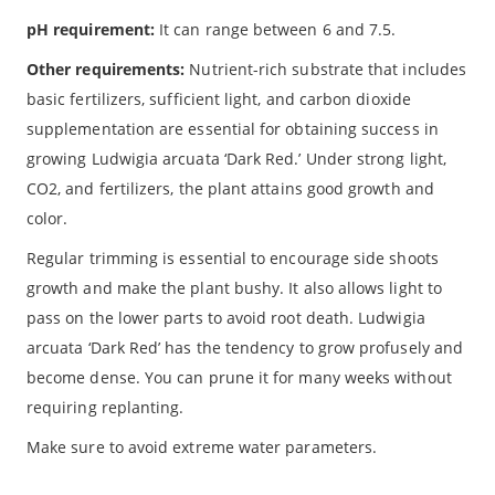
pH requirement:
It can range between 6 and 7.5.
Other requirements:
Nutrient-rich substrate that includes
basic fertilizers, sufficient light, and carbon dioxide
supplementation are essential for obtaining success in
growing Ludwigia arcuata ‘Dark Red.’ Under strong light,
CO2, and fertilizers, the plant attains good growth and
color.
Regular trimming is essential to encourage side shoots
growth and make the plant bushy. It also allows light to
pass on the lower parts to avoid root death. Ludwigia
arcuata ‘Dark Red’ has the tendency to grow profusely and
become dense. You can prune it for many weeks without
requiring replanting.
Make sure to avoid extreme water parameters.