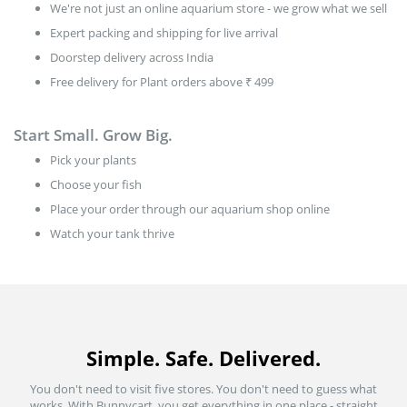
We're not just an online aquarium store - we grow what we sell
Expert packing and shipping for live arrival
Doorstep delivery across India
Free delivery for Plant orders above ₹ 499
Start Small. Grow Big.
Pick your plants
Choose your fish
Place your order through our aquarium shop online
Watch your tank thrive
Simple. Safe. Delivered.
You don't need to visit five stores. You don't need to guess what
works. With Bunnycart, you get everything in one place - straight