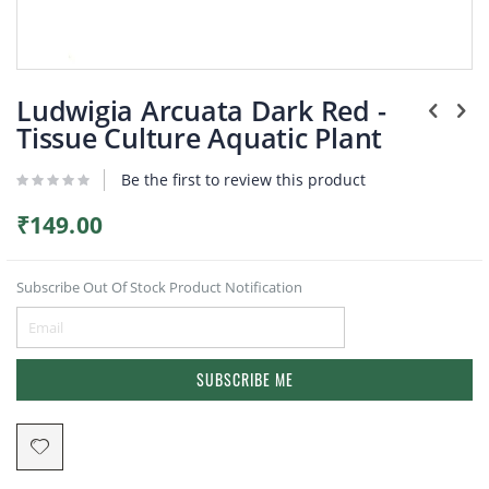
Plants
Skip
to
Ludwigia Arcuata Dark Red -
the
Tissue Culture Aquatic Plant
beginning
of
Be the first to review this product
the
images
gallery
₹149.00
Subscribe Out Of Stock Product Notification
SUBSCRIBE ME