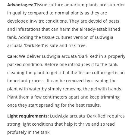
Advantages:
Tissue culture aquarium plants are superior
in quality compared to normal plants as they are
developed in-vitro conditions. They are devoid of pests
and infestations that can harm the already-established
tank. Adding the tissue cultures version of Ludwigia
arcuata ‘Dark Red’ is safe and risk-free.
Care:
We deliver Ludwigia arcuata ‘Dark Red’ in a properly
packed condition. Before one introduces it to the tank,
cleaning the plant to get rid of the tissue culture gel is an
important process. It can be removed by cleaning the
plant with water by simply removing the gel with hands.
Plant them a few centimeters apart and keep trimming
once they start spreading for the best results.
Light requirements:
Ludwigia arcuata ‘Dark Red’ requires
strong light conditions that help it thrive and spread
profusely in the tank.