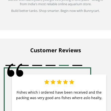
from India's most reliable online aquarium store.
Build better tanks. Shop smarter. Begin now with Bunnycart.
Customer Reviews
Fishes which i ordered have been received and the
packing was very good ans fishes where aslo healty,