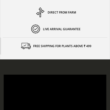
DIRECT FROM FARM
LIVE ARRIVAL GUARANTEE
FREE SHIPPING FOR PLANTS ABOVE ₹ 499