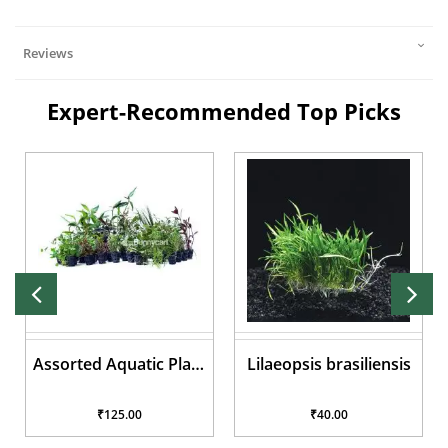
Reviews
Expert-Recommended Top Picks
Assorted Aquatic Plant
Lilaeopsis brasiliensis
Pots
₹125.00
₹40.00