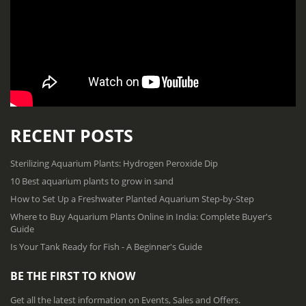
RECENT POSTS
Sterilizing Aquarium Plants: Hydrogen Peroxide Dip
10 Best aquarium plants to grow in sand
How to Set Up a Freshwater Planted Aquarium Step-by-Step
Where to Buy Aquarium Plants Online in India: Complete Buyer's
Guide
Is Your Tank Ready for Fish - A Beginner's Guide
BE THE FIRST TO KNOW
Get all the latest information on Events, Sales and Offers.