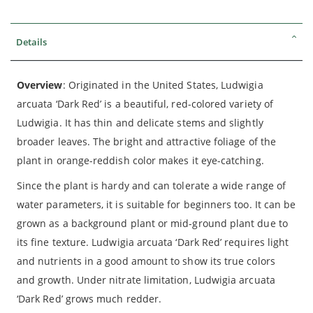
Details
Overview
: Originated in the United States, Ludwigia
arcuata ‘Dark Red’ is a beautiful, red-colored variety of
Ludwigia. It has thin and delicate stems and slightly
broader leaves. The bright and attractive foliage of the
plant in orange-reddish color makes it eye-catching.
Since the plant is hardy and can tolerate a wide range of
water parameters, it is suitable for beginners too. It can be
grown as a background plant or mid-ground plant due to
its fine texture. Ludwigia arcuata ‘Dark Red’ requires light
and nutrients in a good amount to show its true colors
and growth. Under nitrate limitation, Ludwigia arcuata
‘Dark Red’ grows much redder.