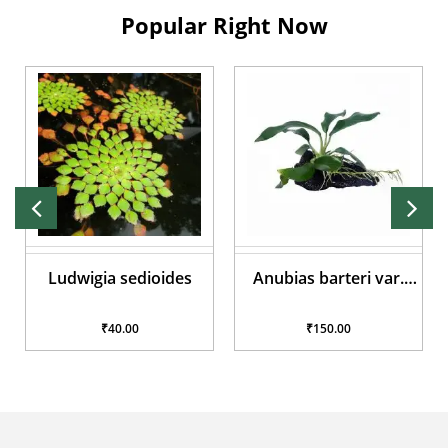
Popular Right Now
Ludwigia sedioides
Anubias barteri var.
glabra
₹40.00
₹150.00