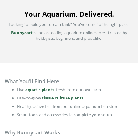
Your Aquarium, Delivered.
Looking to build your dream tank? You've come to the right place.
Bunnycart
is India's leading aquarium online store - trusted by
hobbyists, beginners, and pros alike.
What You'll Find Here
Live
aquatic plants
, fresh from our own farm
Easy-to-grow
tissue culture plants
Healthy, active fish from our online aquarium fish store
Smart tools and accessories to complete your setup
Why Bunnycart Works