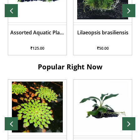
Assorted Aquatic Plant
Lilaeopsis brasiliensis
Pots
₹125.00
₹50.00
Popular Right Now