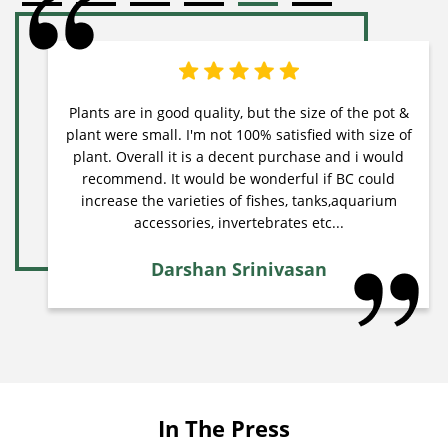
Plants are in good quality, but the size of the pot &
plant were small. I'm not 100% satisfied with size of
plant. Overall it is a decent purchase and i would
recommend. It would be wonderful if BC could
increase the varieties of fishes, tanks,aquarium
accessories, invertebrates etc...
Darshan Srinivasan
In The Press