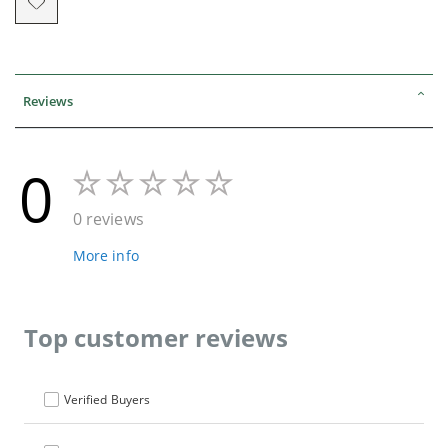
Reviews
0
0 reviews
More info
Top customer reviews
Verified Buyers