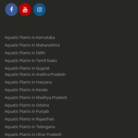
Aquatic Plants in Karnataka
Aquatic Plants in Maharashtra
Aquatic Plants in Delhi
Aquatic Plants in Tamil Nadu
Aquatic Plants in Gujarat
Aquatic Plants in Andhra Pradesh
Aquatic Plants in Haryana
Aquatic Plants in Kerala
Aquatic Plants in Madhya Pradesh
Aquatic Plants in Odisha
Aquatic Plants in Punjab
Aquatic Plants in Rajasthan
Aquatic Plants in Telangana
Aquatic Plants in Uttar Pradesh