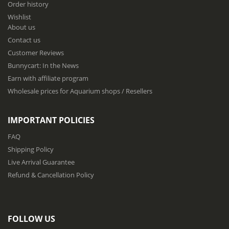
Order history
o
Wishlist
r
About us
O
u
Contact us
r
Customer Reviews
N
Bunnycart: In the News
e
w
Earn with affiliate program
s
Wholesale prices for Aquarium shops / Resellers
l
e
t
IMPORTANT POLICIES
t
e
FAQ
r
Shipping Policy
:
Live Arrival Guarantee
Refund & Cancellation Policy
FOLLOW US