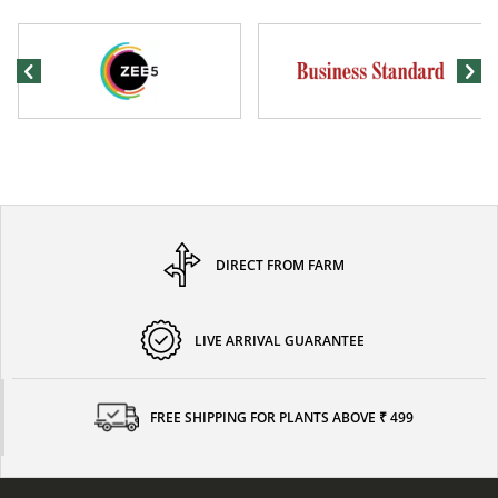
DIRECT FROM FARM
LIVE ARRIVAL GUARANTEE
FREE SHIPPING FOR PLANTS ABOVE ₹ 499