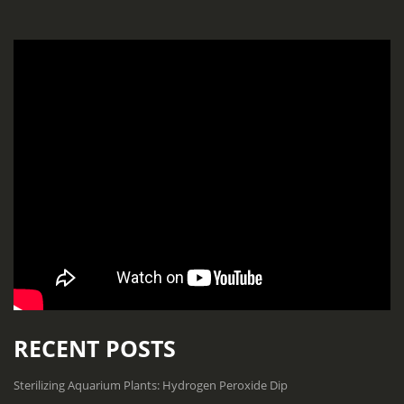
RECENT POSTS
Sterilizing Aquarium Plants: Hydrogen Peroxide Dip