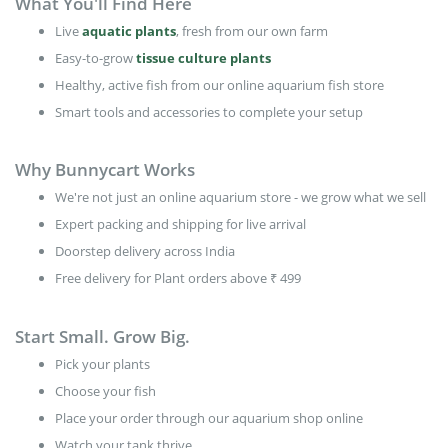
What You'll Find Here
Live
aquatic plants
, fresh from our own farm
Easy-to-grow
tissue culture plants
Healthy, active fish from our online aquarium fish store
Smart tools and accessories to complete your setup
Why Bunnycart Works
We're not just an online aquarium store - we grow what we sell
Expert packing and shipping for live arrival
Doorstep delivery across India
Free delivery for Plant orders above ₹ 499
Start Small. Grow Big.
Pick your plants
Choose your fish
Place your order through our aquarium shop online
Watch your tank thrive