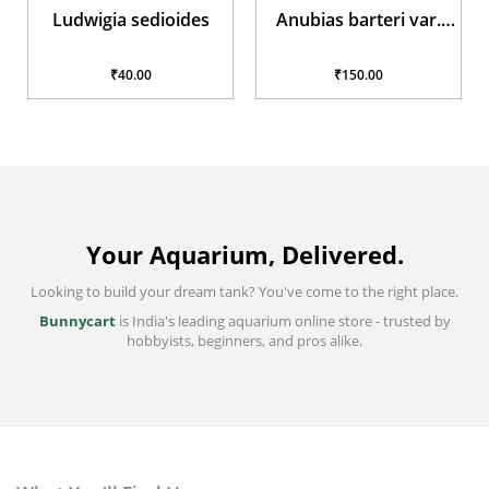
Ludwigia sedioides
Anubias barteri var.
glabra
₹40.00
₹150.00
Your Aquarium, Delivered.
Looking to build your dream tank? You've come to the right place.
Bunnycart
is India's leading aquarium online store - trusted by
hobbyists, beginners, and pros alike.