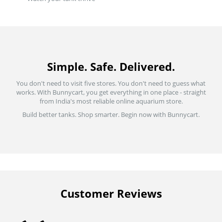
Simple. Safe. Delivered.
You don't need to visit five stores. You don't need to guess what
works. With Bunnycart, you get everything in one place - straight
from India's most reliable online aquarium store.
Build better tanks. Shop smarter. Begin now with Bunnycart.
Customer Reviews