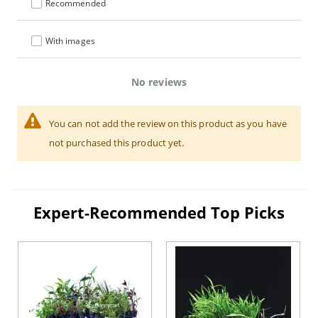
Recommended
With images
No reviews
You can not add the review on this product as you have
not purchased this product yet.
Expert-Recommended Top Picks