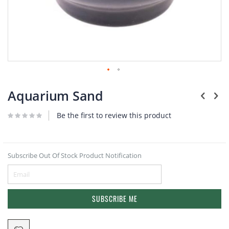
Plants
Skip
to
Aquarium Sand
the
beginning
Be the first to review this product
of
the
images
gallery
Subscribe Out Of Stock Product Notification
SUBSCRIBE ME