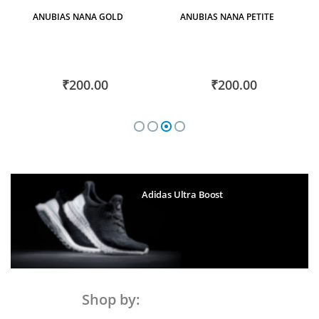
Plants
ANUBIAS NANA GOLD
ANUBIAS NANA PETITE
₹200.00
₹200.00
Adidas Ultra Boost
Shop by: