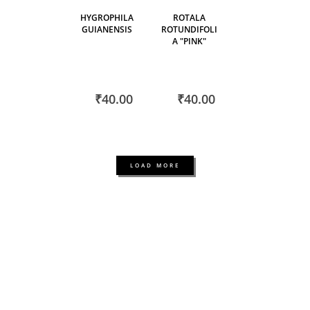
HYGROPHILA
ROTALA
GUIANENSIS
ROTUNDIFOLI
A "PINK"
₹40.00
₹40.00
LOAD MORE