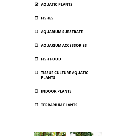
AQUATIC PLANTS
FISHES
AQUARIUM SUBSTRATE
AQUARIUM ACCESSORIES
FISH FOOD
TISSUE CULTURE AQUATIC
PLANTS
INDOOR PLANTS
TERRARIUM PLANTS