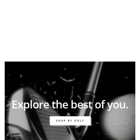
Explore the best of you.
SHOP BY GOLF