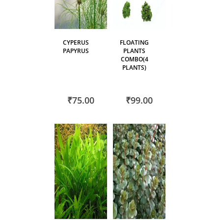
CYPERUS
FLOATING
PAPYRUS
PLANTS
COMBO(4
PLANTS)
₹75.00
₹99.00