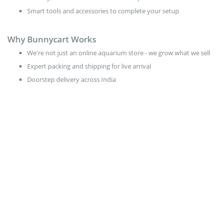
Smart tools and accessories to complete your setup
Why Bunnycart Works
We're not just an online aquarium store - we grow what we sell
Expert packing and shipping for live arrival
Doorstep delivery across India
Free delivery for Plant orders above ₹ 499
Start Small. Grow Big.
Pick your plants
Choose your fish
Place your order through our aquarium shop online
Watch your tank thrive