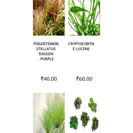
POGOSTEMON
CRYPTOCORYN
STELLATUS
E LUCENS
'DASSEN'
- PURPLE
₹40.00
₹60.00