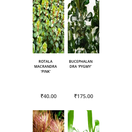
ROTALA
BUCEPHALAN
MACRANDRA
DRA 'PYGMY'
'PINK'
₹40.00
₹175.00