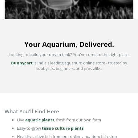
Your Aquarium, Delivered.
Looking to build your dream tank? You've come to the right place.
Bunnycart
is India's leading aquarium online store - trusted by
hobbyists, beginners, and pros alike.
What You'll Find Here
Live
aquatic plants
, fresh from our own farm
Easy-to-grow
tissue culture plants
Healthy, active fish from our online aquarium fish store