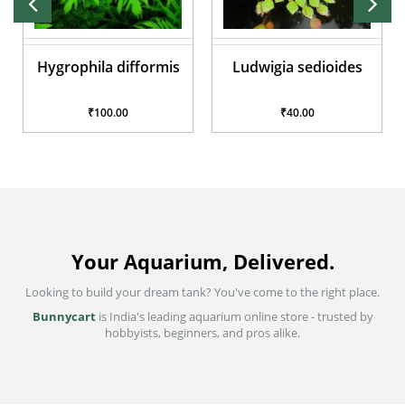
Ludwigia sedioides
Anubias Nana
₹40.00
₹200.00
Your Aquarium, Delivered.
Looking to build your dream tank? You've come to the right place.
Bunnycart
is India's leading aquarium online store - trusted by
hobbyists, beginners, and pros alike.