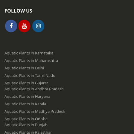
FOLLOW US
Aquatic Plants in Karnataka
Aquatic Plants in Maharashtra
Aquatic Plants in Delhi
Aquatic Plants in Tamil Nadu
Aquatic Plants in Gujarat
Aquatic Plants in Andhra Pradesh
Aquatic Plants in Haryana
Aquatic Plants in Kerala
Aquatic Plants in Madhya Pradesh
Aquatic Plants in Odisha
Aquatic Plants in Punjab
Aquatic Plants in Rajasthan