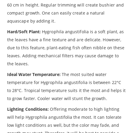
60 cm in height. Regular trimming will create bushier and
compact growth. One can easily create a natural
aquascape by adding it.
Hard/Soft Plant:
Hygrophila angustifolia is a soft plant, as
the leaves have a fine texture and are delicate. However,
due to this feature, plant-eating fish often nibble on these
leaves. Adding mechanical filters may cause damage to
the leaves.
Ideal Water Temperature:
The most suited water
temperature for Hygrophila angustifolia is between 22°C
to 28°C. Tropical temperature suits it the most and helps it
to grow faster. Cooler water will stunt the growth.
Lighting Conditions:
Offering moderate to high lighting
will help Hygrophila angustifolia the most. It can tolerate
low light conditions as well, but the color may fade, and