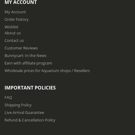
MY ACCOUNT
U
p
My Account
f
Order history
o
Wishlist
r
About us
O
u
Contact us
r
Customer Reviews
N
Bunnycart: In the News
e
w
Earn with affiliate program
s
Wholesale prices for Aquarium shops / Resellers
l
e
t
IMPORTANT POLICIES
t
e
FAQ
r
Shipping Policy
:
Live Arrival Guarantee
Refund & Cancellation Policy