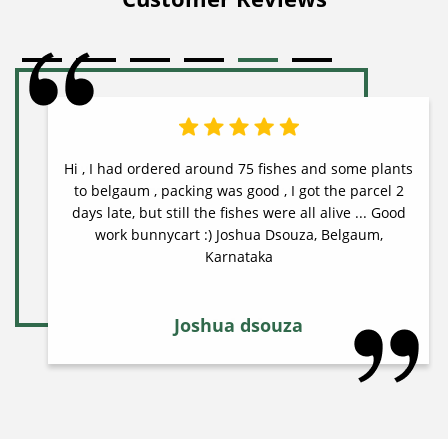
Hi , I had ordered around 75 fishes and some plants
to belgaum , packing was good , I got the parcel 2
days late, but still the fishes were all alive ... Good
work bunnycart :) Joshua Dsouza, Belgaum,
Karnataka
Joshua dsouza