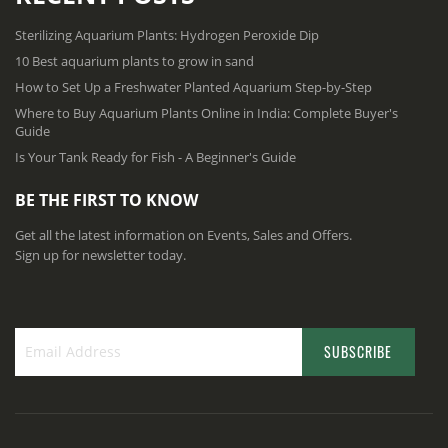
Sterilizing Aquarium Plants: Hydrogen Peroxide Dip
10 Best aquarium plants to grow in sand
How to Set Up a Freshwater Planted Aquarium Step-by-Step
Where to Buy Aquarium Plants Online in India: Complete Buyer's
Guide
Is Your Tank Ready for Fish - A Beginner's Guide
BE THE FIRST TO KNOW
Get all the latest information on Events, Sales and Offers.
Sign up for newsletter today.
SUBSCRIBE
S
i
g
n