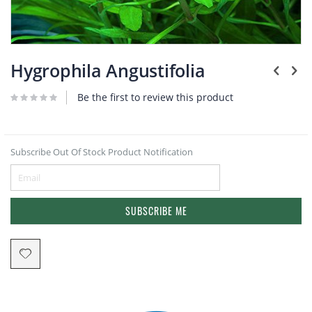
Plants
Skip
to
Hygrophila Angustifolia
the
beginning
Be the first to review this product
of
the
images
gallery
Subscribe Out Of Stock Product Notification
SUBSCRIBE ME