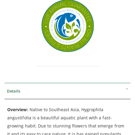
Details
Overview:
Native to Southeast Asia, Hygrophila
angustifolia is a beautiful aquatic plant with a fast-
growing habit. Due to stunning flowers that emerge from
it and its easy to care nature, it is has gained popularity