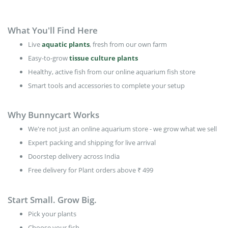
What You'll Find Here
Live
aquatic plants
, fresh from our own farm
Easy-to-grow
tissue culture plants
Healthy, active fish from our online aquarium fish store
Smart tools and accessories to complete your setup
Why Bunnycart Works
We're not just an online aquarium store - we grow what we sell
Expert packing and shipping for live arrival
Doorstep delivery across India
Free delivery for Plant orders above ₹ 499
Start Small. Grow Big.
Pick your plants
Choose your fish