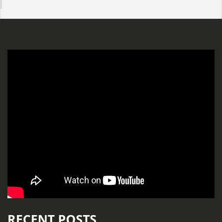
RECENT POSTS