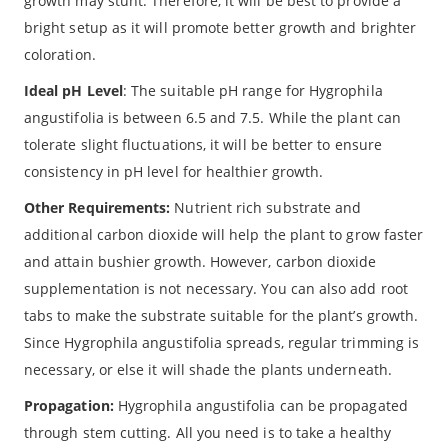
growth may stunt. Therefore, it will be best to provide a
bright setup as it will promote better growth and brighter
coloration.
Ideal pH Level
: The suitable pH range for Hygrophila
angustifolia is between 6.5 and 7.5. While the plant can
tolerate slight fluctuations, it will be better to ensure
consistency in pH level for healthier growth.
Other Requirements:
Nutrient rich substrate and
additional carbon dioxide will help the plant to grow faster
and attain bushier growth. However, carbon dioxide
supplementation is not necessary. You can also add root
tabs to make the substrate suitable for the plant’s growth.
Since Hygrophila angustifolia spreads, regular trimming is
necessary, or else it will shade the plants underneath.
Propagation:
Hygrophila angustifolia can be propagated
through stem cutting. All you need is to take a healthy