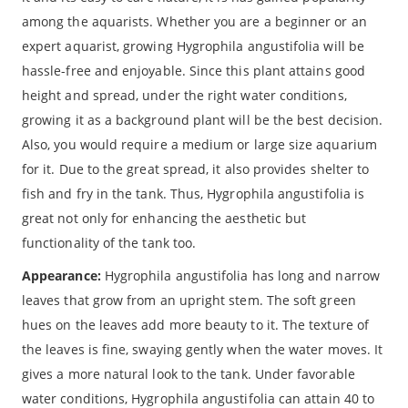
among the aquarists. Whether you are a beginner or an
expert aquarist, growing Hygrophila angustifolia will be
hassle-free and enjoyable. Since this plant attains good
height and spread, under the right water conditions,
growing it as a background plant will be the best decision.
Also, you would require a medium or large size aquarium
for it. Due to the great spread, it also provides shelter to
fish and fry in the tank. Thus, Hygrophila angustifolia is
great not only for enhancing the aesthetic but
functionality of the tank too.
Appearance:
Hygrophila angustifolia has long and narrow
leaves that grow from an upright stem. The soft green
hues on the leaves add more beauty to it. The texture of
the leaves is fine, swaying gently when the water moves. It
gives a more natural look to the tank. Under favorable
water conditions, Hygrophila angustifolia can attain 40 to