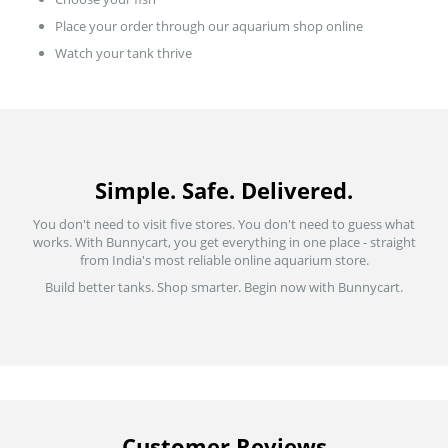
Place your order through our aquarium shop online
Watch your tank thrive
Simple. Safe. Delivered.
You don't need to visit five stores. You don't need to guess what
works. With Bunnycart, you get everything in one place - straight
from India's most reliable online aquarium store.
Build better tanks. Shop smarter. Begin now with Bunnycart.
Customer Reviews