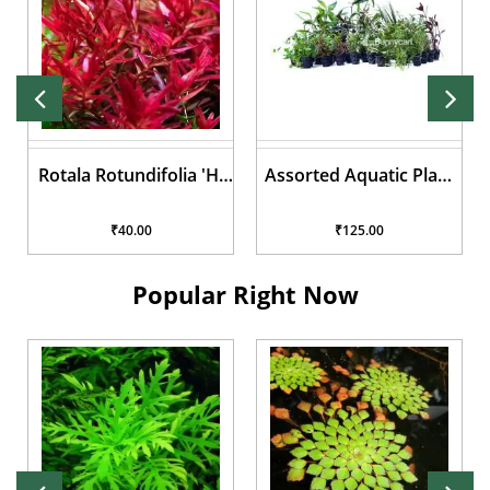
Assorted Aquatic Plant
Lilaeopsis brasiliensis
Pots
₹125.00
₹50.00
Popular Right Now