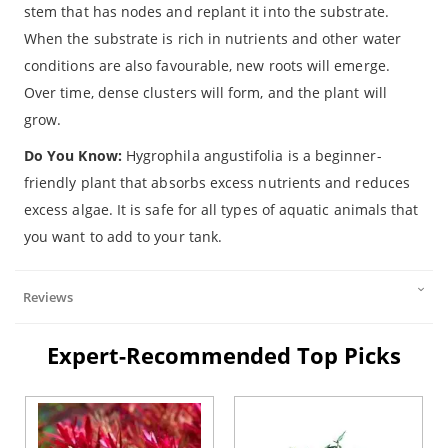
stem that has nodes and replant it into the substrate.
When the substrate is rich in nutrients and other water
conditions are also favourable, new roots will emerge.
Over time, dense clusters will form, and the plant will
grow.
Do You Know:
Hygrophila angustifolia
is a beginner-
friendly plant that absorbs excess nutrients and reduces
excess algae. It is safe for all types of aquatic animals that
you want to add to your tank.
Reviews
Expert-Recommended Top Picks