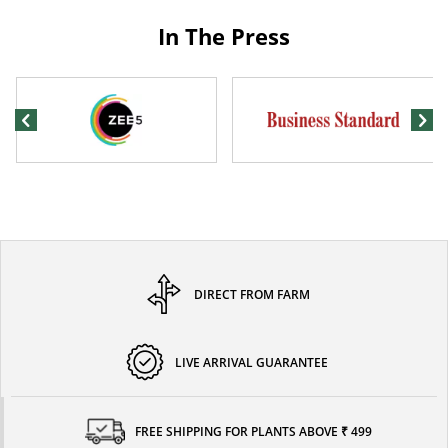
In The Press
DIRECT FROM FARM
LIVE ARRIVAL GUARANTEE
FREE SHIPPING FOR PLANTS ABOVE ₹ 499