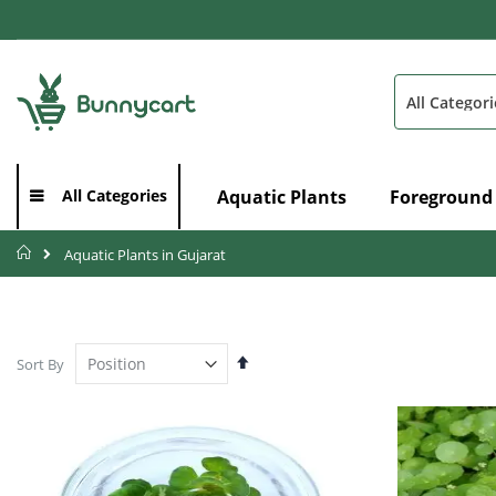
Skip
to
Content
Search
Aquatic Plants
Foreground
All Categories
Home
Aquatic Plants in Gujarat
Set
Sort By
Descending
Direction