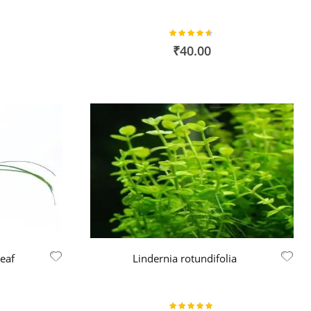
Rating:
90%
₹40.00
Leaf
Lindernia rotundifolia
Rating: