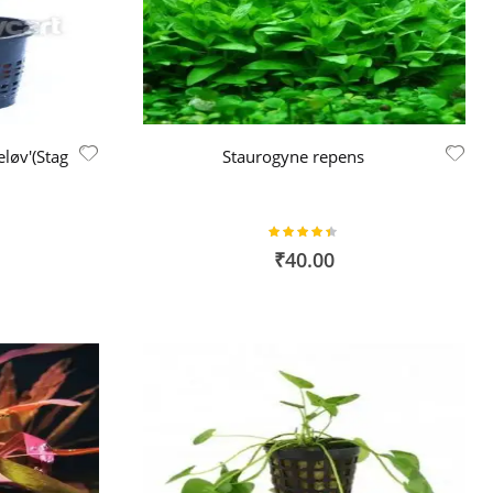
løv'(Stag
Staurogyne repens
Rating:
87%
₹40.00