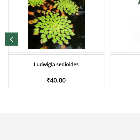
Ludwigia sedioides
₹40.00