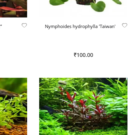
”
Nymphoides hydrophylla 'Taiwan'
₹100.00