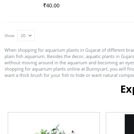
93%
₹40.00
Show
When shopping for aquarium plants in Gujarat of different brand
plain fish aquarium. Besides the decor, aquatic plants in Gujar
without moving around in the aquarium and becoming an eyesore.
shopping for aquarium plants online at Bunnycart, you will fin
want a thick brush for your fish to hide or want natural compon
Ex