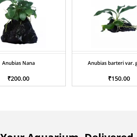
Anubias Nana
Anubias barteri var. 
₹200.00
₹150.00