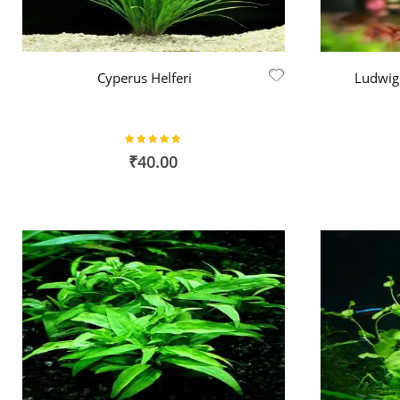
Cyperus Helferi
Ludwigi
Rating:
100%
₹40.00