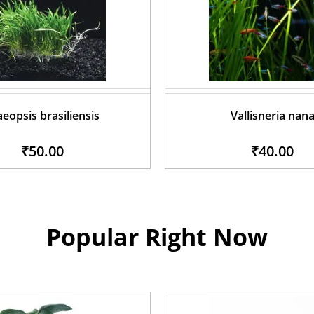
aeopsis brasiliensis
Vallisneria nan
₹50.00
₹40.00
Popular Right Now