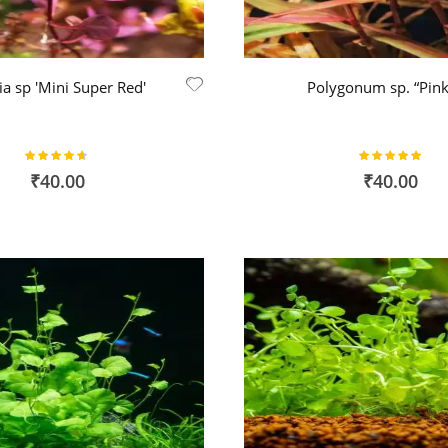
a sp 'Mini Super Red'
Polygonum sp. “Pink
Rating:
Rating:
92%
100%
₹40.00
₹40.00