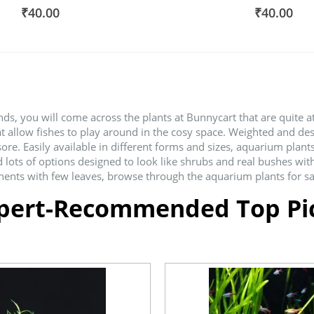
100%
80%
₹40.00
₹40.00
s, you will come across the plants at Bunnycart that are quite at
at allow fishes to play around in the cosy space. Weighted and de
 Easily available in different forms and sizes, aquarium plants 
d lots of options designed to look like shrubs and real bushes wit
ents with few leaves, browse through the aquarium plants for sale
pert-Recommended Top Pi