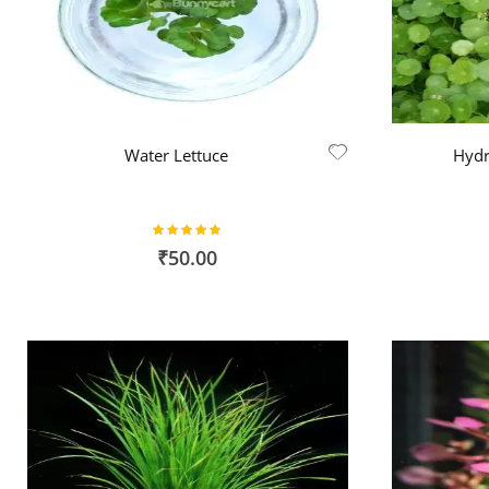
Water Lettuce
Hydr
Rating:
98%
₹50.00