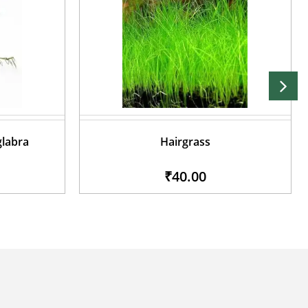
glabra
Hairgrass
₹40.00