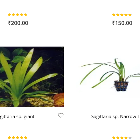
Rating:
Rating:
94%
92%
₹200.00
₹150.00
gittaria sp. giant
Sagittaria sp. Narrow 
Rating:
Rating: