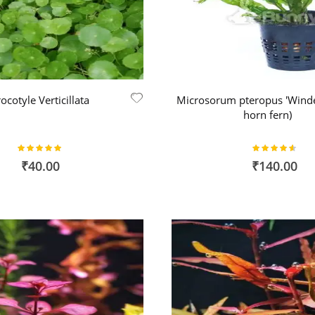
ocotyle Verticillata
Microsorum pteropus 'Winde
horn fern)
Rating:
Rating:
100%
91%
₹40.00
₹140.00