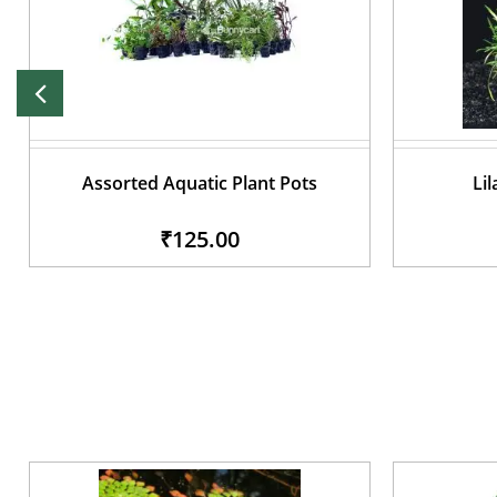
Assorted Aquatic Plant Pots
Lil
₹125.00