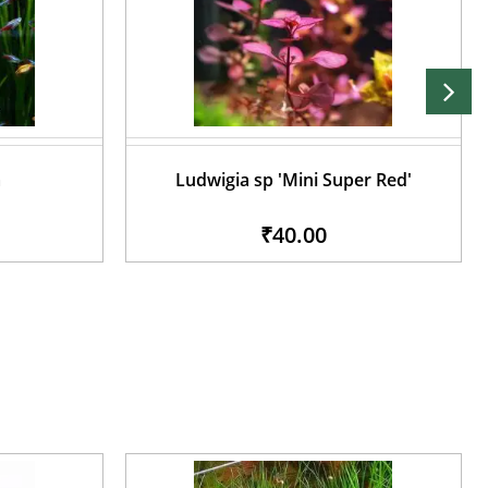
a
Ludwigia sp 'Mini Super Red'
₹40.00