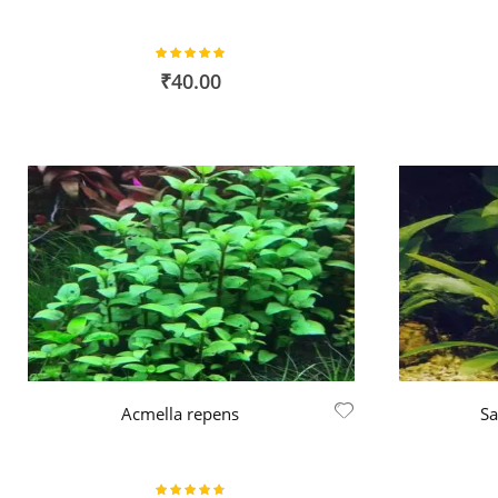
Rating:
100%
₹40.00
Acmella repens
Sa
Rating: