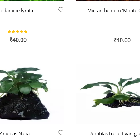
ardamine lyrata
Micranthemum 'Monte C
Rating:
100%
₹40.00
₹40.00
Anubias Nana
Anubias barteri var. gl