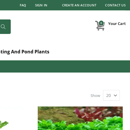
FAQ
SIGN IN
CREATE AN ACCOUNT
CONTACT US
items
0
Your Cart
Search
ating And Pond Plants
Show