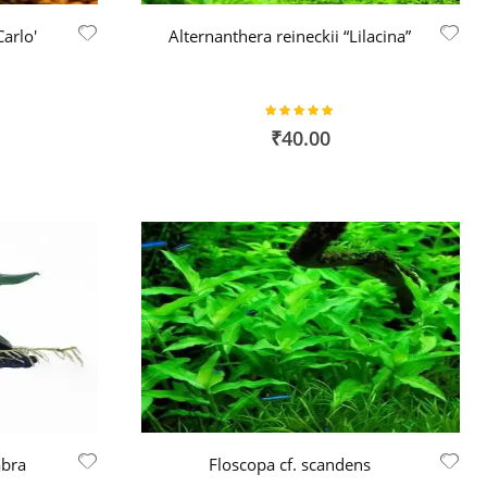
arlo'
Alternanthera reineckii “Lilacina”
Rating:
100%
₹40.00
abra
Floscopa cf. scandens