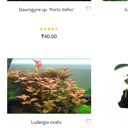
Staurogyne sp. 'Porto Velho'
C
Rating:
80%
₹40.00
Ludwigia ovalis