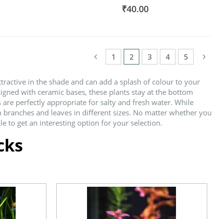
100%
₹40.00
Page
Page
Previous
Pag
Nex
Page
You're currently reading
Page
Page
Page
1
2
3
4
5
tractive in the shade and can add a splash of colour to your
signed with ceramic bases, these plants stay at the bottom
are perfectly appropriate for salty and fresh water. While
h branches and leaves in different sizes. No matter whether you
 to get an interesting option for your selection.
cks