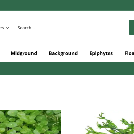
Midground
Background
Epiphytes
Flo